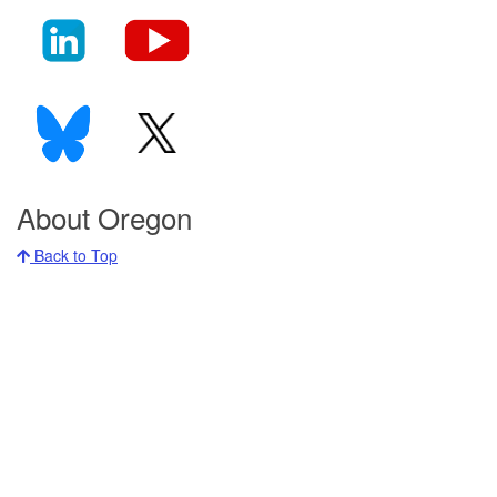
About Oregon
Back to Top