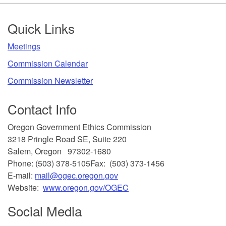
Footer
Quick Links
​Meetings
Commission Calendar
Commission Newsletter
Contact Info
​Oregon Government Ethics Commission
3218 Pringle Road SE, Suite 220
Salem, Oregon 97302-1680
Phone: (503) 378-5105
Fax: (503) 373-1456
E-mail:
mail@ogec.oregon.gov
Website:
www.oregon.gov/OGEC
Social Media