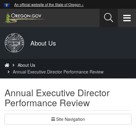
Hidden Submit
An official website of the State of Oregon »
Skip
to
T
main
content
M
Back
About Us
M
to
Home
You
About Us
are
Annual Executive Director Performance Review
here:
Annual Executive Director
Performance Review
Site Navigation