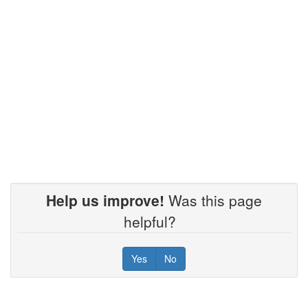
Help us improve!
Was this page
helpful?
Yes
No