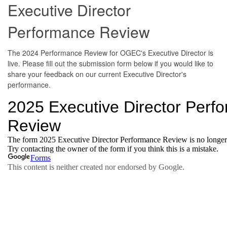
Executive Director
Performance Review
The 2024 Performance Review for OGEC's Executive Director is
live. Please fill out the submission form below if you would like to
share your feedback on our current Executive Director's
performance.