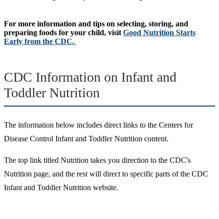
For more information and tips on selecting, storing, and
preparing foods for your child, visit
Good Nutrition Starts
Early from the CDC.
CDC Information on Infant and
Toddler Nutrition
The information below includes direct links to the Centers for
Disease Control Infant and Toddler Nutrition content.
The top link titled Nutrition takes you direction to the CDC's
Nutrition page, and the rest will direct to specific parts of the CDC
Infant and Toddler Nutrition website.