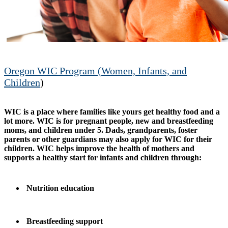
Oregon WIC Program (Women, Infants, and
Children
)
WIC is a place where families like yours get healthy food and a
lot more. WIC is for pregnant people, new and breastfeeding
moms, and children under 5. Dads, grandparents, foster
parents or other guardians may also apply for WIC for their
children. WIC helps improve the health of mothers and
supports a healthy start for infants and children through:
Nutrition education
Breastfeeding support