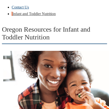
Contact Us
Infant and Toddler Nutrition
Oregon Resources for Infant and
Toddler Nutrition