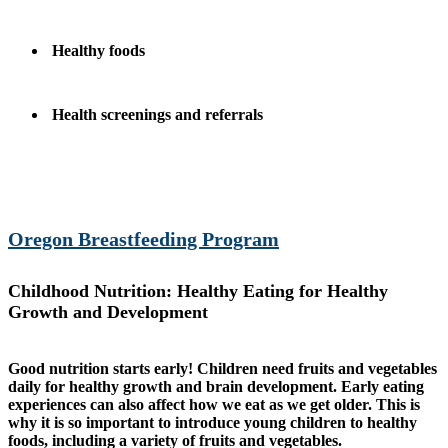
Healthy foods
Health screenings and referrals
Oregon Breastfeeding Program
Childhood Nutrition: Healthy Eating for Healthy
Growth and Development
Good nutrition starts early! Children need fruits and vegetables
daily for healthy growth and brain development. Early eating
experiences can also affect how we eat as we get older. This is
why it is so important to introduce young children to healthy
foods, including a variety of fruits and vegetables.