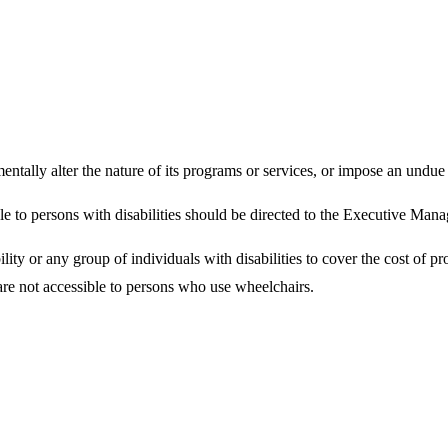
ally alter the nature of its programs or services, or impose an undue f
le to persons with disabilities should be directed to the Executive Manag
ity or any group of individuals with disabilities to cover the cost of pr
 are not accessible to persons who use wheelchairs.