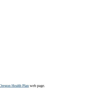
Oregon Health Plan​
web page​.