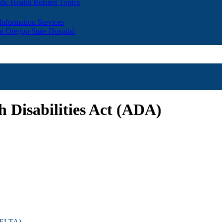
lic Health Related Topics
 Information Services
t Oregon State Hospital
 Disabilities Act (ADA)
(DELTA)