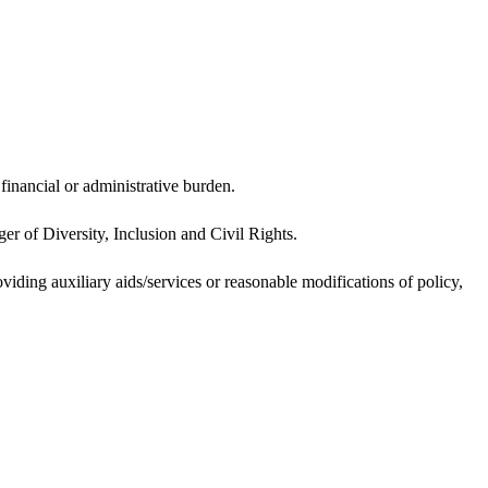
inancial or administrative burden.
er of Diversity, Inclusion and Civil Rights.
oviding auxiliary aids/services or reasonable modifications of policy,