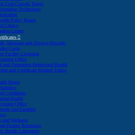
re Cost Growth Target
formation Technology
Reporting
alth Policy Board
d Clinics
ation Center
rtificates

ath, Marriage and Divorce Records
dler Cards
re Facility Licensing
censing Office
al and Outpatient Behavioral Health
ense and Certificate Related Topics
ealth Home
tatistics
nd Conditions
ntal Health
censing Office
eople and Families
ess
n and Wellness
and Partner Resources
lic Health Laboratory