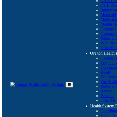
Crisis Li
DUII Res
Immuniza
Medicaid
Medical 
Mental He
Oregon St
Oregon E
Public E
WIC Pro
Other Pro
Oregon Health 
Oregon H
Log into
Do you q
Apply
Fee Sche
For Healt
Preferred
Toggle
Renew
Main
Benefits
Menu
Other Ore
Health System
Coordina
Health An