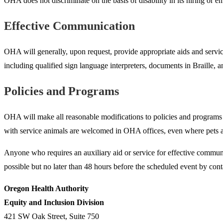
OHA does not discriminate on the basis of disability in its hiring o
Effective Communication
OHA will generally, upon request, provide appropriate aids and service
including qualified sign language interpreters, documents in Braille
Policies and Programs
OHA will make all reasonable modifications to policies and programs to 
with service animals are welcomed in OHA offices, even where pets ar
Anyone who requires an auxiliary aid or service for effective communic
possible but no later than 48 hours before the scheduled event by cont
Oregon Health Authority
Equity and Inclusion Division
421 SW Oak Street, Suite 750