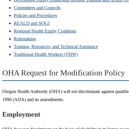
Committees and Councils
Policies and Procedures
REALD and SOGI
Regional Health Equity Coalitions
Rulemaking
Training, Resources, and Technical Assistance
Traditional Health Workers (THW)
OHA Request for Modification Policy
Oregon Health Authority (OHA) will not discriminate against qualified in
1990 (ADA) and its amendments.
Employment