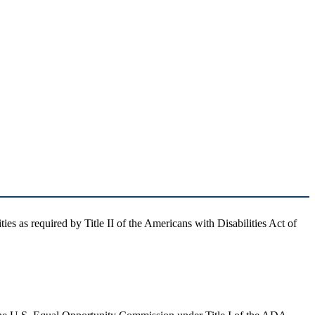
ties as required by Title II of the Americans with Disabilities Act of