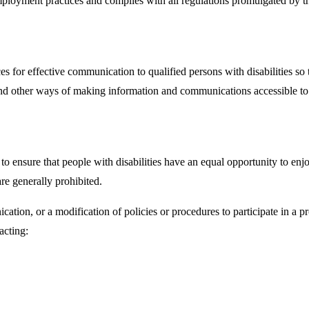
r employment practices and complies with all regulations promulgated b
s for effective communication to qualified persons with disabilities so 
, and other ways of making information and communications accessible t
ensure that people with disabilities have an equal opportunity to enjoy 
e generally prohibited.
ation, or a modification of policies or procedures to participate in a 
acting: