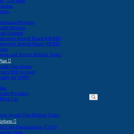
nes - Get Help
olution
tions
Marijuana Program
alth Services
ate Hospital
ducators Benefit Board (OEBB)
mployees' Benefit Board (PEBB)
gram
gram and Service Related Topics
Plan

ealth Plan Home
(Opens
 your OHP Account
(Opens
in
ualify for OHP?
in
new
new
window)
dule
window)
hcare Providers
 Drug List
gon Health Plan Related Topics
 Reform

ted Care Organizations (CCO)
alytics Data