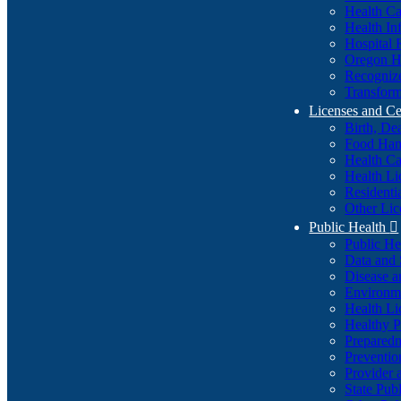
Health Ca
Health In
Hospital 
Oregon He
Recognize
Transform
Licenses and Ce
Birth, De
Food Han
Health Ca
Health Li
Residenti
Other Lic
Public Health

Public H
Data and S
Disease a
Environme
Health Li
Healthy P
Preparedn
Preventio
Provider 
State Pub