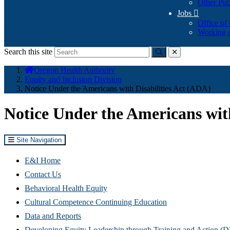
Other Pub
Jobs

Office of
Working a
Search this site
Submit
close
You
Oregon Health Authority
are
Equity and Inclusion Division
here:
Notice Under the Americans with Disabilities Act (ADA)
Notice Under the Americans with
Site Navigation
E&I Home
Contact Us
Behavioral Health Equity
Cultural Competence Continuing Education
Data and Reports
Developing Equity Leadership through Training and Action 