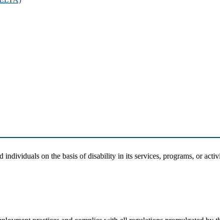
dividuals on the basis of disability in its services, programs, or activi