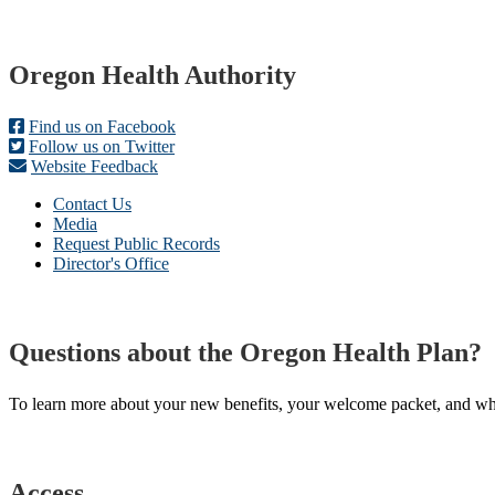
Footer
Oregon Health Authority
Find us on Facebook
Follow us on Twitter
Website Feedback
Contact Us
Media
Request Public Records
Director's Office
Questions about the Oregon Health Plan?
To learn more about your new benefits, your welcome packet, and what 
Access