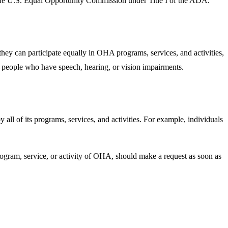
y the U.S. Equal Opportunity Commission under Title I of the ADA.
they can participate equally in OHA programs, services, and activities,
o people who have speech, hearing, or vision impairments.
all of its programs, services, and activities. For example, individuals
program, service, or activity of OHA, should make a request as soon as