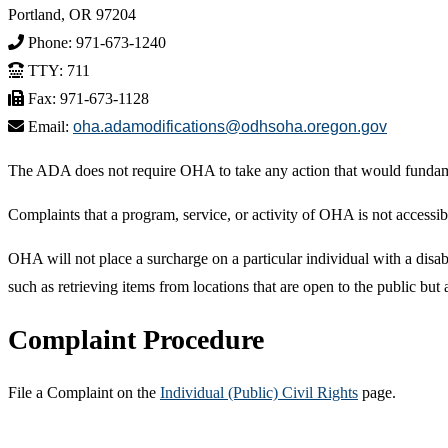
Portland, OR 97204
Phone: 971-673-1240
TTY: 711
Fax: 971-673-1128
Email:
oha.adamodifications@odhsoha.oregon.gov
The ADA does not require OHA to take any action that would fundament
Complaints that a program, service, or activity of OHA is not accessib
OHA will not place a surcharge on a particular individual with a disabil
such as retrieving items from locations that are open to the public but
Complaint Procedure
File a Complaint on the
Individual (Public) Civil Rights
page.