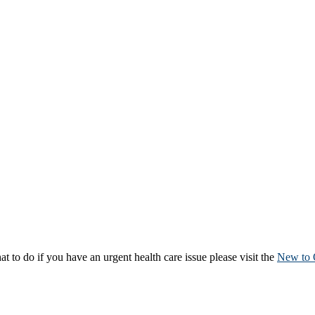
to do if you have an urgent health care issue please visit the
New to 