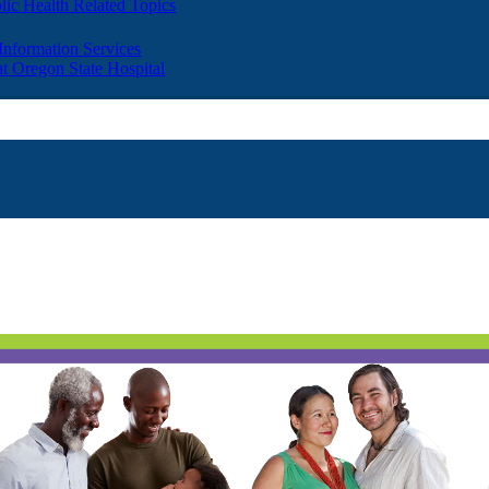
lic Health Related Topics
 Information Services
t Oregon State Hospital