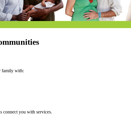
communities
 family with:
us connect you with services.