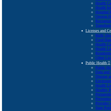
Health Ca
Health In
Hospital 
Oregon He
Recognize
Transform
Licenses and Ce
Birth, De
Food Han
Health Ca
Health Li
Residenti
Other Lic
Public Health

Public H
Data and S
Disease a
Environme
Health Li
Healthy P
Preparedn
Preventio
Provider 
State Pub