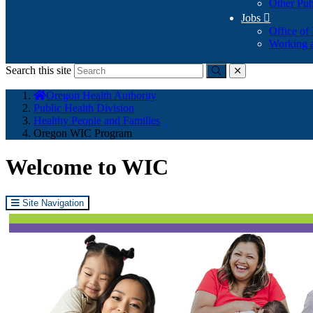
Other Pub
Jobs

Office of
Working a
Search this site
Submit
close
You
Oregon Health Authority
are
Public Health Division
here:
Healthy People and Families
Oregon WIC Program
Welcome to WIC
Site Navigation