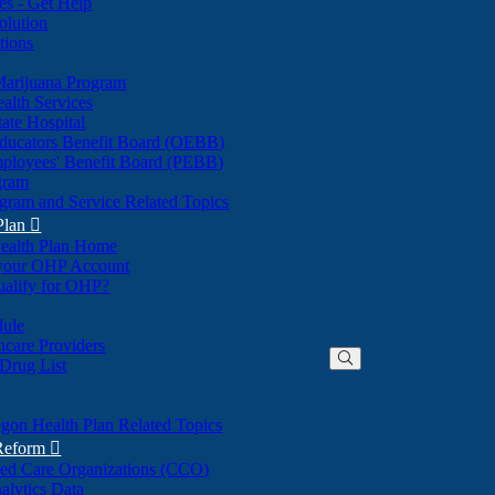
nes - Get Help
olution
tions
Marijuana Program
alth Services
ate Hospital
ducators Benefit Board (OEBB)
mployees' Benefit Board (PEBB)
gram
gram and Service Related Topics
Plan

ealth Plan Home
(Opens
 your OHP Account
(Opens
in
ualify for OHP?
in
new
new
window)
dule
window)
hcare Providers
 Drug List
gon Health Plan Related Topics
 Reform

ted Care Organizations (CCO)
alytics Data