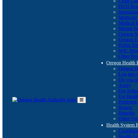
Crisis Li
DUII Res
Immuniza
Medicaid
Medical 
Mental He
Oregon St
Oregon E
Public E
WIC Pro
Other Pro
Oregon Health 
Oregon H
Log into
Do you q
Apply
Fee Sche
For Healt
Preferred
Toggle
Renew
Main
Benefits
Menu
Other Ore
Health System
Coordina
Health An