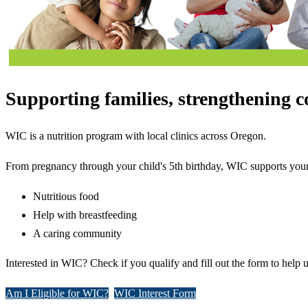
Supporting families, strengthening 
WIC is a nutrition program with local clinics across Oregon.
From pregnancy through your child's 5th birthday, WIC supports your
Nutritious food
Help with breastfeeding
A caring community
Interested in WIC? Check if you qualify and fill out the form to help 
Am I Eligible for WIC?
WIC Interest Form