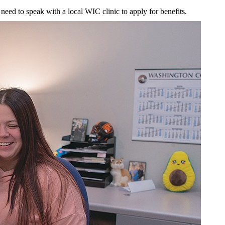
 need to speak with a local WIC clinic to apply for benefits.