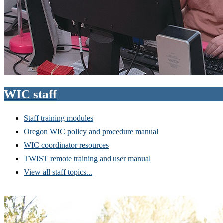
WIC staff
Staff training modules
Oregon WIC policy and procedure manual
WIC coordinator resources
TWIST remote training and user manual
View all staff topics...