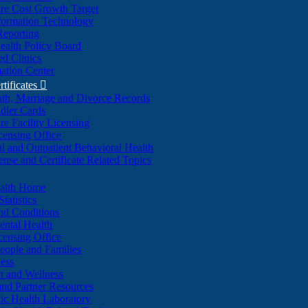
re Cost Growth Target
formation Technology
Reporting
alth Policy Board
d Clinics
ation Center
rtificates

ath, Marriage and Divorce Records
dler Cards
re Facility Licensing
censing Office
al and Outpatient Behavioral Health
ense and Certificate Related Topics
ealth Home
tatistics
nd Conditions
ntal Health
censing Office
eople and Families
ess
n and Wellness
and Partner Resources
lic Health Laboratory