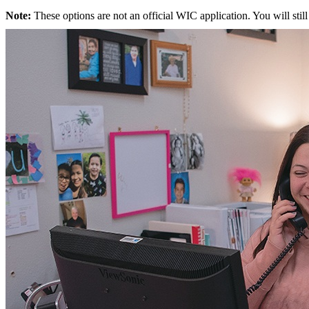
Note:
These options are not an official WIC application. You will still