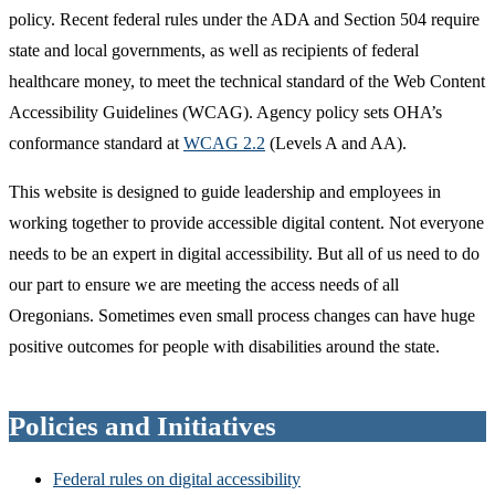
policy. Recent federal rules under the ADA and Section 504 require
state and local governments, as well as recipients of federal
healthcare money, to meet the technical standard of the Web Content
Accessibility Guidelines (WCAG). Agency policy sets OHA’s
conformance standard at
WCAG 2.2
(Levels A and AA).
This website is designed to guide leadership and employees in
working together to provide accessible digital content. Not everyone
needs to be an expert in digital accessibility. But all of us need to do
our part to ensure we are meeting the access needs of all
Oregonians. Sometimes even small process changes can have huge
positive outcomes for people with disabilities around the state.
Policies and Initiatives
Federal rules on digital accessibility