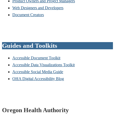
Product Owners and Project Managers
Web Designers and Developers
Document Creators
Guides and Toolkits
Accessible Document Toolkit
Accessible Data Visualizations Toolkit
Accessible Social Media Guide
OHA Digital Accessibility Blog
Footer
Oregon Health Authority