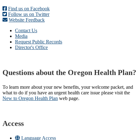
Find us on Facebook
Follow us on Twitter
Website Feedback
Contact Us
Media
Request Public Records
Director's Office
Questions about the Oregon Health Plan?
To learn more about your new benefits, your welcome packet, and
what to do if you have an urgent health care issue please visit the
New to Oregon Health Plan​
web page​.
Access
Language Access