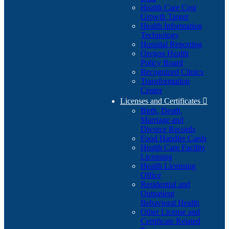
Health Care Cost
Growth Target
Health Information
Technology
Hospital Reporting
Oregon Health
Policy Board
Recognized Clinics
Transformation
Center
Licenses and Certificates

Birth, Death,
Marriage and
Divorce Records
Food Handler Cards
Health Care Facility
Licensing
Health Licensing
Office
Residential and
Outpatient
Behavioral Health
Other License and
Certificate Related