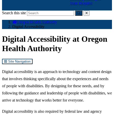
State Hospital
Search this site
Submit
close
You
Oregon Health Authority
are
Digital Accessibility
here:
Digital Accessibility at Oregon
Health Authority
Site Navigation
Digital accessibility is an approach to technology and content design
that involves thinking specifically about the experiences and needs
of people with disabilities. By designing for these needs, and by
following the guidance and leadership of people with disabilities, we
arrive at technology that works better for everyone.
Digital accessibility is also required by federal law and agency