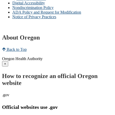
Digital Accessibility
Nondiscrimination Policy
ADA Policy and Request for Modification
Notice of Privacy Practices
About Oregon
Back to Top
Oregon Health Authority
×
How to recognize an official Oregon
website
.gov
Official websites use .gov