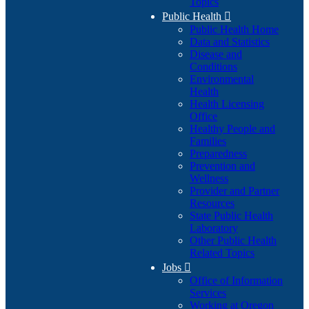
Topics
Public Health

Public Health Home
Data and Statistics
Disease and
Conditions
Environmental
Health
Health Licensing
Office
Healthy People and
Families
Preparedness
Prevention and
Wellness
Provider and Partner
Resources
State Public Health
Laboratory
Other Public Health
Related Topics
Jobs

Office of Information
Services
Working at Oregon