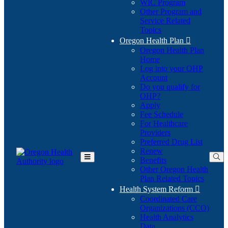
WIC Program
Other Program and
Service Related
Topics
Oregon Health Plan

Oregon Health Plan
Home
Log into your OHP
(Opens
Account
in
Do you qualify for
(Opens
new
OHP?
in
window)
Apply
new
Fee Schedule
window)
For Healthcare
Providers
Preferred Drug List
Renew
Benefits
Toggle
Other Oregon Health
Main
Plan Related Topics
Menu
Health System Reform

Coordinated Care
Organizations (CCO)
Health Analytics
Data