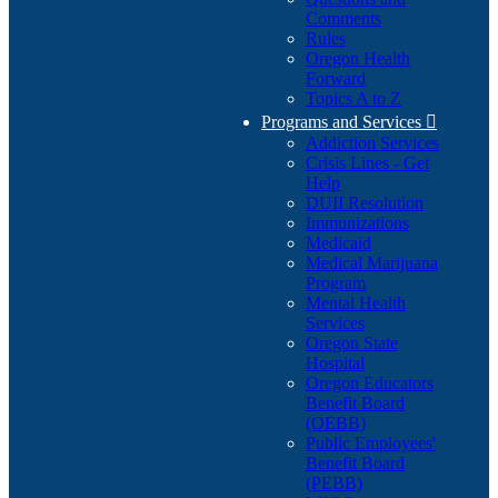
Comments
Rules
Oregon Health
Forward
Topics A to Z
Programs and Services

Addiction Services
Crisis Lines - Get
Help
DUII Resolution
Immunizations
Medicaid
Medical Marijuana
Program
Mental Health
Services
Oregon State
Hospital
Oregon Educators
Benefit Board
(OEBB)
Public Employees'
Benefit Board
(PEBB)