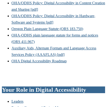
OHA/ODHS Policy: Digital Accessibility in Content Creation
and Sharing [pdf]
OHA/ODHS Policy: Digital Accessibility in Hardware,
Software and Systems [pdf]
Oregon Plain Language Statute (ORS 183.750)
OHA-ODHS plain language statute for forms and notices
(ORS 411.967)
Auxiliary Aids, Alternate Formats and Language Access
Services Policy (AAAFLAS) [pdf]
OHA Digital Accessibility Roadmap
Your Role in Digital Accessibility
Leaders