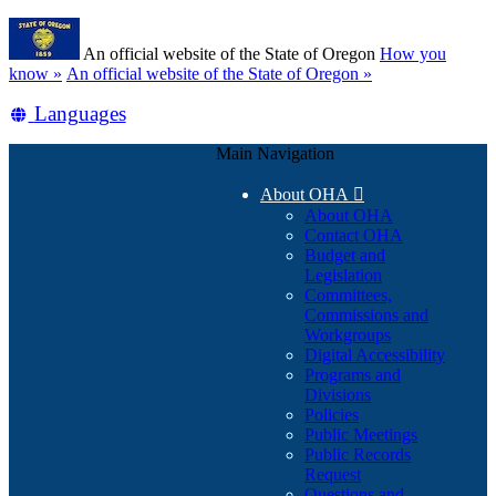
Skip
Learn
to
An official website of the State of Oregon
How you
main
(how
know »
An official website of the State of Oregon »
content
to
Translate
Languages
identify
a
this
Oregon.gov
Main Navigation
site
website)
into
About OHA

other
About OHA
Contact OHA
Budget and
Legislation
Committees,
Commissions and
Workgroups
Digital Accessibility
Programs and
Divisions
Policies
Public Meetings
Public Records
Request
Questions and