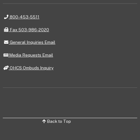
Telephone
800-453-5511
Fax
Fax 503-986-2020
General
General Inquiries Email
Inquiries
Email
Media
Media Requests Email
Requests
Email
OHCS
OHCS Ombuds Inquiry
Ombuds
Inquiry
Back to Top