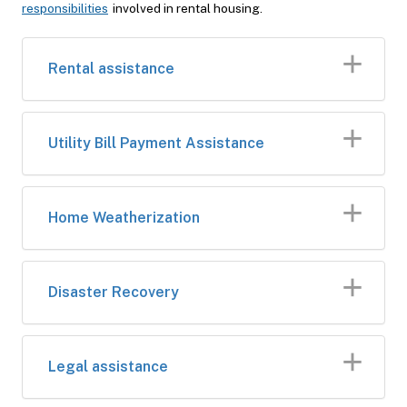
responsibilities
involved in rental housing.
Rental assistance
Utility Bill Payment Assistance
Home Weatherization
Disaster Recovery
Legal assistance