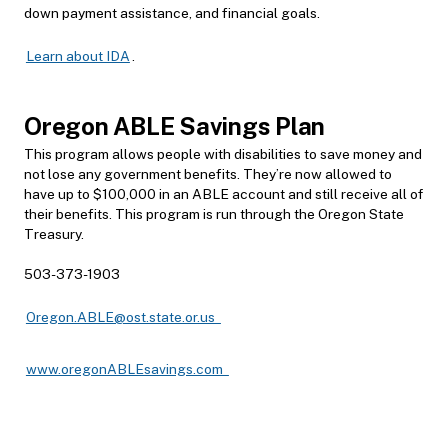
down payment assistance, and
financial goals.
Learn about IDA
.
Oregon AB
LE Savings Plan
This program allows people with disabilities to save money and
not lose any government benefits. They’re now allowed to
have up to $100,000 in an ABLE account and still receive all of
their benefits. This program is run through the Oregon State
Treasury.
503-373-1903
Oregon.ABLE@ost.state.or.us
www.oregonABLEsavings.com