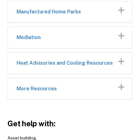
Manufactured Home Parks
Mediation
Heat Advisories and Cooling Resources
More Resources
Get help with:
Asset building,