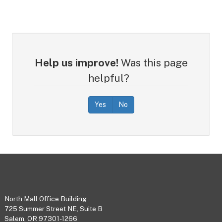
Help us improve!
Was this page
helpful?
Yes
No
Footer
North Mall Office Building
725 Summer Street NE, Suite B
Salem, OR 97301-1266