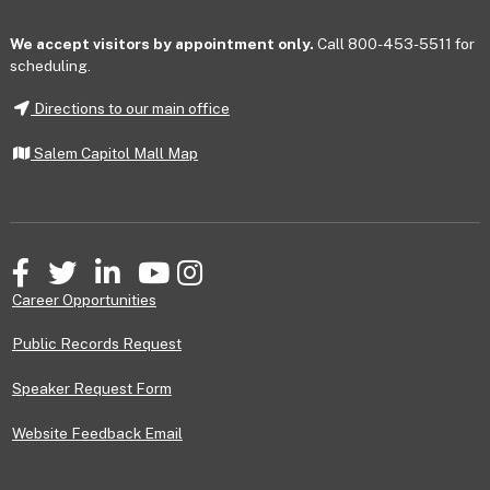
We accept visitors by appointment only.
Call 800-453-5511 for
scheduling.
Directions to our main office
Salem Capitol Mall Map
Facebook
Twitter
LinkedIn
YouTube
Instagram
Career Opportunities
Public Records Request
Speaker Request Form
Website Feedback Email