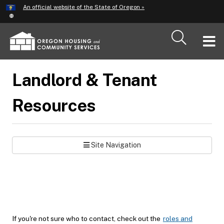
Hidden Submit
An official website of the State of Oregon »
Skip
to
main
T
content
M
Landlord & Tenant
M
Resources
Site Navigation
If you're not sure who to contact, check out the
roles and