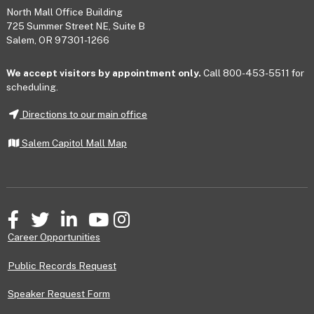
Footer
North Mall Office Building
725 Summer Street NE, Suite B
Salem, OR 97301-1266
We accept visitors by appointment only.
Call 800-453-5511 for
scheduling.
Directions to our main office
Salem Capitol Mall Map
Facebook
Twitter
LinkedIn
YouTube
Instagram
Career Opportunities
Public Records Request
Speaker Request Form