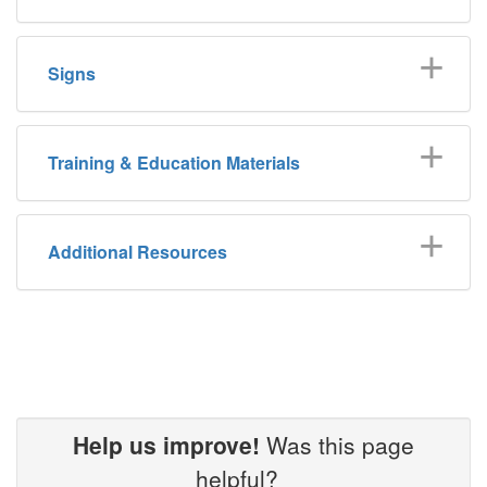
Signs
Training & Education Materials
Additional Resources
Help us improve!
Was this page
helpful?