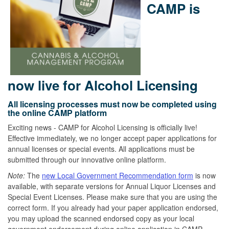
CAMP is
now live for Alcohol Licensing
All licensing processes must now be completed using
the online CAMP platform
Exciting news - CAMP for Alcohol Licensing is officially live!
Effective immediately, we no longer accept paper applications for
annual licenses or special events. All applications must be
submitted through our innovative online platform.
Note:
The
new Local Government Recommendation form
is now
available, with separate versions for Annual Liquor Licenses and
Special Event Licenses. Please make sure that you are using the
correct form. If you already had your paper application endorsed,
you may upload the scanned endorsed copy as your local
government endorsement during online application in CAMP.