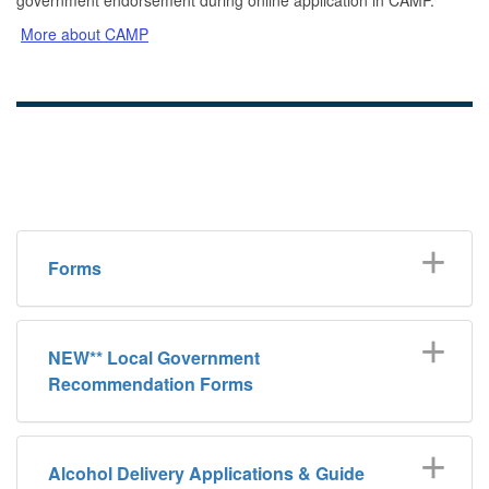
More about CAMP
Forms
NEW** Local Government
Recommendation Forms
Alcohol Delivery Applications & Guide