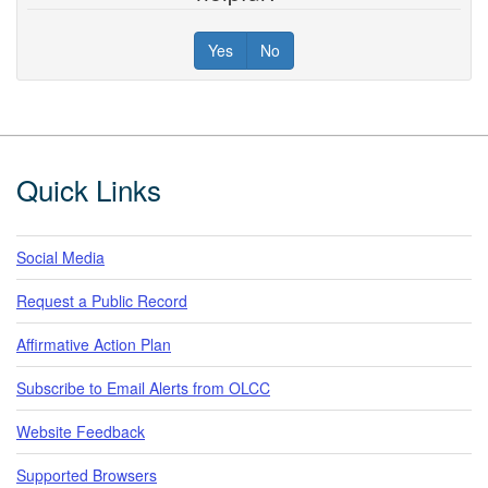
Yes
No
Footer
Quick Links
Social Media
Request a Public Record
Affirmative Action Plan
Subscribe to Email Alerts from OLCC
Website Feedback
Supported Browsers