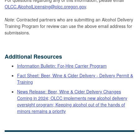
OLCC.AlcoholLicensing@olcc.oregon.gov
.
Note:
Contracted partners who are submitting an Alcohol Delivery
Training Program for review can use the above email address for
submissions.
Additional Resources
Information Bulletin: For-Hire Carrier Program
Fact Sheet: Beer, Wine & Cider Delivery - Delivery Permit &
Training
News Release: Beer, Wine & Cider Delivery Changes
Coming in 2024; OLCC implements new alcohol delivery
oversight program; Keeping alcohol out of the hands of
minors remains a priority