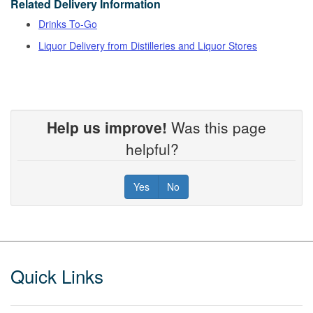
Related Delivery Information
Drinks To-Go
Liquor Delivery from Distilleries and Liquor Stores
Help us improve!
Was this page
helpful?
Yes
No
Footer
Quick Links