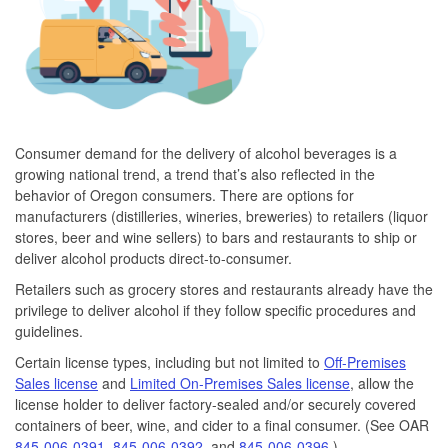
Consumer demand for the delivery of alcohol beverages is a
growing national trend, a trend that’s also reflected in the
behavior of Oregon consumers. There are options for
manufacturers (distilleries, wineries, breweries) to retailers (liquor
stores, beer and wine sellers) to bars and restaurants to ship or
deliver alcohol products direct-to-consumer.
Retailers such as grocery stores and restaurants already have the
privilege to deliver alcohol if they follow specific procedures and
guidelines.
Certain license types, including but not limited to
Off-Premises
Sales license
and
Limited On-Premises Sales license
, allow the
license holder to deliver factory-sealed and/or securely covered
containers of beer, wine, and cider to a final consumer. (See OAR
845-006-0391
,
845-006-0392
, and
845-006-0396
.)