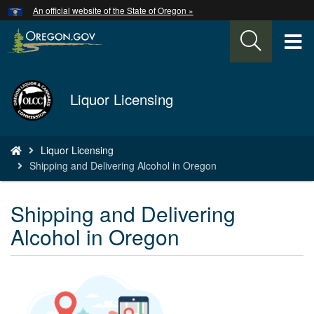
Hidden Submit
An official website of the State of Oregon »
Skip
to
T
main
content
M
Back
Liquor Licensing
M
to
Home
You
Liquor Licensing
are
Shipping and Delivering Alcohol in Oregon
here:
Shipping and Delivering
Alcohol in Oregon