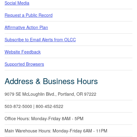
Social Media
Request a Public Record
Affirmative Action Plan
Subscribe to Email Alerts from OLCC
Website Feedback
Supported Browsers
Address & Business Hours
9079 SE McLoughlin Blvd., Portland, OR 97222
503-872-5000 | 800-452-6522
Office Hours: Monday-Friday 8AM - 5PM
Main Warehouse Hours: Monday-Friday 6AM - 11PM