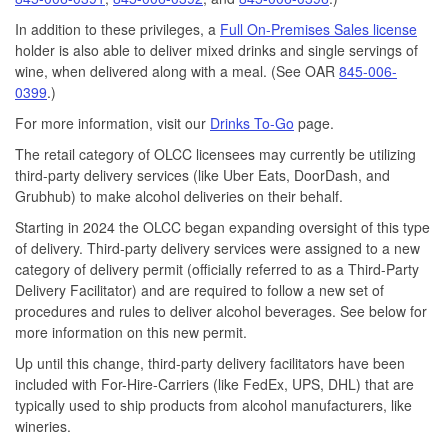
In addition to these privileges, a
Full On-Premises Sales license
holder is also able to deliver mixed drinks and single servings of
wine, when delivered along with a meal. (See OAR
845-006-
0399
.)
For more information, visit our
Drinks To-Go
page.
The retail category of OLCC licensees may currently be utilizing
third-party delivery services (like Uber Eats, DoorDash, and
Grubhub) to make alcohol deliveries on their behalf.
Starting in 2024 the OLCC began expanding oversight of this type
of delivery. Third-party delivery services were assigned to a new
category of delivery permit (officially referred to as a Third-Party
Delivery Facilitator) and are required to follow a new set of
procedures and rules to deliver alcohol beverages. See below for
more information on this new permit.
Up until this change, third-party delivery facilitators have been
included with For-Hire-Carriers (like FedEx, UPS, DHL) that are
typically used to ship products from alcohol manufacturers, like
wineries.