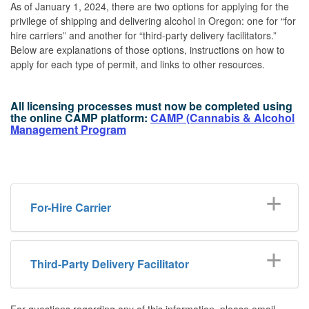
As of January 1, 2024, there are two options for applying for the
privilege of shipping and delivering alcohol in Oregon: one for “for
hire carriers” and another for “third-party delivery facilitators.”
Below are explanations of those options, instructions on how to
apply for each type of permit, and links to other resources.
All licensing processes must now be completed using
the online CAMP platform:
CAMP (Cannabis & Alcohol
Management Program
For-Hire Carrier
Third-Party Delivery Facilitator
For questions regarding any of this information, please email