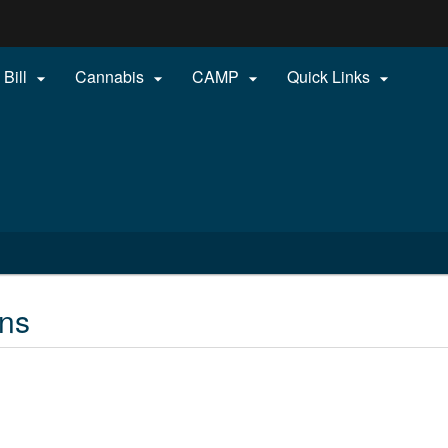
Hidden Submit
 Bill
Cannabis
CAMP
Quick Links




gov
gns