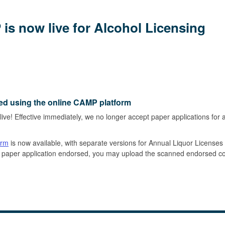
is now live for Alcohol Licensing
ed using the online CAMP platform
 live! Effective immediately, we no longer accept paper applications for 
orm
is now available, with separate versions for Annual Liquor License
our paper application endorsed, you may upload the scanned endorsed 