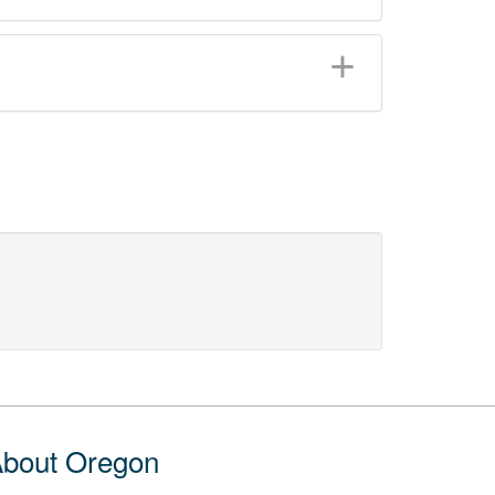
bout Oregon