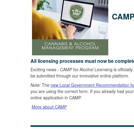
CAMP 
All licensing processes must now be complet
Exciting news - CAMP for Alcohol Licensing is officially
be submitted through our innovative online platform.
Note:
The
new Local Government Recommendation f
you are using the correct form. If you already had y
online application in CAMP.
More about CAMP