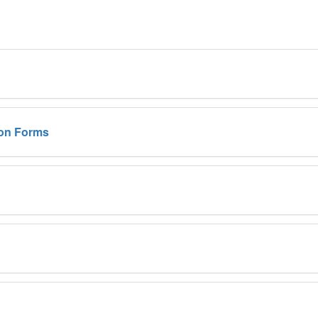
on Forms