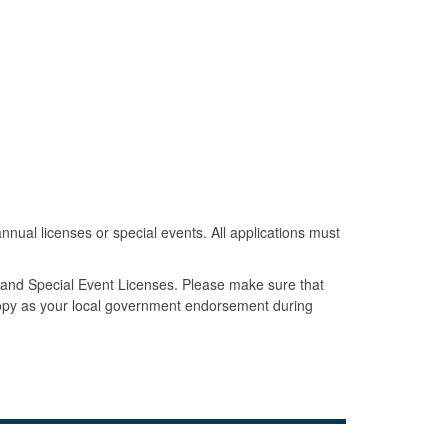
annual licenses or special events. All applications must
s and Special Event Licenses. Please make sure that
copy as your local government endorsement during