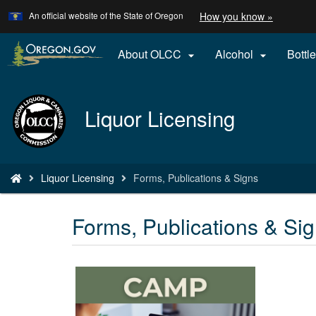
Learn
(how
An official website of the State of Oregon
How you know »
Skip
to
to
identify
a
main
About OLCC
Alcohol
Bottle


Oregon.
content
website)
Back
Liquor Licensing
to
Home
You
Liquor Licensing
Forms, Publications & Signs
are
here:
Forms, Publications & Si