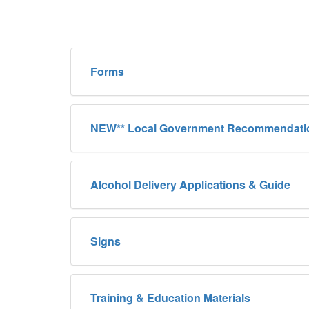
Forms
NEW** Local Government Recommendati
Alcohol Delivery Applications & Guide
Signs
Training & Education Materials