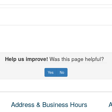
Help us improve!
Was this page helpful?
Yes
No
Address & Business Hours
A