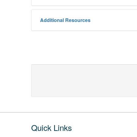
Additional Resources
Footer
Quick Links