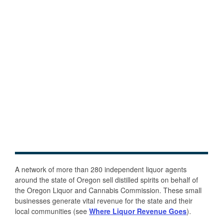
A network of more than 280 independent liquor agents
around the state of Oregon sell distilled spirits on behalf of
the Oregon Liquor and Cannabis Commission. These small
businesses generate vital revenue for the state and their
local communities (see
Where Liquor Revenue Goes
).