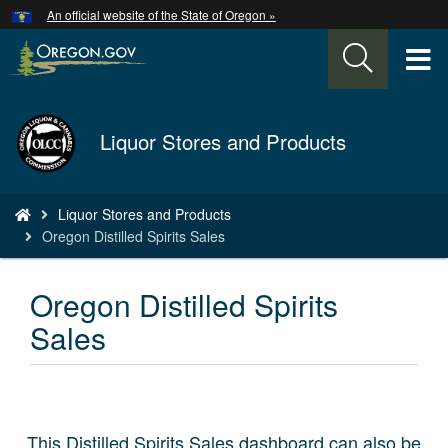
Hidden Submit
An official website of the State of Oregon »
Skip
to
T
main
content
M
Back
Liquor Stores and Products
M
to
Home
You
Liquor Stores and Products
are
Oregon Distilled Spirits Sales
here:
Oregon Distilled Spirits
Sales
This Distilled Spirits Sales dashboard can also be