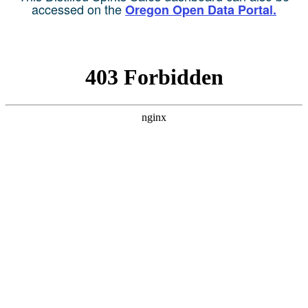
accessed on the
Oregon Open Data Portal.