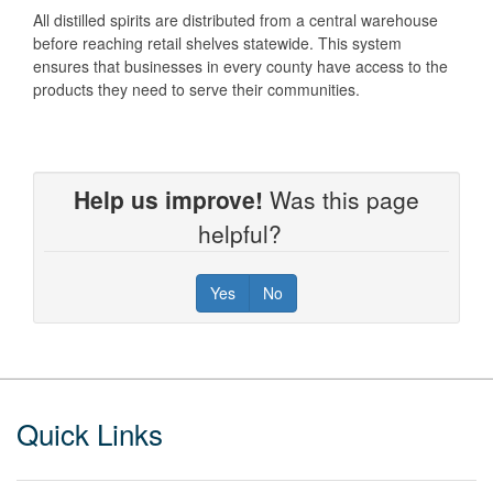
All distilled spirits are distributed from a central warehouse
before reaching retail shelves statewide. This system
ensures that businesses in every county have access to the
products they need to serve their communities.
Help us improve!
Was this page
helpful?
Yes
No
Footer
Quick Links