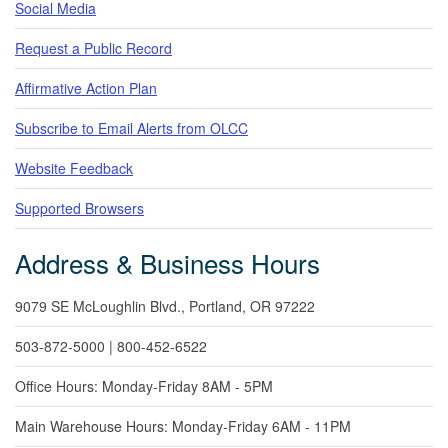
Social Media
Request a Public Record
Affirmative Action Plan
Subscribe to Email Alerts from OLCC
Website Feedback
Supported Browsers
Address & Business Hours
9079 SE McLoughlin Blvd., Portland, OR 97222
503-872-5000 | 800-452-6522
Office Hours: Monday-Friday 8AM - 5PM
Main Warehouse Hours: Monday-Friday 6AM - 11PM