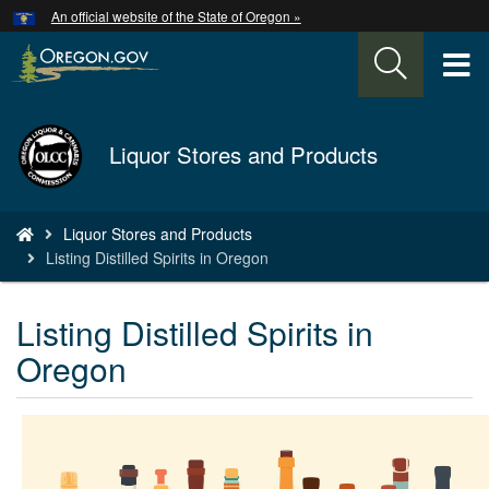
Hidden Submit
An official website of the State of Oregon »
Skip
to
T
main
content
M
Back
Liquor Stores and Products
M
to
Home
You
Liquor Stores and Products
are
Listing Distilled Spirits in Oregon
here:
Listing Distilled Spirits in
Oregon