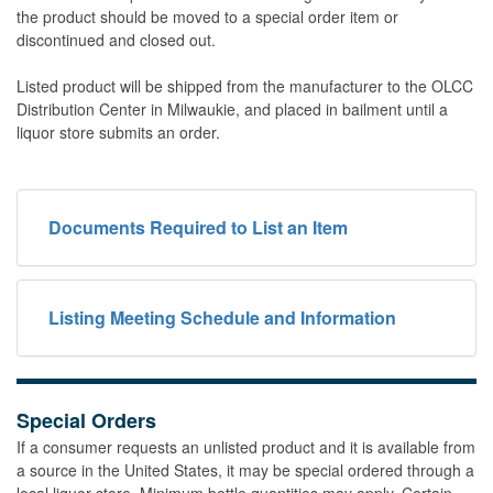
the product should be moved to a special order item or
discontinued and closed out.
Listed product will be shipped from the manufacturer to the OLCC
Distribution Center in Milwaukie, and placed in bailment until a
liquor store submits an order.
Documents Required to List an Item
Listing Meeting Schedule and Information
Special Orders
If a consumer requests an unlisted product and it is available from
a source in the United States, it may be special ordered through a
local liquor store. Minimum bottle quantities may apply. Certain