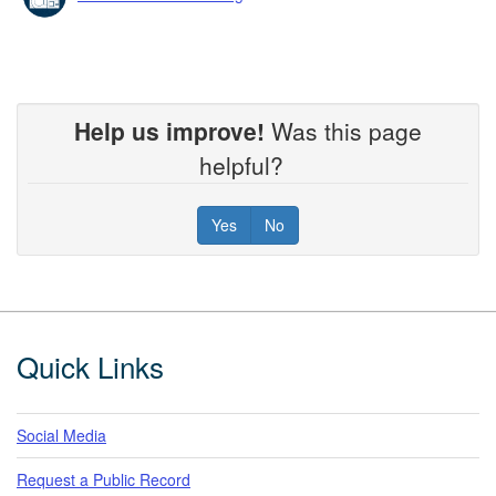
Help us improve!
Was this page
helpful?
Yes
No
Footer
Quick Links
Social Media
Request a Public Record