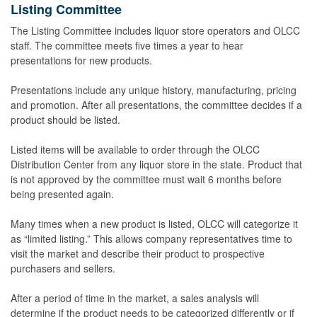
Listing Committee
The Listing Committee includes liquor store operators and OLCC
staff. The committee meets five times a year to hear
presentations for new products.
Presentations include any unique history, manufacturing, pricing
and promotion. After all presentations, the committee decides if a
product should be listed.
Listed items will be available to order through the OLCC
Distribution Center from any liquor store in the state. Product that
is not approved by the committee must wait 6 months before
being presented again.
Many times when a new product is listed, OLCC will categorize it
as “limited listing.” This allows company representatives time to
visit the market and describe their product to prospective
purchasers and sellers.
After a period of time in the market, a sales analysis will
determine if the product needs to be categorized differently or if