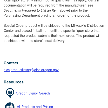
documentation will be required from the manufacturer (see
Documents Required to List an Item
above) prior to the
Purchasing Department placing an order for the product.
Special Order product will be shipped to the Milwaukie Distribution
Center and placed in bailment until the specific liquor store that
requested the product submits their next order. The product will
be shipped with the store’s next delivery.
Contact
olcc.productlisting@olcc.oregon.gov
Resources
Oregon Liquor Search
All Products and Pricing