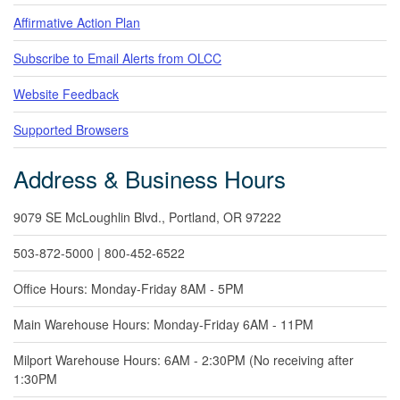
Affirmative Action Plan
Subscribe to Email Alerts from OLCC
Website Feedback
Supported Browsers
Address & Business Hours
9079 SE McLoughlin Blvd., Portland, OR 97222
503-872-5000 | 800-452-6522
Office Hours: Monday-Friday 8AM - 5PM
Main Warehouse Hours: Monday-Friday 6AM - 11PM
Milport Warehouse Hours: 6AM - 2:30PM (No receiving after
1:30PM