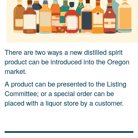
There are two ways a new distilled spirit
product can be introduced into the Oregon
market.
A
product can be presented to the Listing
Committee; or a special order can be
placed with a liquor store by a customer.