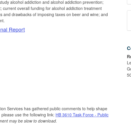
tudy alcohol addiction and alcohol addiction prevention;
t; current overall funding for alcohol addiction treatment
fits and drawbacks of imposing taxes on beer and wine; and
nt.
nal Report
C
R
Le
G
5
tion Services has gathered public comments to help shape
 please use the following link:
HB 3610 Task Force - Public
cument may be slow to download.