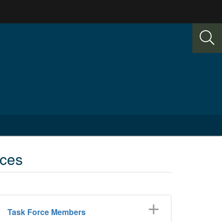
ices
Task Force Members