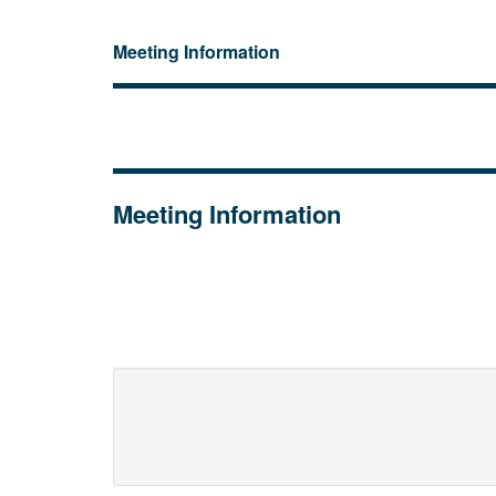
Meeting Information
Meeting Information