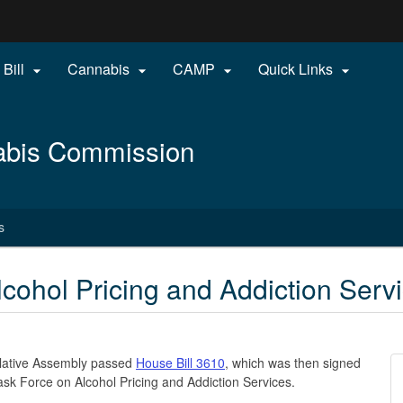
Hidden Submit
 Bill
Cannabis
CAMP
Quick Links




gov
abis Commission
s
cohol Pricing and Addiction Serv
slative Assembly passed
House Bill 3610
, which was then signed
 Task Force on Alcohol Pricing and Addiction Services.