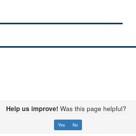
Help us improve!
Was this page helpful?
Yes
No