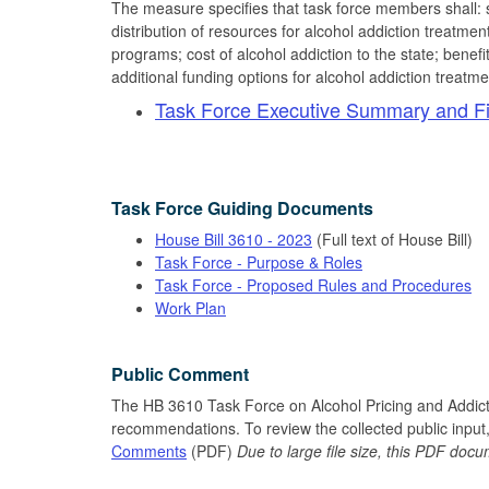
The measure specifies that task force members shall: s
distribution of resources for alcohol addiction treatmen
programs; cost of alcohol addiction to the state; bene
additional funding options for alcohol addiction treatme
Task Force Executive Summary and Fi
Task Force Guiding Documents
House Bill 3610 - 2023
(Full text of House Bill)
Task Force - Purpose & Roles
Task Force - Proposed Rules and Procedures
Work Plan
Public Comment
The HB 3610 Task Force on Alcohol Pricing and Addic
recommendations. To review the collected public input,
Comments
(PDF)
Due to large file size, this PDF do