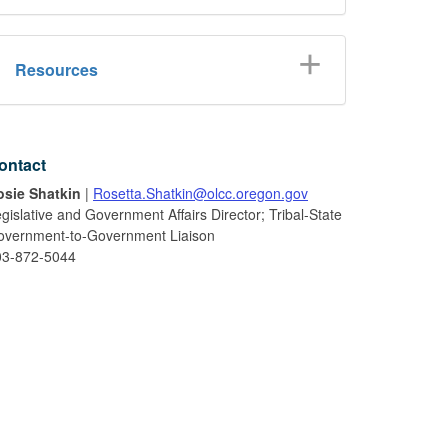
Resources
ontact
osie Shatkin
|
Rosetta.Shatkin@olcc.oregon.gov
gislative and Government Affairs Director; Tribal-State
overnment-to-Government Liaison
03-872-5044