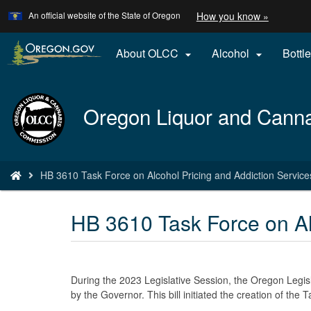
Learn
(how
An official website of the State of Oregon
How you know »
Skip
to
to
identify
a
main
About OLCC
Alcohol
Bottle


Oregon.
content
website)
Back
Oregon Liquor and Cann
to
Home
You
HB 3610 Task Force on Alcohol Pricing and Addiction Service
are
here:
HB 3610 Task Force on Al
During the 2023 Legislative Session, the Oregon Legi
by the Governor. This bill initiated the creation of the