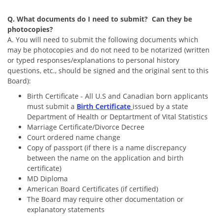
Q. What documents do I need to submit? Can they be
photocopies?
A. You will need to submit the following documents which
may be photocopies and do not need to be notarized (written
or typed responses/explanations to personal history
questions, etc., should be signed and the original sent to this
Board):
Birth Certificate - All U.S and Canadian born applicants
must submit a
Birth Certificate
issued by a state
Department of Health or Deptartment of Vital Statistics
Marriage Certificate/Divorce Decree
Court ordered name change
Copy of passport (if there is a name discrepancy
between the name on the application and birth
certificate)
MD Diploma
American Board Certificates (if certified)
The Board may require other documentation or
explanatory statements