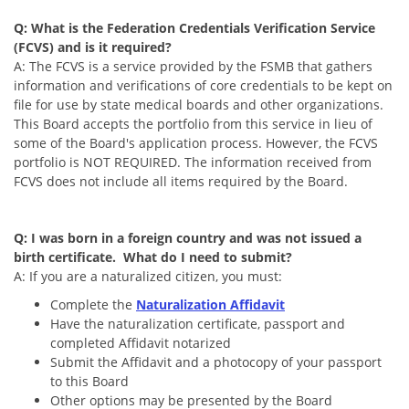
Q: What is the Federation Credentials Verification Service
(FCVS) and is it required?
A: The FCVS is a service provided by the FSMB that gathers
information and verifications of core credentials to be kept on
file for use by state medical boards and other organizations.
This Board accepts the portfolio from this service in lieu of
some of the Board's application process. However, the FCVS
portfolio is NOT REQUIRED. The information received from
FCVS does not include all items required by the Board.
Q: I was born in a foreign country and was not issued a
birth certificate. What do I need to submit?
A: If you are a naturalized citizen, you must:
Complete the
Naturalization Affidavit
Have the naturalization certificate, passport and
completed Affidavit notarized
Submit the Affidavit and a photocopy of your passport
to this Board
Other options may be presented by the Board