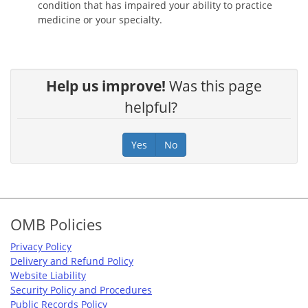
condition that has impaired your ability to practice
medicine or your specialty.
Help us improve!
Was this page
helpful?
Yes
No
Footer
OMB Policies
Privacy Policy
Delivery and Refund Policy
Website Liability
Security Policy and Procedures
Public Records Policy