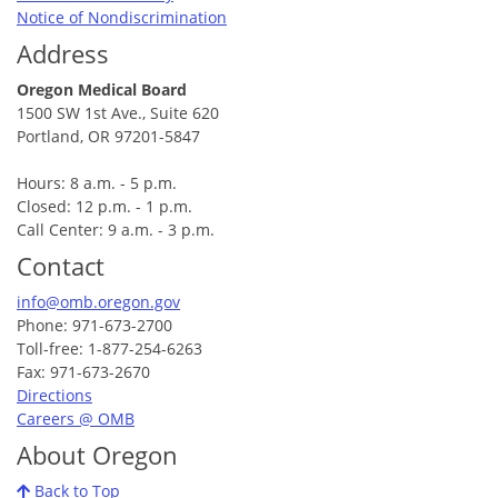
Notice of Nondiscrimination
Address
Oregon Medical Board
1500 SW 1st Ave., Suite 620
Portland, OR 97201-5847
Hours: 8 a.m. - 5 p.m.
Closed: 12 p.m. - 1 p.m.
Call Center: 9 a.m. - 3 p.m.
Contact
info@omb.oregon.gov
Phone: 971-673-2700
Toll-free: 1-877-254-6263
Fax: 971-673-2670
Directions
Careers @ OMB
About Oregon
Back to Top