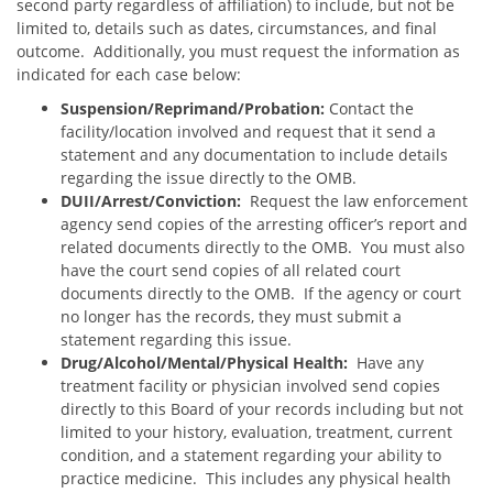
second party regardless of affiliation) to include, but not be
limited to, details such as dates, circumstances, and final
outcome. Additionally, you must request the information as
indicated for each case below:
S
uspension/Reprimand/Probation:
Contact the
facility/location involved and request that it send a
statement and any documentation to include details
regarding the issue directly to the OMB.
DUII/Arrest/Conviction:
Request the law enforcement
agency send copies of the arresting officer’s report and
related documents directly to the OMB. You must also
have the court send copies of all related court
documents directly to the OMB. If the agency or court
no longer has the records, they must submit a
statement regarding this issue.
Drug/Alcohol/Mental/Physical Health:
Have any
treatment facility or physician involved send copies
directly to this Board of your records including but not
limited to your history, evaluation, treatment, current
condition, and a statement regarding your ability to
practice medicine. This includes any physical health