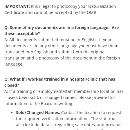
IMPORTANT:
It is illegal to photocopy your Naturalization
Certificate and cannot be accepted by the OMB.
Q: Some of my documents are in a foreign language. Are
these acceptable?
A: All documents submitted must be in English. If your
documents are in any other language you must have them
translated into English and submit both the original
translation and a photocopy of the document in the foreign
language.
Q: What if I worked/trained in a hospital/clinic that has
closed?
A:
If a training or employment/staff membership location has
closed, been sold, or changed names, please provide this
information to the Board in writing.
Sold/Changed Names:
Contact the location to request
the required verification information. The staff must
also include details regarding sale dates, and previous