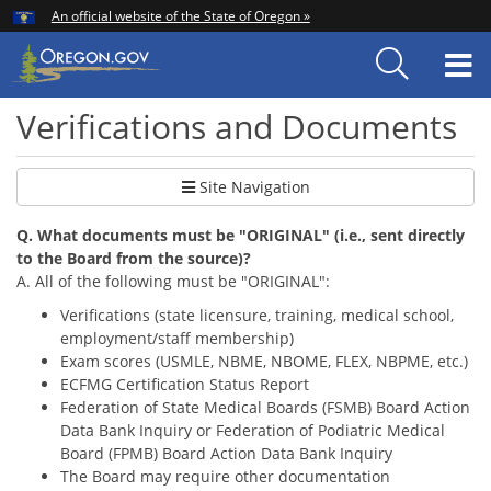
Hidden Submit
An official website of the State of Oregon »
Skip
to
T
main
content
M
Verifications and Documents
Site Navigation
Q. What documents must be "ORIGINAL" (i.e., sent directly
to the Board from the source)?
A. All of the following must be "ORIGINAL":
Verific
ations (state licensure, training, medical school,
employment/staff membership)
Exam scores (USMLE, NBME, NBOME, FLEX, NBPME, etc.)
ECFMG Certification Status Report
Federation of State Medical Boards (FSMB) Board Action
Data Bank Inquiry or Federation of Podiatric Medical
Board (FPMB)
Board Action Data Bank Inquiry
The Board may require other documentation