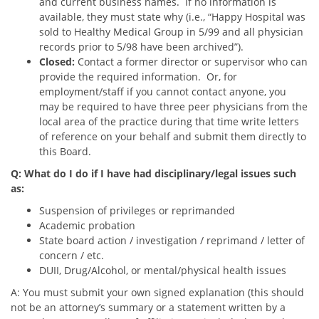
and current business names. If no information is
available, they must state why (i.e., “Happy Hospital was
sold to Healthy Medical Group in 5/99 and all physician
records prior to 5/98 have been archived”).
Closed:
Contact a former director or supervisor who can
provide the required information. Or, for
employment/staff if you cannot contact anyone, you
may be required to have three peer physicians from the
local area of the practice during that time write letters
of reference on your behalf and submit them directly to
this Board.
Q: What do I do if I have had disciplinary/legal issues such
as:
Suspension of privileges or reprimanded
Academic probation
State board action / investigation / reprimand / letter of
concern / etc.
DUII, Drug/Alcohol, or mental/physical health issues
A: You must submit your own signed explanation (this should
not be an attorney’s summary or a statement written by a