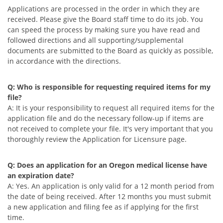
Applications are processed in the order in which they are
received. Please give the Board staff time to do its job. You
can speed the process by making sure you have read and
followed directions and all supporting/supplemental
documents are submitted to the Board as quickly as possible,
in accordance with the directions.
Q: Who is responsible for requesting required items for my
file?
A: It is your responsibility to request all required items for the
application file and do the necessary follow-up if items are
not received to complete your file. It's very important that you
thoroughly review the Application for Licensure page.
Q: Does an application for an Oregon medical license have
an expiration date?
A: Yes. An application is only valid for a 12 month period from
the date of being received. After 12 months you must submit
a new application and filing fee as if applying for the first
time.