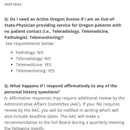
overseas.
Q: Do I need an Active Oregon license if I am an Out-of-
State-Physician providing service for Oregon patients with
no patient contact (i.e., Teleradiology, Telemedicine,
Pathologist, Telemonitoring)?
See requirements below:
Pathology: NO
Teleradiology: NO
Telemedicine: YES
Telemonitoring: YES
Q: What happens if I respond affirmatively to any of the
personal history questions?
A: Affirmative responses may require additional review by the
Administrative Affairs Committee (AAC). If your file requires
review by the AAC, you will be notified in writing which will
also include deadline dates. The AAC will make a
recommendation to the full Board during a quarterly meeting
the following month.