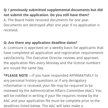
Q: I previously submitted supplemental documents but did
not submit the application. Do you still have them?
A: The Board holds received documents for one year.
Documents are destroyed after one year if no application is
received.
Q: Are there any application deadline dates?
A: Licensure is approved on a weekly basis for applicants that
have completed all application and registration requirements
satisfactorily. The Executive Director reviews and approves
the application files every Monday and the license numbers
are issued the same day.
*PLEASE NOTE
—If you have responded AFFIRMATIVELY to
any personal history questions or if any derogatory
information is received, your file may be required to be
reviewed by the Administrative Affairs Committee (AAC). You
will be notified in writing if your file requires review by the
AAC and your application file must be complete prior to the
deadlines listed below. The AAC will later make a