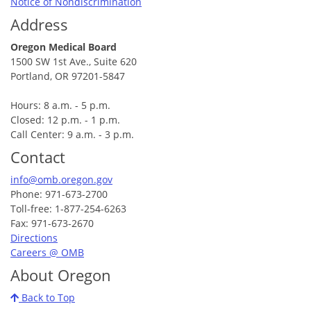
Notice of Nondiscrimination
Address
Oregon Medical Board
1500 SW 1st Ave., Suite 620
Portland, OR 97201-5847
Hours: 8 a.m. - 5 p.m.
Closed: 12 p.m. - 1 p.m.
Call Center: 9 a.m. - 3 p.m.
Contact
info@omb.oregon.gov
Phone: 971-673-2700
Toll-free: 1-877-254-6263
Fax: 971-673-2670
Directions
Careers @ OMB
About Oregon
Back to Top