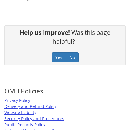
Help us improve!
Was this page
helpful?
Yes
No
Footer
OMB Policies
Privacy Policy
Delivery and Refund Policy
Website Liability
Security Policy and Procedures
Public Records Policy