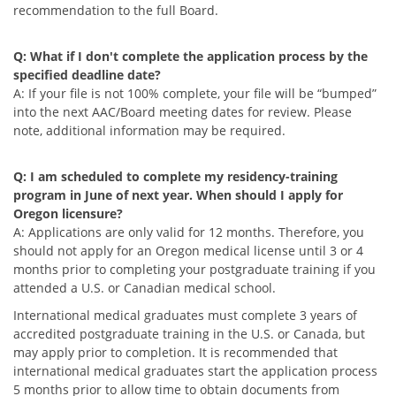
recommendation to the full Board.
Q: What if I don't complete the application process by the
specified deadline date?
A: If your file is not 100% complete, your file will be “bumped”
into the next AAC/Board meeting dates for review. Please
note, additional information may be required.
Q: I am scheduled to complete my residency-training
program in June of next year. When should I apply for
Oregon licensure?
A: Applications are only valid for 12 months. Therefore, you
should not apply for an Oregon medical license until 3 or 4
months prior to completing your postgraduate training if you
attended a U.S. or Canadian medical school.
International medical graduates must complete 3 years of
accredited postgraduate training in the U.S. or Canada, but
may apply prior to completion. It is recommended that
international medical graduates start the application process
5 months prior to allow time to obtain documents from