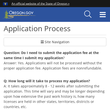
Hidden Submit
An official website of the State of Oregon »
Skip
to
T
main
content
M
Application Process
Site Navigation
Question: Do I need to submit the application fee at the
same time I submit my application
?
Answer: Yes. Applications will not be processed without the
proper application fee. Application fees are nonrefundable.
Q: How long will it take to process my application?
A: It takes approximately 8 - 12 weeks after submitting the
application. This time will vary and may be longer depending
upon how extensive the past work history is, how many
licenses are held in other states, territories, districts or
countries, etc.