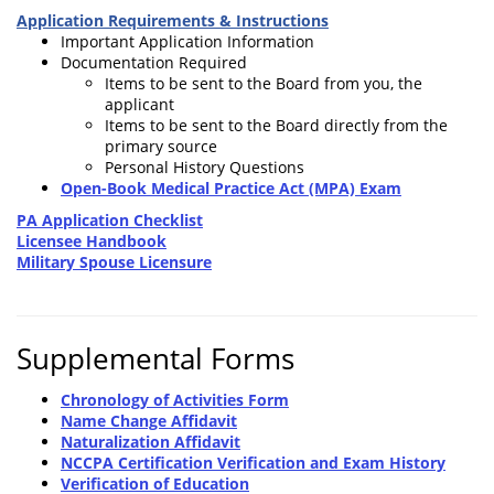
Application Requirements & Instructions
Important Application Information
Documentation Required
Items to be sent to the Board from you, the
applicant
Items to be sent to the Board directly from the
primary source
Personal History Questions
Open-Book Medical Practice Act (MPA) Exam
PA Application Checklist
Licensee Handbook
Military Spouse Licensure
Supplemental Forms
Chronology of Activities Form
Name Change Affidavit
Naturalization Affidavit
NCCPA Certification Verification and Exam History
Verification of Education