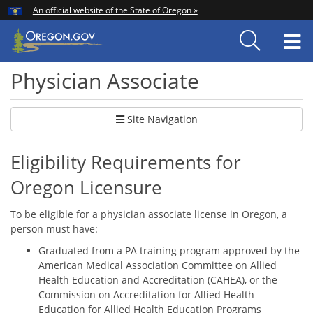
Hidden Submit
An official website of the State of Oregon »
Skip
to
T
main
content
M
Physician Associate
Site Navigation
Eligibility Requirements for
Oregon Licensure
To be eligible for a physician associate license in Oregon, a
person must have:
Graduated from a PA training program approved by the
American Medical Association Committee on Allied
Health Education and Accreditation (CAHEA), or the
Commission on Accreditation for Allied Health
Education for Allied Health Education Programs