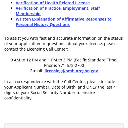
Verification of Health Related License
Verification of Practice, Employment, Staff
Membership
Written Explanation of Affirmative Responses to
Personal History Questions
To assist you with fast and accurate information on the status
of your application or questions about your license, please
contact the Licensing Call Center:
9 AM to 12 PM and 1 PM to 3 PM (Pacific Standard Time)
Phone: 971-673-2700
E-mail:
licensing@omb.oregon.gov
In all correspondence with the Call Center, please include
your Applicant Number, Date of Birth, and ONLY the last 4
digits of your Social Security Number to ensure
confidentiality.