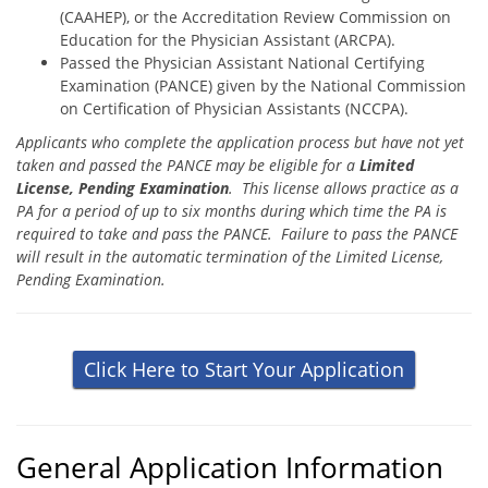
(CAAHEP), or the Accreditation Review Commission on
Education for the Physician Assistant (ARCPA).
Passed the Physician Assistant National Certifying
Examination (PANCE) given by the National Commission
on Certification of Physician Assistants (NCCPA).
Applicants who complete the application process but have not yet
taken and passed the PANCE may be eligible for a
Limited
License, Pending Examination
. This license allows practice as a
PA for a period of up to six months during which time the PA is
required to take and pass the PANCE. Failure to pass the PANCE
will result in the automatic termination of the Limited License,
Pending Examination.
Click Here to Start Your Application
General Application Information