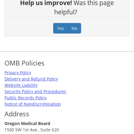
Help us improve!
Was this page
helpful?
Yes
No
Footer
OMB Policies
Privacy Policy
Delivery and Refund Policy
Website Liability
Security Policy and Procedures
Public Records Policy
Notice of Nondiscrimination
Address
Oregon Medical Board
1500 SW 1st Ave., Suite 620