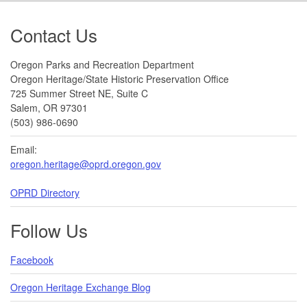
Footer
Contact Us
Oregon Parks and Recreation Department
Oregon Heritage/State Historic Preservation Office
725 Summer Street NE, Suite C
Salem, OR 97301
(503) 986-0690
Email:
oregon.heritage@oprd.oregon.gov
OPRD Directory
Follow Us
Facebook
Oregon Heritage Exchange Blog