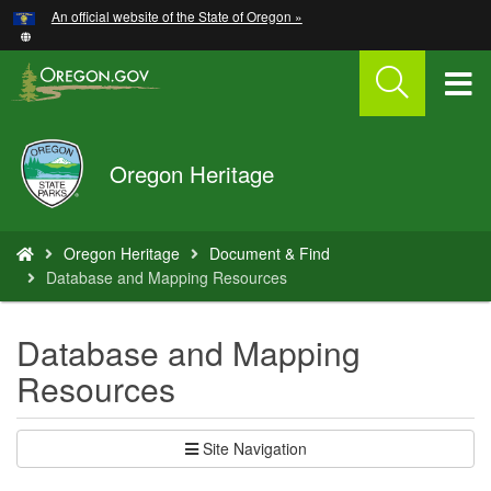
Hidden Submit
An official website of the State of Oregon »
Skip
to
main
T
content
M
Oregon
Oregon Heritage
M
Parks
and
Recreation
You
Oregon Heritage
Document & Find
are
Database and Mapping Resources
here:
Database and Mapping
Resources
Site Navigation