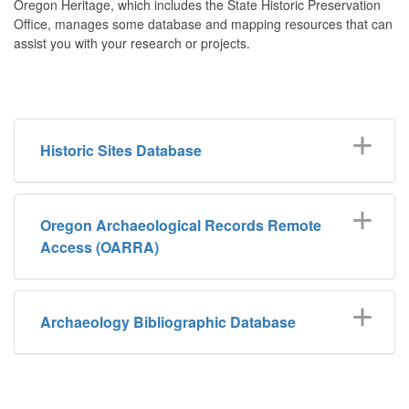
Oregon Heritage, which includes the State Historic Preservation
Office, manages some database and mapping resources that can
assist you with your research or projects.
Historic Sites Database
Oregon Archaeological Records Remote
Access (OARRA)
Archaeology Bibliographic Database