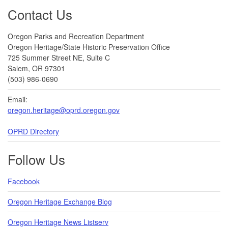
Footer
Contact Us
Oregon Parks and Recreation Department
Oregon Heritage/State Historic Preservation Office
725 Summer Street NE, Suite C
Salem, OR 97301
(503) 986-0690
Email:
oregon.heritage@oprd.oregon.gov
OPRD Directory
Follow Us
Facebook
Oregon Heritage Exchange Blog
Oregon Heritage News Listserv