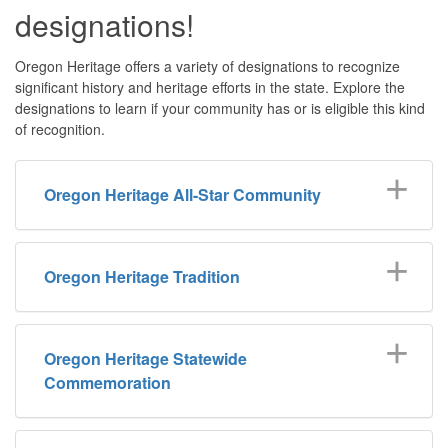
designations!
Oregon Heritage offers a variety of designations to recognize
significant history and heritage efforts in the state. Explore the
designations to learn if your community has or is eligible this kind
of recognition.
Oregon Heritage All-Star Community
Oregon Heritage Tradition
Oregon Heritage Statewide
Commemoration