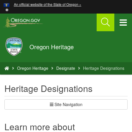
Hidden Submit
An official website of the State of Oregon »
Skip
to
main
T
content
M
Oregon
Oregon Heritage
M
Parks
and
Recreation
You
Oregon Heritage
Designate
Heritage Designations
are
here:
Heritage Designations
Site Navigation
Learn more about