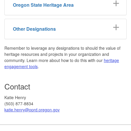
Oregon State Heritage Area
Other Designations
Remember to leverage any designations to should the value of
heritage resources and projects in your organization and
community. Learn more about how to do this with our
heritage
engagement tools
.
Contact
Katie Henry
(503) 877-8834
katie.henry@oprd.oregon.gov