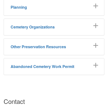
Planning
Cemetery Organizations
Other Preservation Resources
Abandoned Cemetery Work Permit
Contact