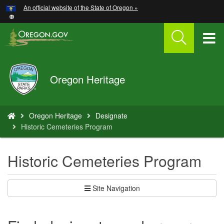
Hidden Submit
An official website of the State of Oregon »
Skip
to
main
T
content
M
Oregon
Oregon Heritage
M
Parks
and
Recreation
You
Oregon Heritage
Designate
are
Historic Cemeteries Program
here:
Historic Cemeteries Program
Site Navigation