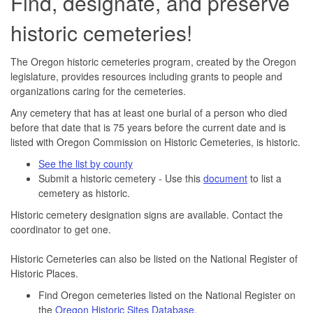
Find, designate, and preserve
historic cemeteries!
The Oregon historic cemeteries program, created by the Oregon
legislature, provides resources including grants to people and
organizations caring for the cemeteries.
Any cemetery that has at least one burial of a person who died
before that date that is 75 years before the current date and is
listed with Oregon Commission on Historic Cemeteries, is historic.
See the list by county
Submit a historic cemetery - Use this
document
to list a
cemetery as historic.
Historic cemetery designation signs are available. Contact the
coordinator to get one.
Historic Cemeteries can also be listed on the National Register of
Historic Places.
Find Oregon cemeteries listed on the National Register on
the
Oregon Historic Sites Database
.