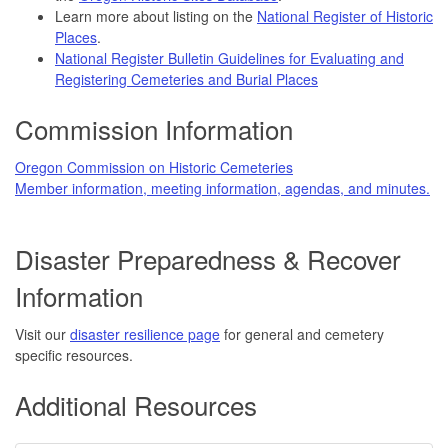
Learn more about listing on the
National Register of Historic
Places
.
National Register Bulletin Guidelines for Evaluating and
Registering Cemeteries and Burial Places
Commission Information
Oregon Commission on Historic Cemeteries
Member information, meeting information, agendas, and minutes.
Disaster Preparedness & Recover
Information
Visit our
disaster resilience page
for general and cemetery
specific resources.
Additional Resources