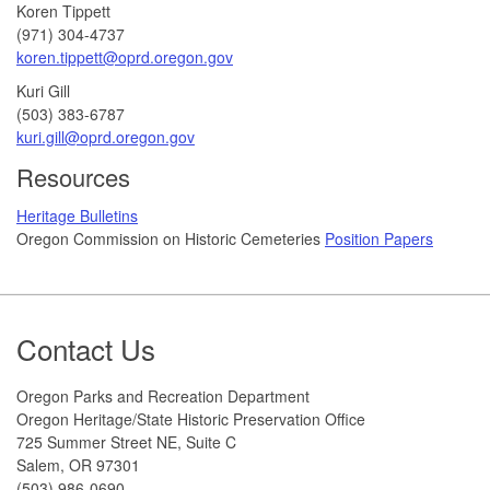
Koren Tippett
(971) 304-4737
koren.tippett@oprd.oregon.gov
Kuri Gill
(503) 383-6787
kuri.gill@oprd.oregon.gov
Resources
Heritage Bulletins
Oregon Commission on Historic Cemeteries
Position Papers
Footer
Contact Us
Oregon Parks and Recreation Department
Oregon Heritage/State Historic Preservation Office
725 Summer Street NE, Suite C
Salem, OR 97301
(503) 986-0690