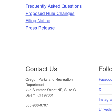
Frequently Asked Questions
Proposed Rule Changes
Filing Notice
Press Release
Footer
Contact Us
Foll
Oregon Parks and Recreation
Facebo
Department
X
725 Summer Street NE, Suite C
Salem, OR 97301
Instagr
503-986-0707
LinkedI