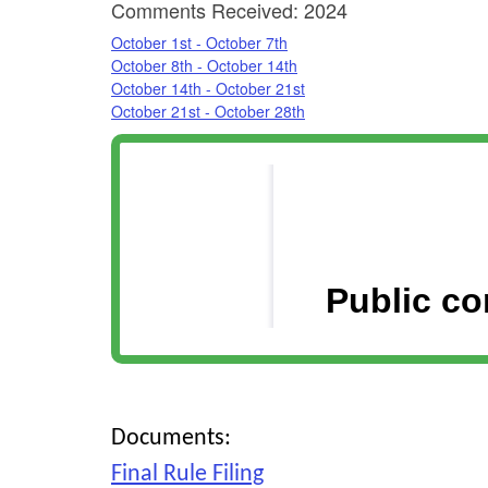
Comments Received: 2024
October 1st - October 7th
October 8th - October 14th
October 14th - October 21st
October 21st - October 28th
Documents:
Final Rule Filing