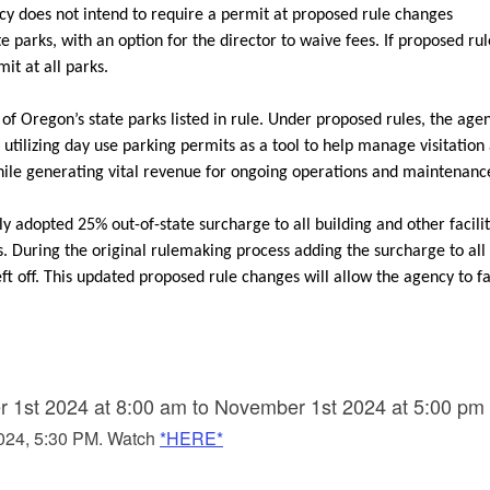
cy does not intend to require a permit at proposed rule changes
e parks, with an option for the director to waive fees. If proposed ru
mit at all
parks.
of Oregon’s state parks listed in rule. Under proposed rules, the agen
ilizing day use parking permits as a tool to help manage visitation
while generating vital revenue for ongoing operations and maintenanc
y adopted 25% out-of-state surcharge to all building and other facili
s.
During the original rulemaking process adding the surcharge to all
eft off. This updated proposed rule changes will allow the agency to fa
 1st 2024 at 8:00 am to November 1st 2024 at 5:00 pm
2024, 5:30 PM. Watch
*HERE*