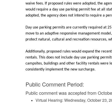
waive fees. If proposed rules were adopted, the agen
would require a day use parking permit fee at all stat
adopted, the agency does not intend to require a per
Day use parking permits are currently required at 25 
move to an adaptive responsive management model, ut
protect natural, cultural and recreation resources, 
Additionally, proposed rules would expand the recentl
rentals. This does not include day use parking permit
campsites, buildings and other facility rentals were l
consistently implement the new surcharge.
Public Comment Period:
Public comment was accepted from October
Virtual Hearing: Wednesday, October 23, 