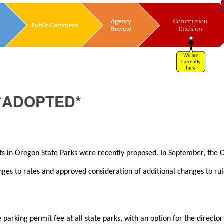
*ADOPTED*
its in Oregon State Parks were recently proposed. In September, the
es to rates and approved consideration of additional changes to rul
arking permit fee at all state parks, with an option for the director