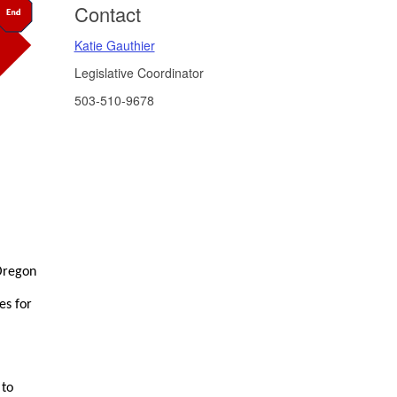
Contact
Katie Gauthier
Legislative Coordinator
503-510-9678
 Oregon
es for
 to