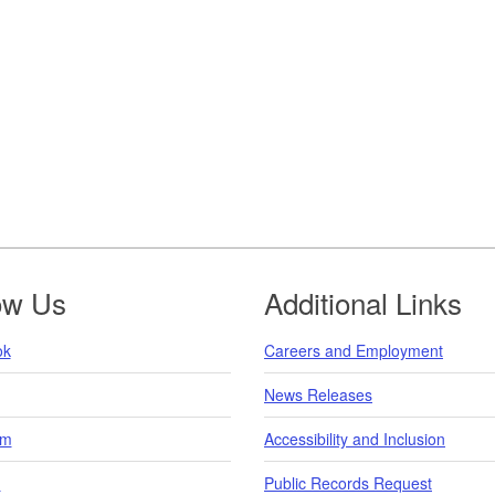
ow Us
Additional Links
ok
Careers and Employment
News Releases
am
Accessibility and Inclusion
n
Public Records Request