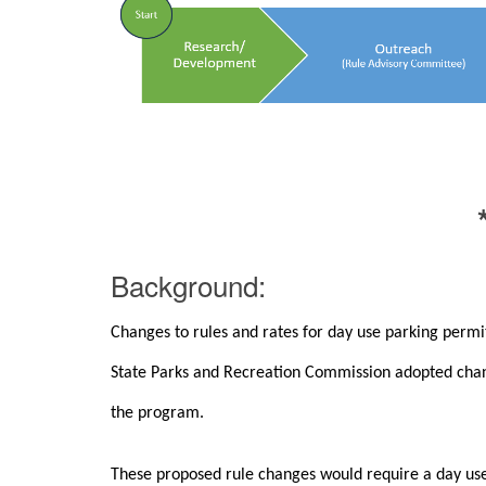
Background:
Changes to rules and rates for day use parking perm
State Parks and Recreation Commission adopted chang
the program.
These proposed rule changes would require a day use p