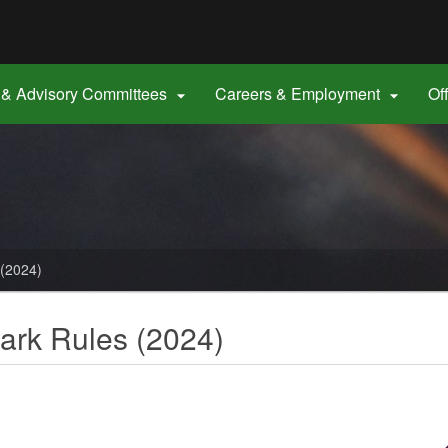
Hidden Submit
gov
& Advisory Committees
Careers & Employment
Of


 (2024)
ark Rules (2024)