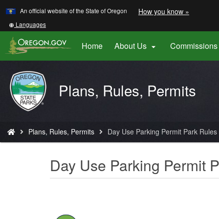
Learn
(how
An official website of the State of Oregon
How you know »
Skip
to
to
identify
Translate
Languages
a
this
main
Oregon.
site
Home
About Us
Commissions 

content
website)
into
other
Oregon
Plans, Rules, Permits
Parks
and
Recreation
You
Plans, Rules, Permits
Day Use Parking Permit Park Rules
are
here:
Day Use Parking Permit P