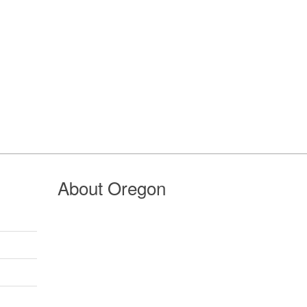
About Oregon