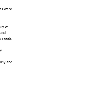
les were
cy will
 and
e needs.
ty
irly and