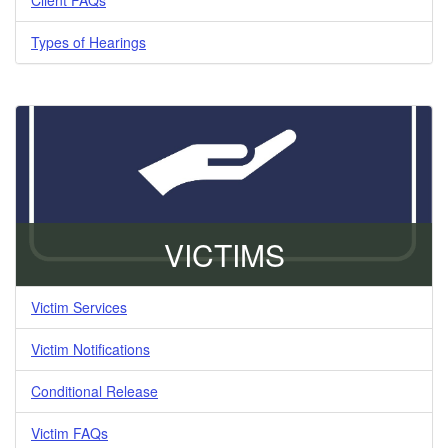
Types of Hearings
VICTIMS
Victim Services
Victim Notifications
Conditional Release
Victim FAQs