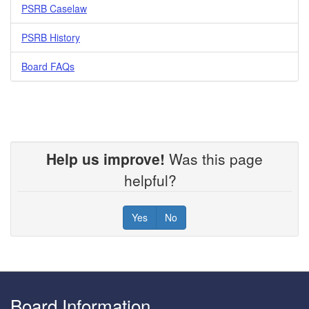
PSRB Caselaw
PSRB History
Board FAQs
Help us improve!
Was this page
helpful?
Yes
No
Footer
Board Information