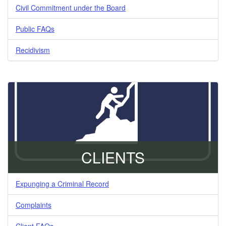
Civil Commitment under the Board
Public FAQs
Recidivism
CLIENTS
Expunging a Criminal Record
Complaints
Client FAQs