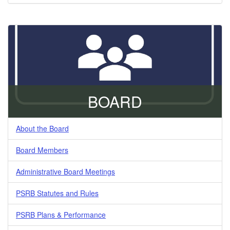
BOARD
About the Board
Board Members
Administrative Board Meetings
PSRB Statutes and Rules
PSRB Plans & Performance