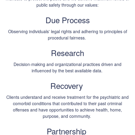
public safety through our values:
Due Process
Observing individuals' legal rights and adhering to principles of
procedural fairness.
Research
Decision-making and organizational practices driven and
influenced by the best available data.
Recovery
Clients understand and receive treatment for the psychiatric and
comorbid conditions that contributed to their past criminal
offenses and have opportunities to achieve health, home,
purpose, and community.
Partnership