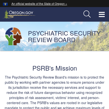
Hidden Submit
An official website of the State of Oregon »
Skip
to
T
main
content
M
PSYCHIATRIC SECURITY
Back
M
to
REVIEW BOARD
Home
You
are
Welcome
here:
PSRB's Mission
Page
The Psychiatric Security Review Board's mission is to protect the
public by working with partner agencies to ensure persons under
its jurisdiction receive the necessary services and support to
reduce the risk of future dangerous behavior using recognized
principles of risk assessment, victims' interest, and person-
centered care. The PSRB's values are rooted in our legislative
mandate to protect the public and we achieve maximum levels of