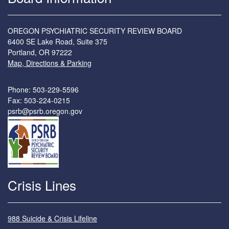
OREGON PSYCHIATRIC SECURITY REVIEW BOARD
6400 SE Lake Road, Suite 375
Portland, OR 97222
Map, Directions & Parking
Phone: 503-229-5596
Fax: 503-224-0215
psrb@psrb.oregon.gov
Crisis Lines
988 Suicide & Crisis Lifeline