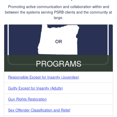
Promoting active communication and collaboration within and
between the systems serving PSRB clients and the community at
large.
PROGRAMS
Responsible Except for Insanity (Juveniles)
Guilty Except for Insanity (Adults)
Gun Rights Restoration
Sex Offender Classification and Relief