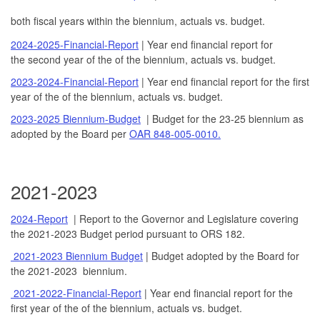
both fiscal years within the biennium, actuals vs. budget.
2024-2025-Financial-Report
| Year end financial report for
the second year of the of the biennium, actuals vs. budget.
2023-2024-Financial-Report
| Year end financial report for the first
year of the of the biennium, actuals vs. budget.
2023-2025 Biennium-Budget
| Budget for the 23-25 biennium as
adopted by the Board per
OAR 848-005-0010.
2021-2023
2024-Report
| Report to the Governor and Legislature covering
the 2021-2023 Budget period pursuant to ORS 182.
2021-2023 Biennium Budget
| Budget adopted by the Board for
the 2021-2023 biennium.
2021-2022-Financial-Report
| Year end financial report for the
first year of the of the biennium, actuals vs. budget.