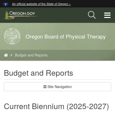
Hidden Submit
An official website of the State of Oregon »
Skip
to
T
main
content
M
Back
Oregon Board of Physical Therapy
M
to
Home
You
Budget and Reports
are
here:
Budget and Reports
Site Navigation
Current Biennium (2025-2027)