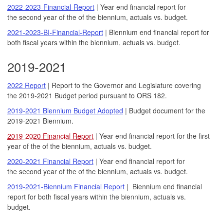
2022-2023-Financial-Report
| Year end financial report for
the second year of the of the biennium, actuals vs. budget.
2021-2023-BI-Financial-Report
| Biennium end financial report for
both fiscal years within the biennium, actuals vs. budget.
2019-2021
2022 Report
| Report to the Governor and Legislature covering
the 2019-2021 Budget period pursuant to ORS 182.
2019-2021 Biennium Budget Adopted
| Budget document for the
2019-2021 Biennium.
2019-2020 Financial Report
| Year end financial report for the first
year of the of the biennium, actuals vs. budget.
2020-2021 Financial Report
| Year end financial report for
the second year of the of the biennium, actuals vs. budget.
2019-2021-Biennium Financial Report
| Biennium end financial
report for both fiscal years within the biennium, actuals vs.
budget.