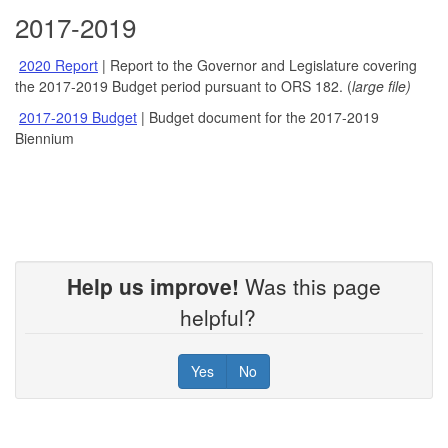
2017-2019
2020 Report
| Report to the Governor and Legislature covering
the 2017-2019 Budget period pursuant to ORS 182. (
large file)
2017-2019 Budget
| Budget document for the 2017-2019
Biennium
Help us improve!
Was this page
helpful?
Yes
No