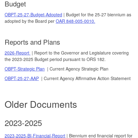
Budget
OBPT-25-27-Budget-Adopted
| Budget for the 25-27 biennium as
adopted by the Board per
OAR 848-005-0010.
Reports and Plans
2026-Report
| Report to the Governor and Legislature covering
the 2023-2025 Budget period pursuant to ORS 182.
OBPT-Strategic Plan
| Current Agency Strategic Plan
OBPT-25-27-AAP
| Current Agency Affirmative Action Statement
Older Documents
2023-2025
2023-2025-BI-Financial-Report
| Biennium end financial report for