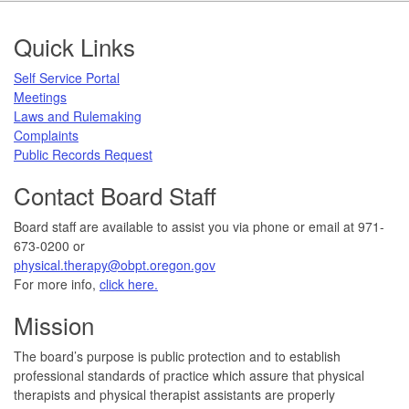
Footer
Quick Links
Self Service Portal
Meetings
Laws and Rulemaking
Complaints
Public Records Request
Contact Board Staff
Board staff are available to assist you via phone or email at 971-
673-0200 or
physical.therapy@obpt.oregon.gov
For more info,
click here.
Mission
The board’s purpose is public protection and to establish
professional standards of practice which assure that physical
therapists and physical therapist assistants are properly