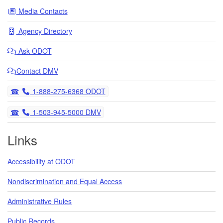
Media Contacts
Agency Directory
Ask
ODOT
Contact DMV
Telephone
1-888-275-6368 ODOT
Telephone
1-503-945-5000 DMV
Links
Accessibility at ODOT
Nondiscrimination and Equal Access
Administrative Rules
Public Records