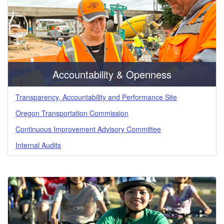
184.742)
Accountability & Openness
Transparency, Accountability and Performance Site
Oregon Transportation Commission
Continuous Improvement Advisory Committee
Internal Audits