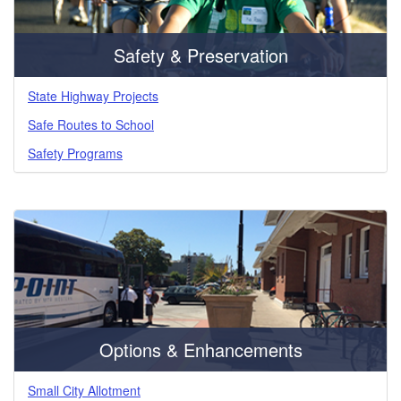
Safety & Preservation
State Highway Projects
Safe Routes to School
Safety Programs
Options & Enhancements
Small City Allotment