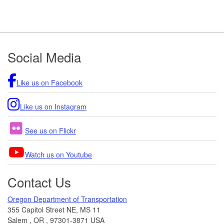
Footer
Social Media
Like us on Facebook
Like us on Instagram
See us on Flickr
Watch us on Youtube
Contact Us
Oregon Department of Transportation
355 Capitol Street NE, MS 11
Salem
,
OR
,
97301-3871
USA