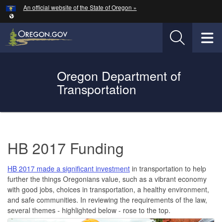
Hidden Submit
An official website of the State of Oregon »
Skip to main content
T
Oregon Department of
Oregon Department of Transportation Logo
Transportation
You are here:
HB
HB 2017 Funding
2017
Funding
HB 2017 made a significant investment
in transportation to help
(ORS
further the things Oregonians value, such as a vibrant economy
with good jobs, choices in transportation, a healthy environment,
184.617
and safe communities. In reviewing the requirements of the law,
several themes - highlighted below - rose to the top.
to