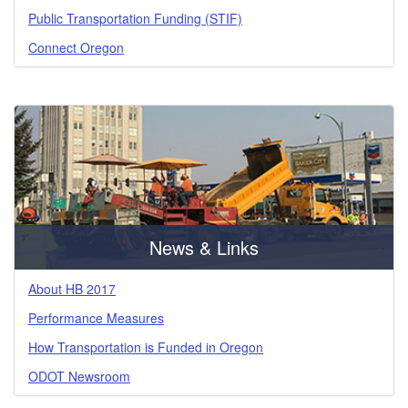
Public Transportation Funding (STIF)
Connect Oregon
News & Links
About HB 2017
Performance Measures
How Transportation is Funded in Oregon
ODOT Newsroom