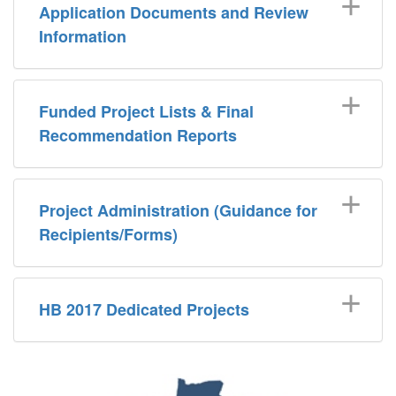
Application Documents and Review
Information
Funded Project Lists & Final
Recommendation Reports
Project Administration (Guidance for
Recipients/Forms)
HB 2017 Dedicated Projects