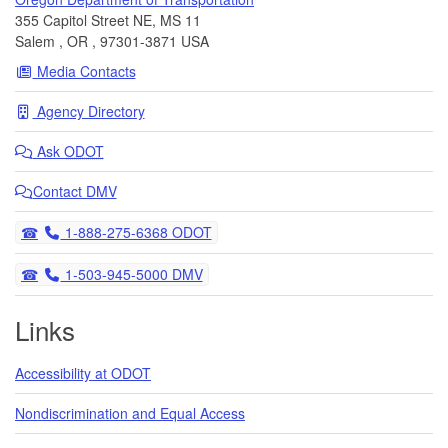
355 Capitol Street NE, MS 11
Salem
,
OR
,
97301-3871
USA
Media Contacts
Agency Directory
Ask
ODOT
Contact DMV
Telephone
1-888-275-6368 ODOT
Telephone
1-503-945-5000 DMV
Links
Accessibility at ODOT
Nondiscrimination and Equal Access