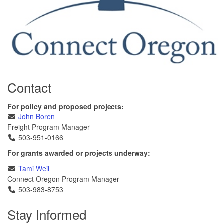
Contact
For policy and proposed projects:
Email
John Boren
Freight Program Manager
Telephone
503-951-0166
For grants awarded or projects underway:
Email
Tami Weil
Connect Oregon Program Manager
Telephone
503-983-8753
Stay Informed