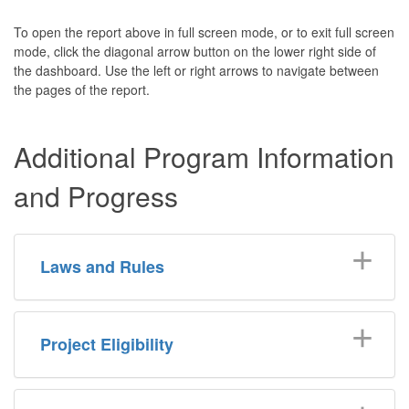
To open the report above in full screen mode, or to exit full screen
mode, click the diagonal arrow button on the lower right side of
the dashboard. Use the left or right arrows to navigate between
the pages of the report.
Additional Program Information
and Progress
Laws and Rules
Project Eligibility