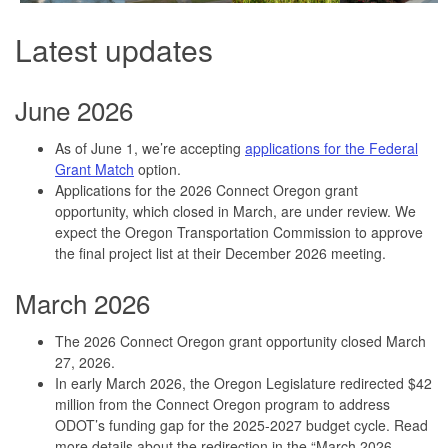
Latest updates
June 2026
As of June 1, we’re accepting
applications for the Federal
Grant Match
option.
Applications for the 2026 Connect Oregon grant
opportunity, which closed in March, are under review. We
expect the Oregon Transportation Commission to approve
the final project list at their December 2026 meeting.
March 2026
The 2026 Connect Oregon grant opportunity closed March
27, 2026.
In early March 2026, the Oregon Legislature redirected $42
million from the Connect Oregon program to address
ODOT’s funding gap for the 2025-2027 budget cycle. Read
more details about the redirection in the “March 2026