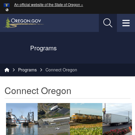
Hidden Submit
An official website of the State of Oregon »
Skip to main content
T
Oregon Department of Transportation Logo
Programs
You are here:
Programs
Connect Oregon
Connect Oregon