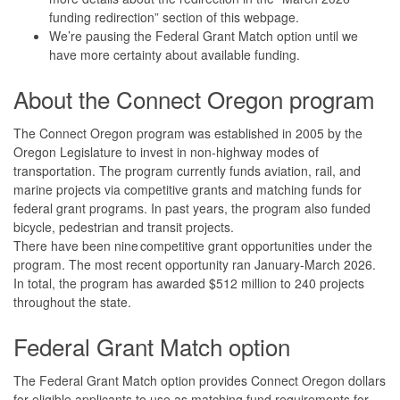
funding redirection” section of this webpage.
We’re pausing the Federal Grant Match option until we
have more certainty about available funding.
About the Connect Oregon program
The Connect Oregon program was established in 2005 by the
Oregon Legislature to invest in non-highway modes of
transportation. The program currently funds aviation, rail, and
marine projects via competitive grants and matching funds for
federal grant programs. In past years, the program also funded
bicycle, pedestrian and transit projects.
There have been nine competitive grant opportunities under the
program. The most recent opportunity ran January-March 2026.
In total, the program has awarded $512 million to 240 projects
throughout the state.
Federal Grant Match option
The Federal Grant Match option provides Connect Oregon dollars
for eligible applicants to use as matching fund requirements for