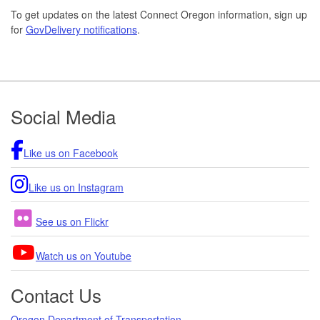
To get updates on the latest Connect Oregon information, sign up
for
GovDelivery notifications
.
Footer
Social Media
Like us on Facebook
Like us on Instagram
See us on Flickr
Watch us on Youtube
Contact Us
Oregon Department of Transportation