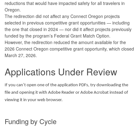
reductions that would have impacted safety for all travelers in
Oregon.
The redirection did not affect any Connect Oregon projects
selected in previous competitive grant opportunities — including
the one that closed in 2024 — nor did it affect projects previously
funded by the program’s Federal Grant Match Option.
However, the redirection reduced the amount available for the
2026 Connect Oregon competitive grant opportunity, which closed
March 27, 2026.
Applications Under Review
If you can’t open one of the application PDFs, try downloading the
file and opening it with Adobe Reader or Adobe Acrobat instead of
viewing it in your web browser.
Funding by Cycle