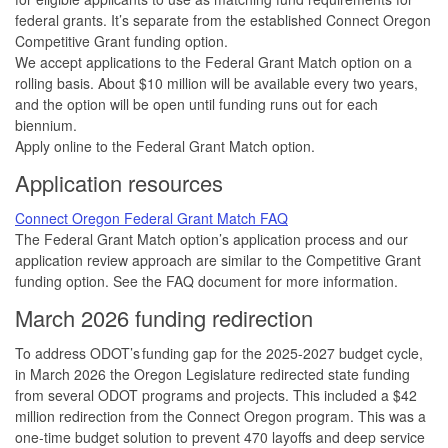
federal grants. It’s separate from the established Connect Oregon
Competitive Grant funding option.
We accept applications to the Federal Grant Match option on a
rolling basis. About $10 million will be available every two years,
and the option will be open until funding runs out for each
biennium.
Apply online to the Federal Grant Match option.
Application resources
Connect Oregon Federal Grant Match FAQ
The Federal Grant Match option’s application process and our
application review approach are similar to the Competitive Grant
funding option. See the FAQ document for more information.
March 2026 funding redirection
To address ODOT’s funding gap for the 2025-2027 budget cycle,
in March 2026 the Oregon Legislature redirected state funding
from several ODOT programs and projects. This included a $42
million redirection from the Connect Oregon program. This was a
one-time budget solution to prevent 470 layoffs and deep service