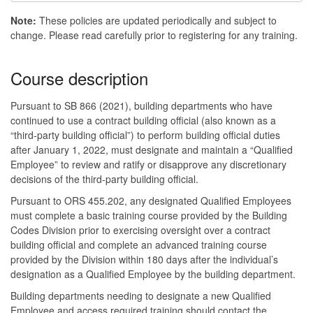
Note:
These policies are updated periodically and subject to
change. Please read carefully prior to registering for any training.
Course description
Pursuant to SB 866 (2021), building departments who have
continued to use a contract building official (also known as a
“third-party building official”) to perform building official duties
after January 1, 2022, must designate and maintain a “Qualified
Employee” to review and ratify or disapprove any discretionary
decisions of the third-party building official.
Pursuant to ORS 455.202, any designated Qualified Employees
must complete a basic training course provided by the Building
Codes Division prior to exercising oversight over a contract
building official and complete an advanced training course
provided by the Division within 180 days after the individual’s
designation as a Qualified Employee by the building department.
Building departments needing to designate a new Qualified
Employee and access required training should contact the