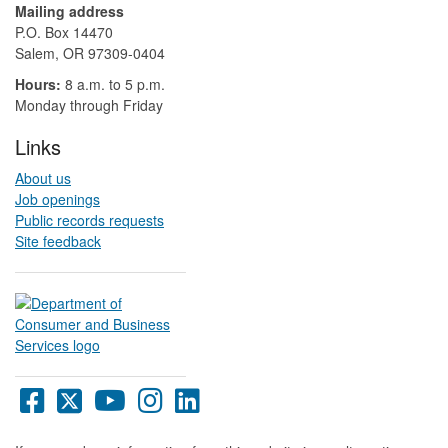
Mailing address
P.O. Box 14470
Salem, OR 97309-0404 ​​​​​​​​​​
Hours:
8 a.m. to 5 p.m.​
Monday through Friday
Links
About us
Job openings
Public records requests
Site feedback
Oregon
Oregon
Oregon
Oregon
Oregon
DCBS
DCBS
DCBS
DCBS
DCBS
Facebook
X
YouTube
Instagram
LinkedIn