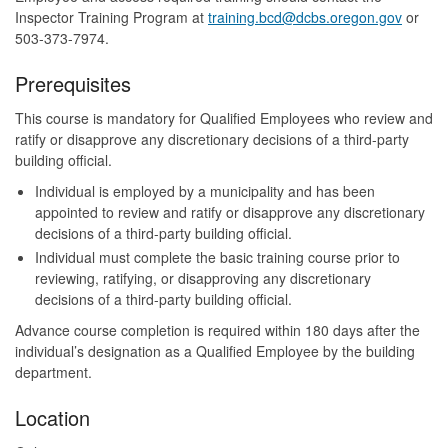
Inspector Training Program at
training.bcd@dcbs.oregon.gov
or
503-373-7974.
Prerequisites
This course is mandatory for Qualified Employees who review and
ratify or disapprove any discretionary decisions of a third-party
building official.
Individual is employed by a municipality and has been
appointed to review and ratify or disapprove any discretionary
decisions of a third-party building official.
Individual must complete the basic training course prior to
reviewing, ratifying, or disapproving any discretionary
decisions of a third-party building official.
Advance course completion is required within 180 days after the
individual’s designation as a Qualified Employee by the building
department.
Location