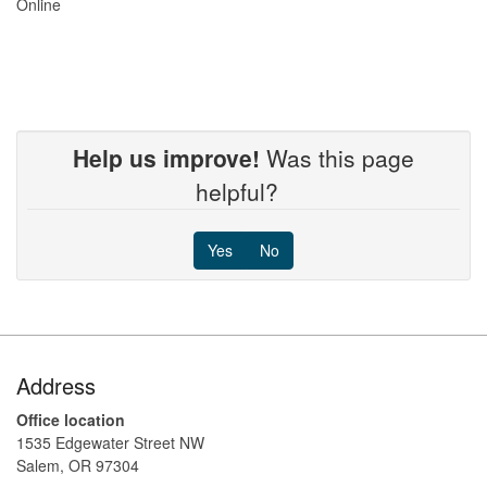
Online
Help us improve!
Was this page
helpful?
Yes
No
Footer
Address
Office location
1535 Edgewater Street NW
Salem, OR 97304