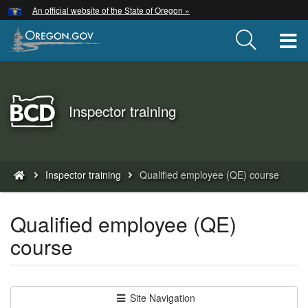
Hidden Submit
An official website of the State of Oregon »
Skip
to
T
main
content
Back
Inspector training
to
Home
You
Inspector training
Qualified employee (QE) course
are
here:
Qualified employee (QE)
course
Site Navigation