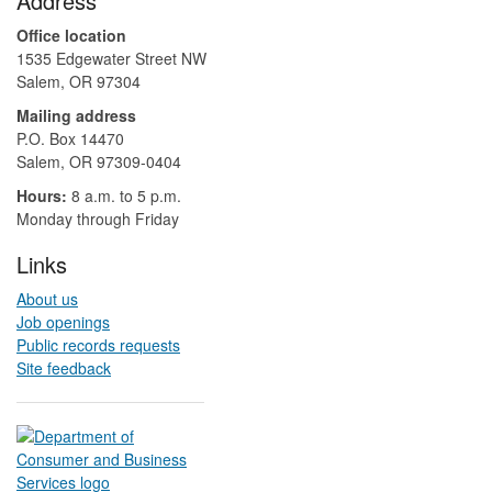
Address
Office location
1535 Edgewater Street NW
Salem, OR 97304
Mailing address
P.O. Box 14470
Salem, OR 97309-0404 ​​​​​​​​​​
Hours:
8 a.m. to 5 p.m.​
Monday through Friday
Links
About us
Job openings
Public records requests
Site feedback