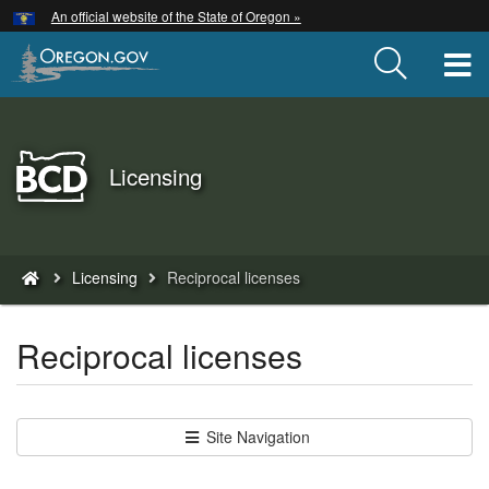
Hidden Submit
An official website of the State of Oregon »
Skip
to
T
main
content
Back
Licensing
to
Home
You
Licensing
Reciprocal licenses
are
here:
Reciprocal licenses
Site Navigation