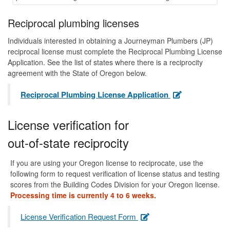
Reciprocal plumbing licenses
Individuals interested in obtaining a Journeyman Plumbers (JP)
reciprocal license must complete the Reciprocal Plumbing License
Application. See the list of states where there is a reciprocity
agreement with the State of Oregon below.
Reciprocal Plumbing License Application
License verification for
out-of-state reciprocity
If you are using your Oregon license to reciprocate, use the
following form to request verification of license status and testing
scores from the Building Codes Division for your Oregon license.
Processing time is currently 4 to 6 weeks.
License Verification Request Form