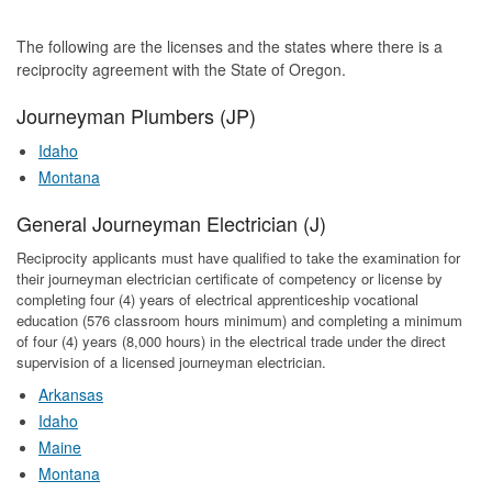
The following are the licenses and the states where there is a
reciprocity agreement with the State of Oregon.
Journeyman Plumbers (JP)
Idaho
Montana
General Journeyman Electrician (J)
Reciprocity applicants must have qualified to take the examination for
their journeyman electrician certificate of competency or license by
completing four (4) years of electrical apprenticeship vocational
education (576 classroom hours minimum) and completing a minimum
of four (4) years (8,000 hours) in the electrical trade under the direct
supervision of a licensed journeyman electrician.
Arkansas
Idaho
Maine
Montana