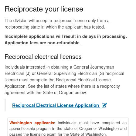
Reciprocate your license
The division will accept a reciprocal license only from a
reciprocating state in which the applicant has tested.
Incomplete applications will result in delays in processing.
Application fees are non-refundable.
Reciprocal electrical licenses
Individuals interested in obtaining a General Journeyman
Electrician (J) or General Supervising Electrician (S) reciprocal
license must complete the Reciprocal Electrical License
Application. See the list of states where there is a reciprocity
agreement with the State of Oregon below.
Reciprocal Electrical License Application
Washington applicants:
Individuals must have completed an
apprenticeship program in the state of Oregon or Washington and
passed the licensing exam for the State of Washington.