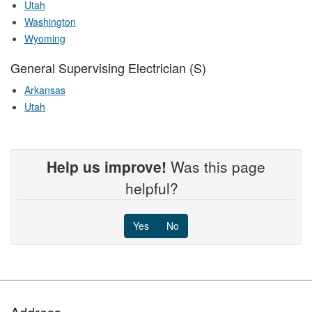
Utah
Washington
Wyoming
General Supervising Electrician (S)
Arkansas
Utah
Help us improve!
Was this page
helpful?
Yes
No
Footer