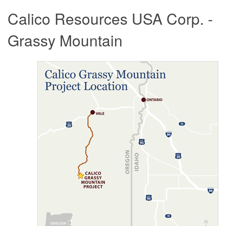
Calico Resources USA Corp. -
Grassy Mountain