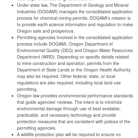
Under state law, The Department of Geology and Mineral
Industries (DOGAMI) manages the consolidated application
process for chemical mining permits. DOGAMI's mission is
to provide earth science information and regulation to make
Oregon safe and prosperous.
Permitting agencies involved in the consolidated application
process include DOGAMI, Oregon Department of
Environmental Quality (DEQ) and Oregon Water Resources
Department (WRD). Depending on specific details related
to mine construction and operation, permits from the
Department of State Lands or the Oregon Health Authority
may also be required. Other federal, state, or local
regulations are also required, including local land use
permitting.
Oregon law provides environmental performance standards
that guide agencies' reviews. The intent is to minimize
environmental damage through use of best available,
practicable, and necessary technology and provide
protection measures that are consistent with polices of the
permitting agencies.
A wildlife protection plan will be required to ensure no