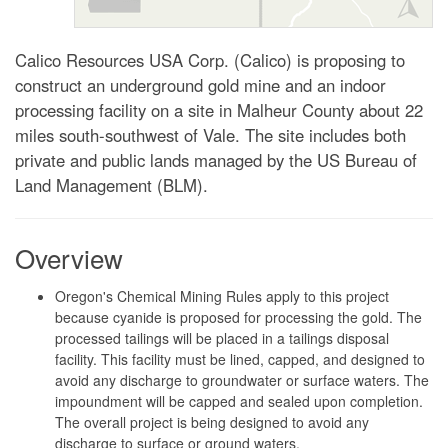
Calico Resources USA Corp. (Calico) is proposing to
construct an underground gold mine and an indoor
processing facility on a site in Malheur County about 22
miles south-southwest of Vale. The site includes both
private and public lands managed by the US Bureau of
Land Management (BLM).
Overview
Oregon's Chemical Mining Rules apply to this project
because cyanide is proposed for processing the gold. The
processed tailings will be placed in a tailings disposal
facility. This facility must be lined, capped, and designed to
avoid any discharge to groundwater or surface waters. The
impoundment will be capped and sealed upon completion.
The overall project is being designed to avoid any
discharge to surface or ground waters.