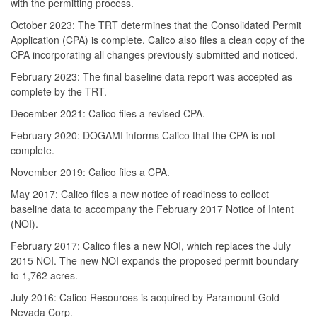
with the permitting process.
October 2023: The TRT determines that the Consolidated Permit
Application (CPA) is complete. Calico also files a clean copy of the
CPA incorporating all changes previously submitted and noticed.
February 2023: The final baseline data report was accepted as
complete by the TRT.
December 2021: Calico files a revised CPA.
February 2020: DOGAMI informs Calico that the CPA is not
complete.
November 2019: Calico files a CPA.
May 2017: Calico files a new notice of readiness to collect
baseline data to accompany the February 2017 Notice of Intent
(NOI).
February 2017: Calico files a new NOI, which replaces the July
2015 NOI. The new NOI expands the proposed permit boundary
to 1,762 acres.
July 2016: Calico Resources is acquired by Paramount Gold
Nevada Corp.