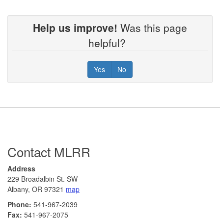
Help us improve!
Was this page
helpful?
Yes
No
Footer
Contact MLRR
Address
229 Broadalbin St. SW
Albany, OR 97321
map
Phone:
541-967-2039
Fax:
541-967-2075