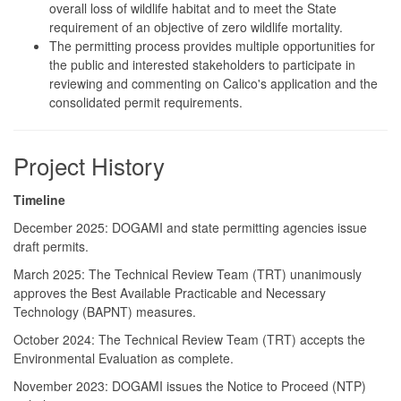
overall loss of wildlife habitat and to meet the State
requirement of an objective of zero wildlife mortality.
The permitting process provides multiple opportunities for
the public and interested stakeholders to participate in
reviewing and commenting on Calico's application and the
consolidated permit requirements.
Project History
Timeline
December 2025: DOGAMI and state permitting agencies issue
draft permits.
March 2025: The Technical Review Team (TRT) unanimously
approves the Best Available Practicable and Necessary
Technology (BAPNT) measures.
October 2024: The Technical Review Team (TRT) accepts the
Environmental Evaluation as complete.
November 2023: DOGAMI issues the Notice to Proceed (NTP)