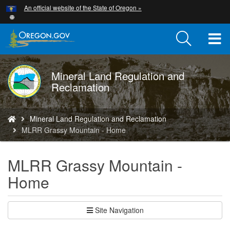
Hidden Submit
An official website of the State of Oregon »
Skip
to
main
T
content
M
Mineral Land Regulation and
DOGAMI
M
Reclamation
logo
You
Mineral Land Regulation and Reclamation
are
MLRR Grassy Mountain - Home
here:
MLRR Grassy Mountain -
Home
Site Navigation