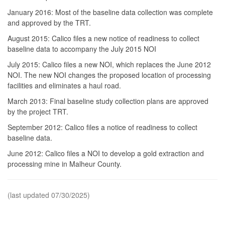
January 2016: Most of the baseline data collection was complete
and approved by the TRT.
August 2015: Calico files a new notice of readiness to collect
baseline data to accompany the July 2015 NOI
July 2015: Calico files a new NOI, which replaces the June 2012
NOI. The new NOI changes the proposed location of processing
facilities and eliminates a haul road.
March 2013: Final baseline study collection plans are approved
by the project TRT.
September 2012: Calico files a notice of readiness to collect
baseline data.
June 2012: Calico files a NOI to develop a gold extraction and
processing mine in Malheur County.
(last updated 07/30/2025)