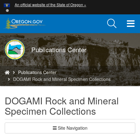
Hidden Submit
An official website of the State of Oregon »
Skip
to
main
T
content
M
DOGAMI
Publications Center
M
logo
You
Publications Center
are
DOGAMI Rock and Mineral Specimen Collections
here:
DOGAMI Rock and Mineral
Specimen Collections
Site Navigation