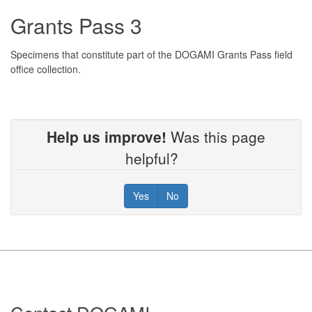
Grants Pass 3
Specimens that constitute part of the DOGAMI Grants Pass field
office collection.
Help us improve!
Was this page
helpful?
Yes
No
Footer