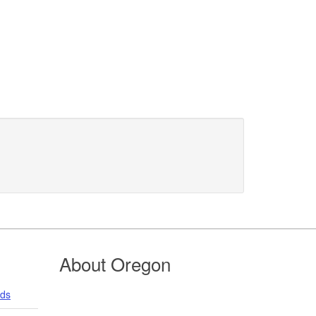
About Oregon
nds