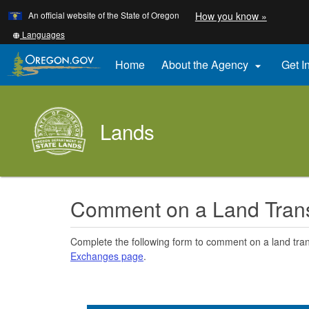
Learn
(how
An official website of the State of Oregon
How you know »
Skip
to
to
identify
Translate
Languages
a
this
main
Oregon.
site
Home
About the Agency
Get I

content
website)
into
other
Lands
Comment on a Land Tran
Complete the following form to comment on a land tra
Exchanges page
.