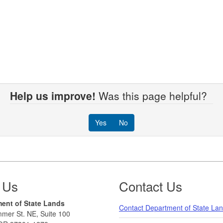
Help us improve!
Was this page helpful?
Yes
No
 Us
Contact Us
ent of State Lands
Contact Department of State La
mer St. NE, Suite 100