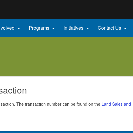
Hidden Submit
gov
nvolved
Programs
Initiatives
Contact Us




saction
nsaction. The transaction number can be found on the
Land Sales and