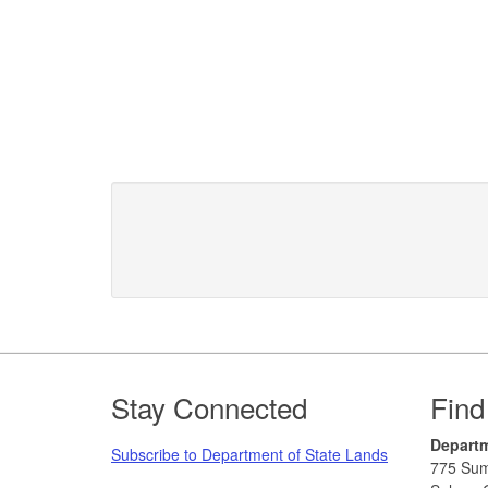
Footer
Stay Connected
Find
Departm
Subscribe to Department of State Lands
775 Sum