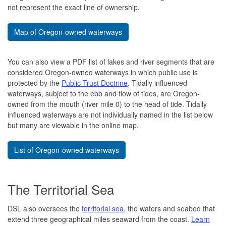
not represent the exact line of ownership.
Map of Oregon-owned waterways
You can also view a PDF list of lakes and river segments that are
considered Oregon-owned waterways in which public use is
protected by the
Public Trust Doctrine
. Tidally influenced
waterways, subject to the ebb and flow of tides, are Oregon-
owned from the mouth (river mile 0) to the head of tide. Tidally
influenced waterways are not individually named in the list below
but many are viewable in the online map.
List of Oregon-owned waterways
The Territorial Sea
DSL also oversees the
territorial sea
, the waters and seabed that
extend three geographical miles seaward from the coast.
Learn