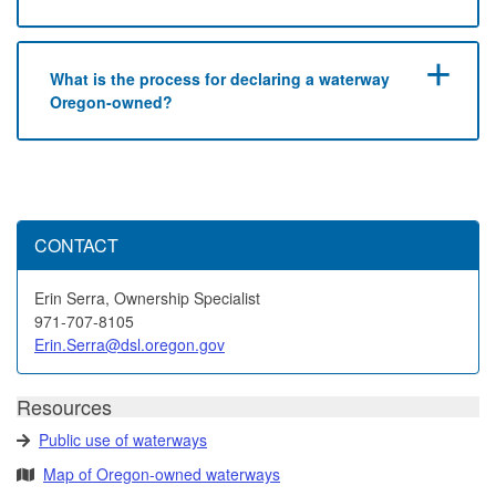
What is the process for declaring a waterway
Oregon-owned?
CONTACT
Erin Serra, Ownership Specialist
971-707-8105
Erin.Serra@dsl.oregon.gov
Resources
Public use of waterways
Map of Oregon-owned waterways