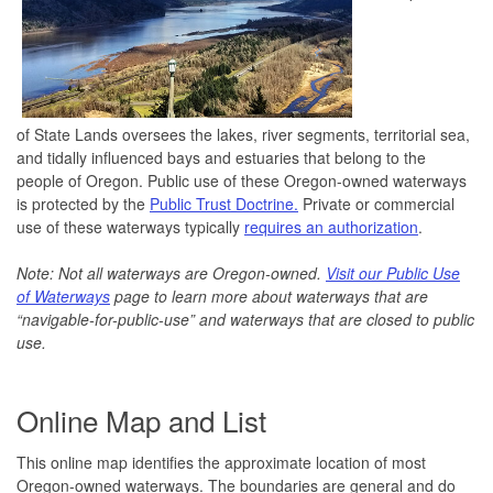
of State Lands oversees the lakes, river segments, territorial sea,
and tidally influenced bays and estuaries that belong to the
people of Oregon. Public use of these Oregon-owned waterways
is protected by the
Public Trust Doctrine.
Private or commercial
use of these waterways typically
requires an authorization
.
Note: Not all waterways are Oregon-owned.
Visit our Public Use
of Waterways
page to learn more about waterways that are
“navigable-for-public-use” and waterways that are closed to public
use.
Online Map and List
This online map identifies the approximate location of most
Oregon-owned waterways. The boundaries are general and do