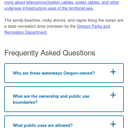
more about telecommunication cables, power cables, and other
undersea infrastructure uses of the territorial sea.
The sandy beaches, rocky shores, and capes lining the ocean are
a state recreation area overseen by the
Oregon Parks and
Recreation Department
.
Frequently Asked Questions
Why are these waterways Oregon-owned?
What are the ownership and public use
boundaries?
​What public uses are allowed?