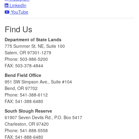
LinkedIn
YouTube
Find Us
Department of State Lands
775 Summer St. NE, Suite 100
Salem, OR 97301-1279
Phone: 503-986-5200
FAX: 503-378-4844
Bend Field Office
951 SW Simpson Ave., Suite #104
Bend, OR 97702
Phone: 541-388-6112
FAX: 541-388-6480
South Slough Reserve
61907 Seven Devils Rd., P.O. Box 5417
Charleston, OR 97420
Phone: 541-888-5558
FAX: 541-888-6480