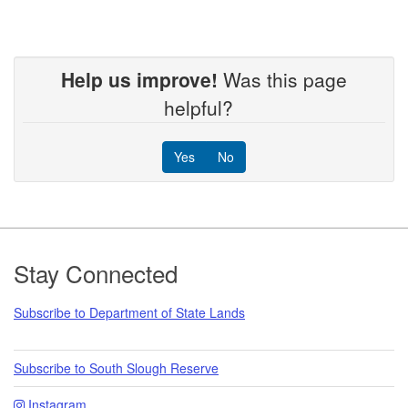
Help us improve!
Was this page
helpful?
Yes
No
Footer
Stay Connected
Subscribe to Department of State Lands
Subscribe to South Slough Reserve
Instagram