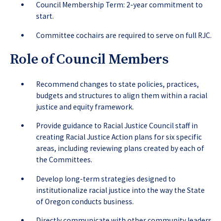
Council Membership Term: 2-year commitment to
start.
Committee cochairs are required to serve on full RJC.
Role of Council Members
Recommend changes to state policies, practices,
budgets and structures to align them within a racial
justice and equity framework.
Provide guidance to Racial Justice Council staff in
creating Racial Justice Action plans for six specific
areas, including reviewing plans created by each of
the Committees.
Develop long-term strategies designed to
institutionalize racial justice into the way the State
of Oregon conducts business.
Directly communicate with other community leaders