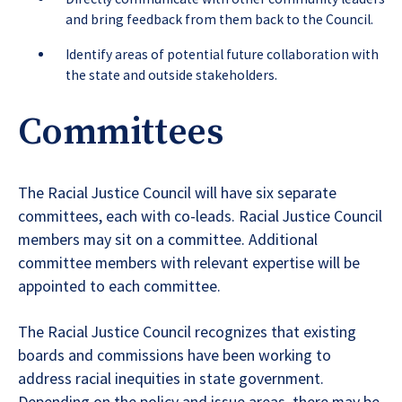
and bring feedback from them back to the Council.
Identify areas of potential future collaboration with
the state and outside stakeholders.
Committees
The Racial Justice Council will have six separate
committees, each with co-leads. Racial Justice Council
members may sit on a committee. Additional
committee members with relevant expertise will be
appointed to each committee.
The Racial Justice Council recognizes that existing
boards and commissions have been working to
address racial inequities in state government.