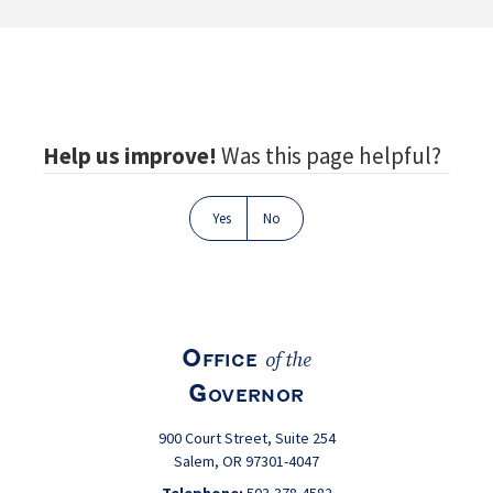
Footer
Help us improve!
Was this page helpful?
Yes
No
Office
of the
Governor
900 Court Street, Suite 254
Salem, OR 97301-4047
Telephone:
503-378-4582