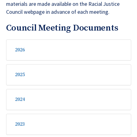
materials are made available on the Racial Justice
Council webpage in advance of each meeting.
Council Meeting Documents
2026
2025
2024
2023