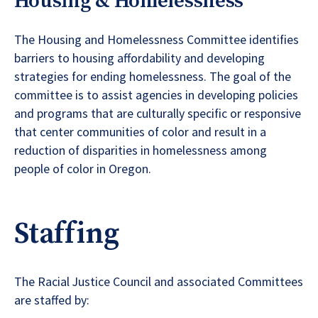
Housing & Homelessness
The Housing and Homelessness Committee identifies
barriers to housing affordability and developing
strategies for ending homelessness. The goal of the
committee is to assist agencies in developing policies
and programs that are culturally specific or responsive
that center communities of color and result in a
reduction of disparities in homelessness among
people of color in Oregon.
Staffing
The Racial Justice Council and associated Committees
are staffed by: