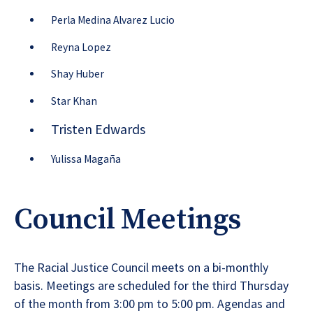
Perla Medina Alvarez Lucio
Reyna Lopez
Shay Huber
Star Khan
Tristen Edwards
Yul
iss
a Magaña
Council Meetings
The Racial Justice Council meets on a bi-monthly
basis. Meetings are scheduled for the third Thursday
of the month from 3:00 pm to 5:00 pm. Agendas and