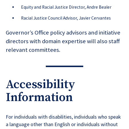
Equity and Racial Justice Director, Andre Bealer
Racial Justice Council Advisor, Javier Cervantes
Governor’s Office policy advisors and initiative
directors with domain expertise will also staff
relevant committees.
Accessibility
Information
For individuals with disabilities, individuals who speak
a language other than English or individuals without