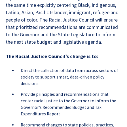
the same time explicitly centering Black, Indigenous,
Latino, Asian, Pacific Islander, immigrant, refugee and
people of color. The Racial Justice Council will ensure
that prioritized recommendations are communicated
to the Governor and the State Legislature to inform
the next state budget and legislative agenda.
The Racial Justice Council’s charge is to:
Direct the collection of data from across sectors of
society to support smart, data-driven policy
decisions
Provide principles and recommendations that
center racial justice to the Governor to inform the
Governor’s Recommended Budget and Tax
Expenditures Report
Recommend changes to state policies, practices,