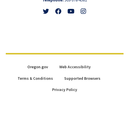
Follow
Friend
Watch
View
@GovTinaKotek
@GovTinaKotek
@Tina4Oregon
@Tina4Oregon
Oregon.gov
Web Accessibility
Terms & Conditions
Supported Browsers
Privacy Policy