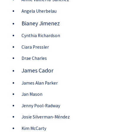
Angela Uherbelau
Bianey Jimenez
Cynthia Richardson
Ciara Pressler
Drae Charles
James Cador
James Alan Parker
Jan Mason
Jenny Pool-Radway
Josie Silverman-Méndez
Kim McCarty