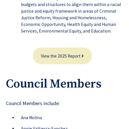
budgets and structures to align them within a racial
justice and equity framework in areas of Criminal
Justice Reform, Housing and Homelessness,
Economic Opportunity, Health Equity and Human
Services, Environmental Equity, and Education.
View the 2025 Report
Council Members
Council Members include:
Ana Molina
Annie Valtierra-Sanchez