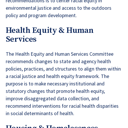
recommendations is to center racial equity in
environmental justice and access to the outdoors
policy and program development.
Health Equity & Human
Services
The Health Equity and Human Services Committee
recommends changes to state and agency health
policies, practices, and structures to align them within
a racial justice and health equity framework. The
purpose is to make necessary institutional and
statutory changes that promote health equity,
improve disaggregated data collection, and
recommend interventions for racial health disparities
in social determinants of health.