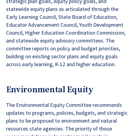
strategic plan goals, equity policy goals, and
statewide equity plans as articulated through the
Early Learning Council, State Board of Education,
Educator Advancement Council, Youth Development
Council, Higher Education Coordination Commission,
and statewide equity advisory committees. The
committee reports on policy and budget priorities,
building on existing sector plans and equity goals
across early learning, K-12 and higher education.
Environmental Equity
The Environmental Equity Committee recommends
updates to programs, policies, budgets, and strategic
plans to be proposed to environment and natural
resources state agencies. The priority of those