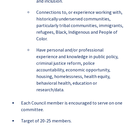
and inclusion.
Connections to, or experience working with,
historically underserved communities,
particularly tribal communities, immigrants,
refugees, Black, Indigenous and People of
Color.
Have personal and/or professional
experience and knowledge in public policy,
criminal justice reform, police
accountability, economic opportunity,
housing, homelessness, health equity,
behavioral health, education or
research/data.
Each Council member is encouraged to serve on one
committee.
Target of 20-25 members.