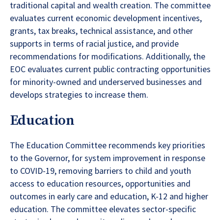
traditional capital and wealth creation. The committee
evaluates current economic development incentives,
grants, tax breaks, technical assistance, and other
supports in terms of racial justice, and provide
recommendations for modifications. Additionally, the
EOC evaluates current public contracting opportunities
for minority-owned and underserved businesses and
develops strategies to increase them.
Education
The Education Committee recommends key priorities
to the Governor, for system improvement in response
to COVID-19, removing barriers to child and youth
access to education resources, opportunities and
outcomes in early care and education, K-12 and higher
education. The committee elevates sector-specific