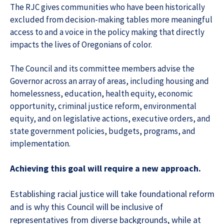
The RJC gives communities who have been historically
excluded from decision-making tables more meaningful
access to and a voice in the policy making that directly
impacts the lives of Oregonians of color.
The Council and its committee members advise the
Governor across an array of areas, including housing and
homelessness, education, health equity, economic
opportunity, criminal justice reform, environmental
equity, and on legislative actions, executive orders, and
state government policies, budgets, programs, and
implementation.
Achieving this goal will require a new approach.
Establishing racial justice will take foundational reform
and is why this Council will be inclusive of
representatives from diverse backgrounds, while at