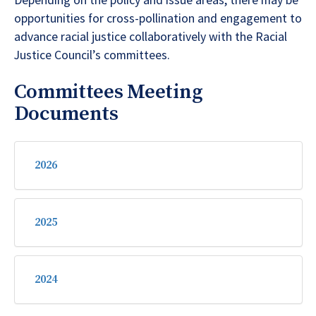
Depending on the policy and issue areas, there may be
opportunities for cross-pollination and engagement to
advance racial justice collaboratively with the Racial
Justice Council’s committees.
Committees Meeting
Documents
2026
2025
2024