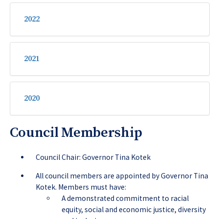
2022
2021
2020
Council Membership
Council Chair: Governor Tina Kotek
All council members are appointed by Governor Tina
Kotek. Members must have:
A demonstrated commitment to racial
equity, social and economic justice, diversity