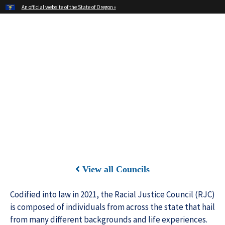
Hidden Submit
An official website of the State of Oregon »
Skip
to
main
Office of Oregon Governor
content
Tina Kotek
View all Councils
Codified into law in 2021, the Racial Justice Council (RJC)
is composed of individuals from across the state that hail
from many different backgrounds and life experiences.