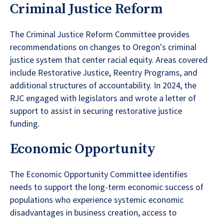
Criminal Justice Reform
The Criminal Justice Reform Committee provides
recommendations on changes to Oregon's criminal
justice system that center racial equity. Areas covered
include Restorative Justice, Reentry Programs, and
additional structures of accountability. In 2024, the
RJC engaged with legislators and wrote a letter of
support to assist in securing restorative justice
funding.
Economic Opportunity
The Economic Opportunity Committee identifies
needs to support the long-term economic success of
populations who experience systemic economic
disadvantages in business creation, access to