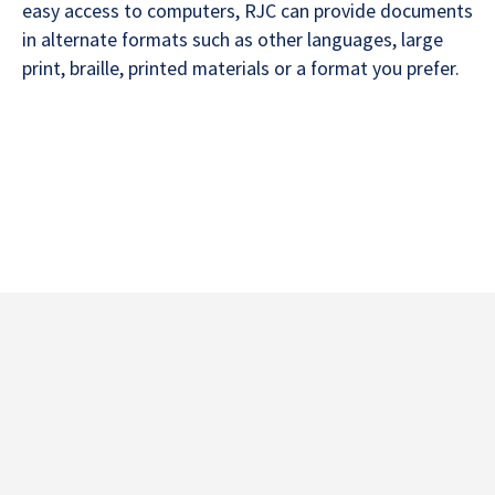
easy access to computers, RJC can provide documents
in alternate formats such as other languages, large
print, braille, printed materials or a format you prefer.