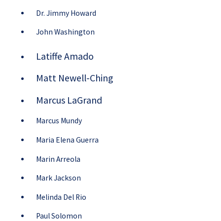
Dr. Jimmy Howard
John Washington
Latiffe Amado
Matt Newell-Ching
Marcus LaGrand
Marcus Mundy
Maria Elena Guerra
Marin Arreola
Mark Jackson
Melinda Del Rio
Paul Solomon