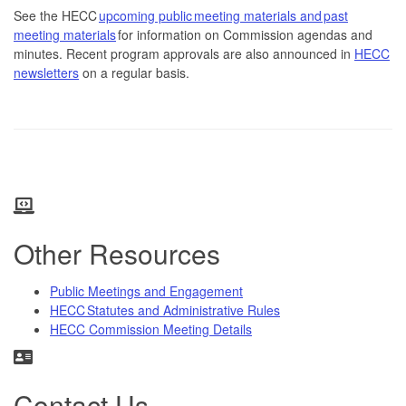
See the HECC
upcoming public meeting materials and past
meeting materials
for information on Commission agendas and
minutes. Recent program approvals are also announced in
HECC
newsletters
on a regular basis.
Other Resources
Public Meetings and Engagement
HECC Statutes and Administrative Rules
HECC Commission Meeting Details
Contact Us