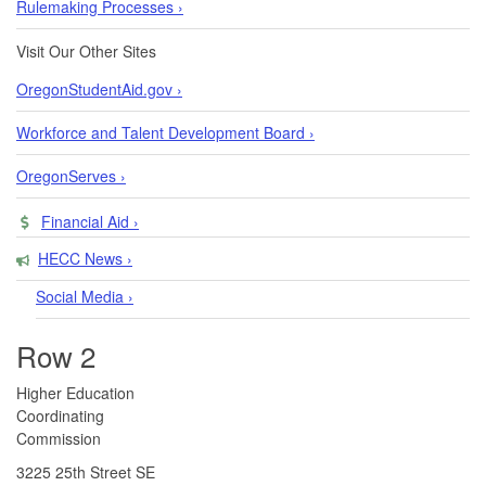
Rulemaking Processes ›
Visit Our Other Sites
OregonStudentAid.gov ›
Workforce and Talent Development Board ›
OregonServes ›
Financial Aid ›
HECC News ›
Social Media ›
Row 2
​​​​Higher Education
Coordinating
Commission​
3225 25th Street SE