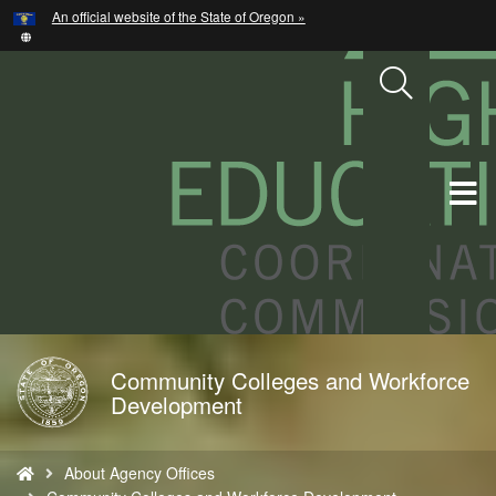
Hidden Submit
An official website of the State of Oregon »
Skip
to
main
content
T
M
M
Community Colleges and Workforce
Back
Development
to
Home
You
About Agency Offices
are