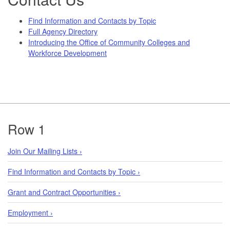
Find Information and Contacts by Topic
Full Agency Directory
Introducing the Office of Community Colleges and
Workforce Development
Footer
Row 1
Join Our Mailing Lists ›
Find Information and Contacts by Topic ›
Grant and Contract Opportunities ›
Employment ›