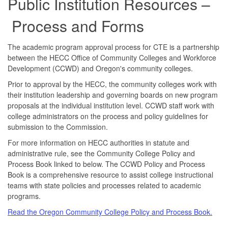
Public Institution Resources –
Process and Forms
The academic program approval process for CTE is a partnership
between the HECC Office of Community Colleges and Workforce
Development (CCWD) and Oregon's community colleges.
Prior to approval by the HECC, the community colleges work with
their institution leadership and governing boards on new program
proposals at the individual institution level. CCWD staff work with
college administrators on the process and policy guidelines for
submission to the Commission.
For more information on HECC authorities in statute and
administrative rule, see the Community College Policy and
Process Book linked to below. The CCWD Policy and Process
Book is a comprehensive resource to assist college instructional
teams with state policies and processes related to academic
programs.
Read the Oregon Community College Policy and Process Book.