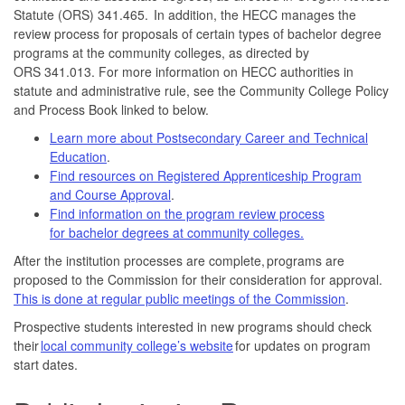
Statute (ORS) 341.465. In addition, the HECC manages the
review process for proposals of certain types of bachelor degree
programs at the community colleges, as directed by
ORS 341.013. For more information on HECC authorities in
statute and administrative rule, see the Community College Policy
and Process Book linked to below.
Learn more about Postsecondary Career and Technical
Education
.
Find resources on Registered Apprenticeship Program
and Course Approval
.
Find information on the program review process
for bachelor degrees at community colleges.
After the institution processes are complete, programs are
proposed to the Commission for their consideration for approval.
This is done at regular public meetings of the Commission
.
Prospective students interested in new programs should check
their
local community college’s website
for updates on program
start dates.