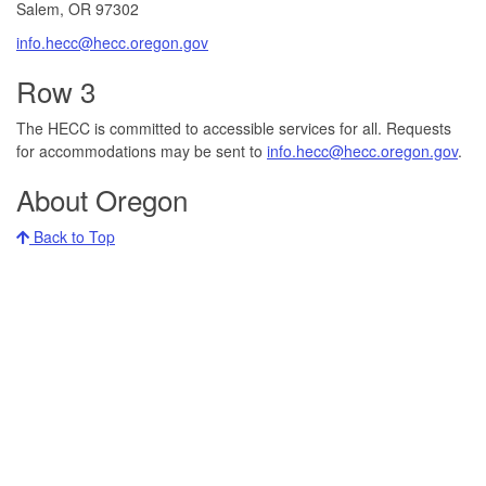
Salem, OR 97302​
info.hecc@hecc.oregon.gov
Row 3
The HECC is committed to accessible services for all. Requests
for accommodations may be sent to
info.hecc@hecc.oregon.gov
.
About Oregon
Back to Top