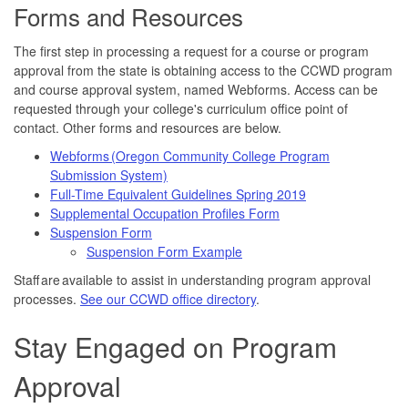
Forms and Resources
The first step in processing a request for a course or program
approval from the state is obtaining access to the CCWD program
and course approval system, named Webforms. Access can be
requested through your college's curriculum office point of
contact. Other forms and resources are below.
Webforms (Oregon Community College Program
Submission System)
Full-Time Equivalent Guidelines Spring 2019
Supplemental Occupation Profiles Form
Suspension Form
Suspension Form Example
Staff are available to assist in understanding program approval
processes.
See our CCWD office directory
.
Stay Engaged on Program
Approval