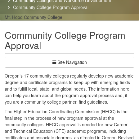
Community Colleges and Workforce Development
here:
Community College Program Approval
Mt. Hood Community College
Community College Program
Approval
Site Navigation
Oregon’s 17 community colleges regularly develop new academic
degree and certificate programs to keep up with emerging fields
and to fulfill local, state, and global needs. The information here
can help you learn about the program approval process and, if
you are a community college partner, find guidelines.
The Higher Education Coordinating Commission (HECC) is the
final step in the process of new program approval at the
community colleges. HECC approval is needed for new Career
and Technical Education (CTE) academic programs, including
certificates and associate degrees, as directed in Oregon Revised