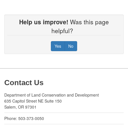
Help us improve!
Was this page
helpful?
Yes
No
Footer
Contact Us
Department of Land Conservation and Development
635 Capitol Street NE Suite 150
Salem, OR 97301
Phone: 503-373-0050