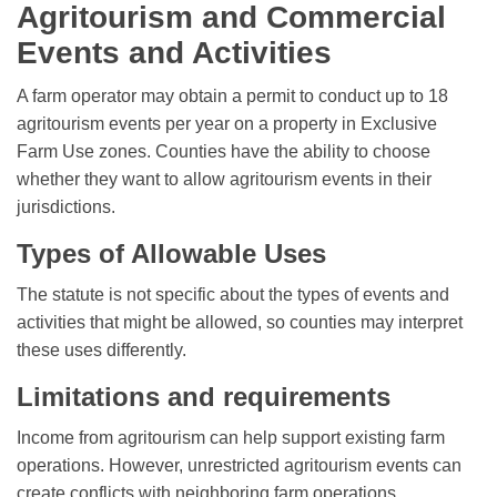
Agritourism and Commercial
Events and Activities
A farm operator may obtain a permit to conduct up to 18
agritourism events per year on a property in Exclusive
Farm Use zones. Counties have the ability to choose
whether they want to allow agritourism events in their
jurisdictions.
Types of Allowable Uses
The statute is not specific about the types of events and
activities that might be allowed, so counties may interpret
these uses differently.
Limitations and requirements
Income from agritourism can help support existing farm
operations. However, unrestricted agritourism events can
create conflicts with neighboring farm operations.