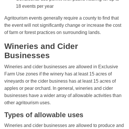
18 events per year
Agritourism events generally require a county to find that
the event will not significantly change or increase the cost
of farm or forest practices on surrounding lands.
Wineries and Cider
Businesses
Wineries and cider businesses are allowed in Exclusive
Farm Use zones if the winery has at least 15 acres of
vineyards or the cider business has at least 15 acres of
apples or pear orchard. In general, wineries and cider
businesses have a wider array of allowable activities than
other agritourism uses.
Types of allowable uses
Wineries and cider businesses are allowed to produce and