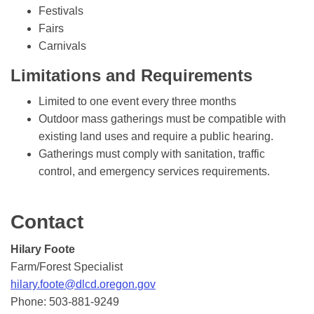
Festivals
Fairs
Carnivals
Limitations and Requirements
Limited to one event every three months
Outdoor mass gatherings must be compatible with
existing land uses and require a public hearing.
Gatherings must comply with sanitation, traffic
control, and emergency services requirements.
Contact
Hilary Foote
Farm/Forest Specialist
hilary.foote@dlcd.oregon.gov
Phone: 503-881-9249