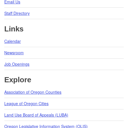
Email Us
Staff Directory
Links
Calendar
Newsroom
Job Openings
Explore
Association of Oregon Counties
League of Oregon Cities
Land Use Board of Appeals (LUBA)
Oregon Legislative Information System (OLIS)