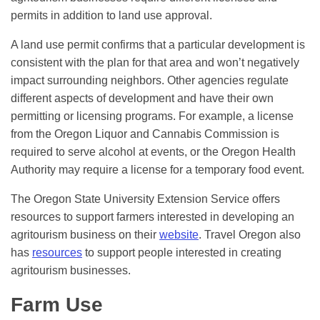
permits in addition to land use approval.
A land use permit confirms that a particular development is
consistent with the plan for that area and won’t negatively
impact surrounding neighbors. Other agencies regulate
different aspects of development and have their own
permitting or licensing programs. For example, a license
from the Oregon Liquor and Cannabis Commission is
required to serve alcohol at events, or the Oregon Health
Authority may require a license for a temporary food event.
The Oregon State University Extension Service offers
resources to support farmers interested in developing an
agritourism business on their
website
. Travel Oregon also
has
resources
to support people interested in creating
agritourism businesses.
Farm Use