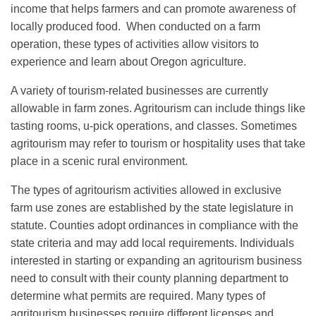
income that helps farmers and can promote awareness of
locally produced food. When conducted on a farm
operation, these types of activities allow visitors to
experience and learn about Oregon agriculture.
A variety of tourism-related businesses are currently
allowable in farm zones. Agritourism can include things like
tasting rooms, u-pick operations, and classes. Sometimes
agritourism may refer to tourism or hospitality uses that take
place in a scenic rural environment.
The types of agritourism activities allowed in exclusive
farm use zones are established by the state legislature in
statute. Counties adopt ordinances in compliance with the
state criteria and may add local requirements. Individuals
interested in starting or expanding an agritourism business
need to consult with their county planning department to
determine what permits are required. Many types of
agritourism businesses require different licenses and