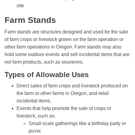
site
Farm Stands
Farm stands are structures designed and used for the sale
of farm crops or livestock grown on the farm operation or
other farm operations in Oregon. Farm stands may also
hold some outdoor events and sell incidental items that are
not farm products, such as souvenirs.
Types of Allowable Uses
Direct sales of farm crops and livestock produced on
the farm or other farms in Oregon, and retail
incidental items.
Events that help promote the sale of crops or
livestock, such as:
Small-scale gatherings like a birthday party or
picnic