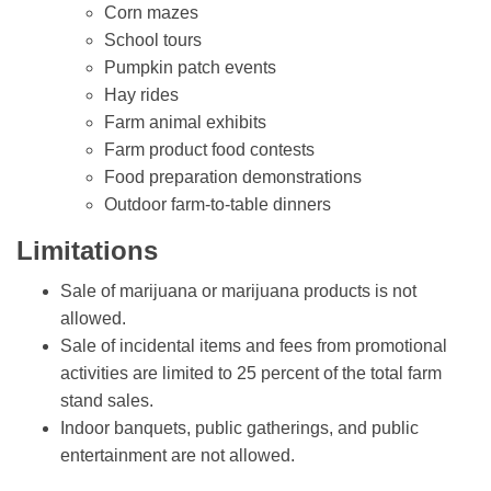
Corn mazes
School tours
Pumpkin patch events
Hay rides
Farm animal exhibits
Farm product food contests
Food preparation demonstrations
Outdoor farm-to-table dinners
Limitations
Sale of marijuana or marijuana products is not
allowed.
Sale of incidental items and fees from promotional
activities are limited to 25 percent of the total farm
stand sales.
Indoor banquets, public gatherings, and public
entertainment are not allowed.