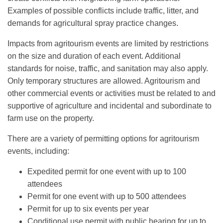
Examples of possible conflicts include traffic, litter, and
demands for agricultural spray practice changes.
Impacts from agritourism events are limited by restrictions
on the size and duration of each event. Additional
standards for noise, traffic, and sanitation may also apply.
Only temporary structures are allowed. Agritourism and
other commercial events or activities must be related to and
supportive of agriculture and incidental and subordinate to
farm use on the property.
There are a variety of permitting options for agritourism
events, including:
Expedited permit for one event with up to 100
attendees
Permit for one event with up to 500 attendees
Permit for up to six events per year
Conditional use permit with public hearing for up to