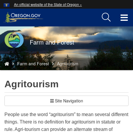
Hidden Submit
An official website of the State of Oregon »
Skip
to
T
main
content
M
Back
Farm and Forest
M
to
Home
You
Farm and Forest
Agritourism
are
here:
Agritourism
Site Navigation
People use the word “agritourism” to mean several different
things. There is no definition for agritourism in statute or
rule. Agri-tourism can provide an alternate stream of