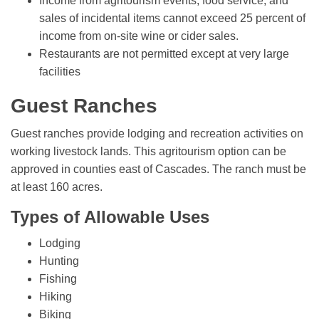
Income from agritourism events, food service, and
sales of incidental items cannot exceed 25 percent of
income from on-site wine or cider sales.
Restaurants are not permitted except at very large
facilities
Guest Ranches
Guest ranches provide lodging and recreation activities on
working livestock lands. This agritourism option can be
approved in counties east of Cascades. The ranch must be
at least 160 acres.
Types of Allowable Uses
Lodging
Hunting
Fishing
Hiking
Biking