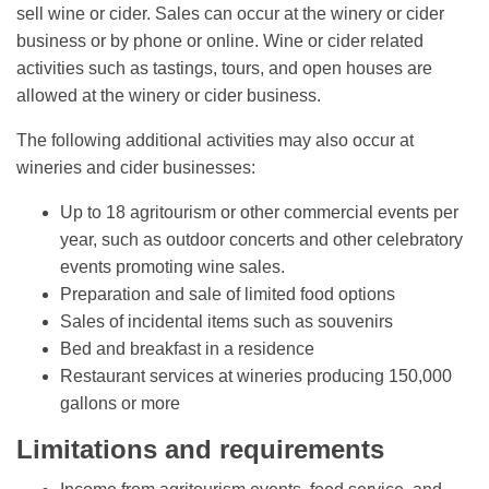
sell wine or cider. Sales can occur at the winery or cider
business or by phone or online. Wine or cider related
activities such as tastings, tours, and open houses are
allowed at the winery or cider business.
The following additional activities may also occur at
wineries and cider businesses:
Up to 18 agritourism or other commercial events per
year, such as outdoor concerts and other celebratory
events promoting wine sales.
Preparation and sale of limited food options
Sales of incidental items such as souvenirs
Bed and breakfast in a residence
Restaurant services at wineries producing 150,000
gallons or more
Limitations and requirements