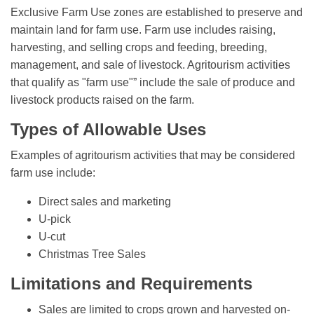
Exclusive Farm Use zones are established to preserve and
maintain land for farm use. Farm use includes raising,
harvesting, and selling crops and feeding, breeding,
management, and sale of livestock. Agritourism activities
that qualify as "farm use"” include the sale of produce and
livestock products raised on the farm.
Types of Allowable Uses
Examples of agritourism activities that may be considered
farm use include:
Direct sales and marketing
U-pick
U-cut
Christmas Tree Sales
Limitations and Requirements
Sales are limited to crops grown and harvested on-