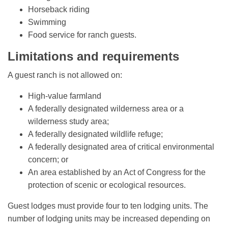
Horseback riding
Swimming
Food service for ranch guests.
Limitations and requirements
A guest ranch is not allowed on:
High-value farmland
A federally designated wilderness area or a
wilderness study area;
A federally designated wildlife refuge;
A federally designated area of critical environmental
concern; or
An area established by an Act of Congress for the
protection of scenic or ecological resources.
Guest lodges must provide four to ten lodging units. The
number of lodging units may be increased depending on