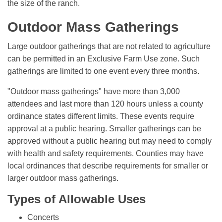
the size of the ranch.
Outdoor Mass Gatherings
Large outdoor gatherings that are not related to agriculture
can be permitted in an Exclusive Farm Use zone. Such
gatherings are limited to one event every three months.
"Outdoor mass gatherings" have more than 3,000
attendees and last more than 120 hours unless a county
ordinance states different limits. These events require
approval at a public hearing. Smaller gatherings can be
approved without a public hearing but may need to comply
with health and safety requirements. Counties may have
local ordinances that describe requirements for smaller or
larger outdoor mass gatherings.
Types of Allowable Uses
Concerts