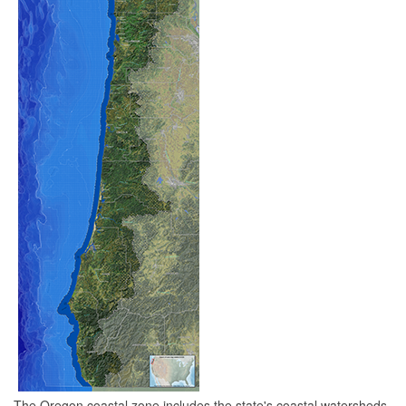
The Oregon coastal zone includes the state's coastal watersheds