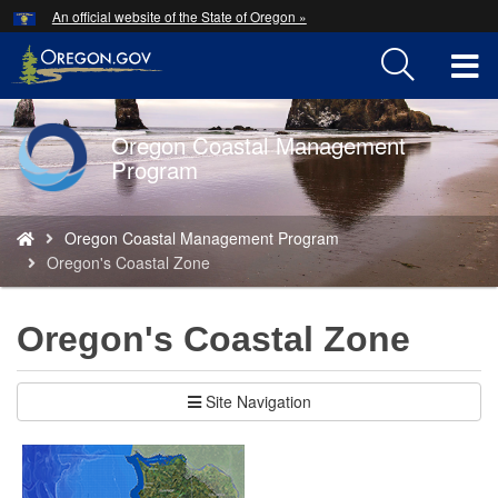
Hidden Submit
An official website of the State of Oregon »
Skip
to
T
main
content
M
Oregon Coastal Management
Back
M
Program
to
Home
You
Oregon Coastal Management Program
are
Oregon's Coastal Zone
here:
Oregon's Coastal Zone
Site Navigation