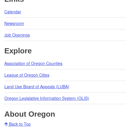
Calendar
Newsroom
Job Openings
Explore
Association of Oregon Counties
League of Oregon Cities
Land Use Board of Appeals (LUBA)
Oregon Legislative Information System (OLIS)
About Oregon
Back to Top