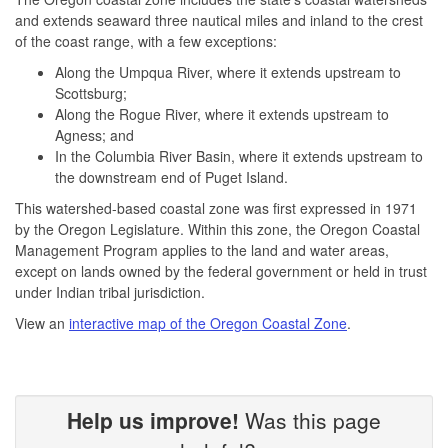
and extends seaward three nautical miles and inland to the crest
of the coast range, with a few exceptions:
Along the Umpqua River, where it extends upstream to
Scottsburg;
Along the Rogue River, where it extends upstream to
Agness; and
In the Columbia River Basin, where it extends upstream to
the downstream end of Puget Island.
This watershed-based coastal zone was first expressed in 1971
by the Oregon Legislature. Within this zone, the Oregon Coastal
Management Program applies to the land and water areas,
except on lands owned by the federal government or held in trust
under Indian tribal jurisdiction.
View an
interactive map of the Oregon Coastal Zone
.
Help us improve!
Was this page