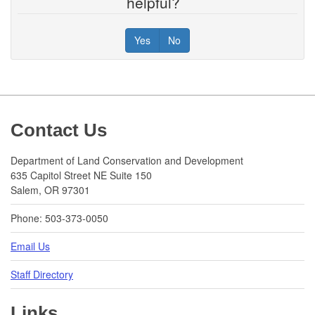
helpful?
Yes
No
Footer
Contact Us
Department of Land Conservation and Development
635 Capitol Street NE Suite 150
Salem, OR 97301
Phone: 503-373-0050
Email Us
Staff Directory
Links