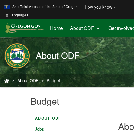
Learn
(how
An official website of the State of Oregon
How you know »
Skip
to
to
identify
Translate
Languages
a
this
main
Oregon.
site
Home
About ODF
Get involve

content
website)
into
other
About ODF
You
About ODF
Budget
are
here:
Budget
ABOUT ODF
Abo
Jobs