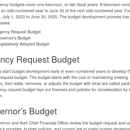
ency budgets cover one biennium, or two fiscal years. A biennium ru
f an odd-numbered year to June 30 of the next odd-numbered year. Fo
 July 1, 2023 to June 30, 2025. The budget development process has
hases:
gency Request Budget
overnor's Budget
gislatively Adopted Budget
ncy Request Budget
 start budget development early in even-numbered years to develop th
equest budget. The budget starts with the cost of maintaining existing
, then adds, removes, or adjusts the budget with what are called pac
cy request budget lays out finances and policies for consideration by 
r.
ernor’s Budget
rnor and their Chief Financial Office review the budget request and u
’s priorities, budget policies, and current law to make budget decisions