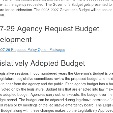
 what the agency requested. The Governor’s Budget gets presented to 
ure for consideration. The 2025-2027 Governor's Budget will be poste
on.
7-29 Agency Request Budget
elopment
027-29 Proposed Policy Option Packages
islatively Adopted Budget
egislative sessions in odd-numbered years the Governor’s Budget is p
egislature. Legislative committees review the proposed budget and hold
 to hear from the agency and the public. Each agency budget has a bud
s voted on by the legislature. Budget bills that are enacted into law mak
ive adopted budget. Agencies carry out, or execute, the budget over the
get period. The budget can be adjusted during legislative sessions of 
 years or by meetings of the legislative emergency board. The Legisla
 Budget along with these changes makes up the Legislatively Approve