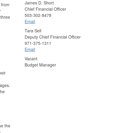
James D. Short
ns from
Chief Financial Officer
r
503-302-8478
 three
Email
Tara Sell
Deputy Chief Financial Officer
971-375-1311
Email
Vacant
Budget Manager
eir
kages.
the
se the
,