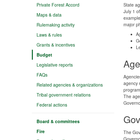
Private Forest Accord
State ag
July 1 o
Maps & data
example,
major p
Rulemaking activity
A
Laws & rules
G
Grants & incentives
Le
Budget
Age
Legislative reports
FAQs
Agencies
agency r
Related agencies & organizations
programs
Tribal government relations
The agen
Governo
Federal actions
Gov
Board & committees
Fire
The Gove
Governor