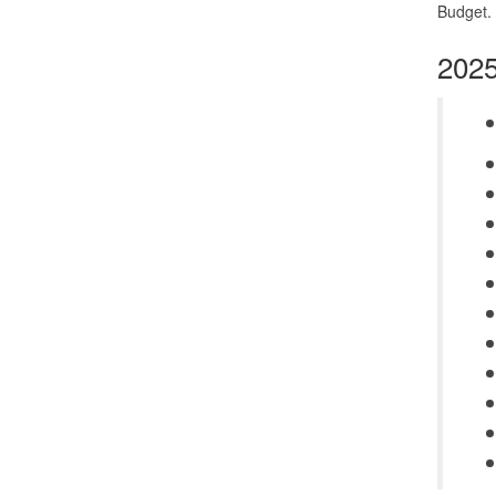
Budget. 
2025