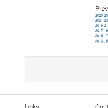
Prev
2023-25 
2021-23 
2019-21 
2017-19 
2015-17 
2013-15 
Footer
Links
Con