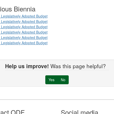
ious Biennia
Legislatively Adopted Budget
Legislatively Adopted Budget
Legislatively Adopted Budget
Legislatively Adopted Budget
Legislatively Adopted Budget
Legislatively Adopted Budget
Help us improve!
Was this page helpful?
Yes
No
tact ODF
Social media