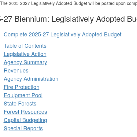
The 2025-2027 Legislatively Adopted Budget will be posted upon compl
-27 Biennium: Legislatively Adopted Bu
Complete 2025-27 Legislatively Adopted Budget
Table of Contents
Legislative Action
Agency Summary
Revenues
Agency Administration
Fire Protection
Equipment Pool
State Forests
Forest Resources
Capital Budgeting
Special Reports