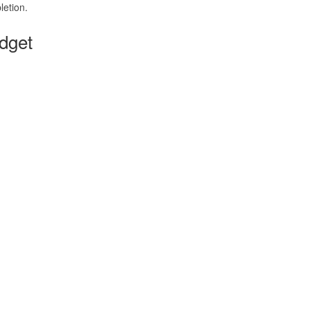
etion.
dget