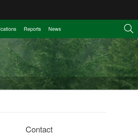
ications
Reports
News
Contact