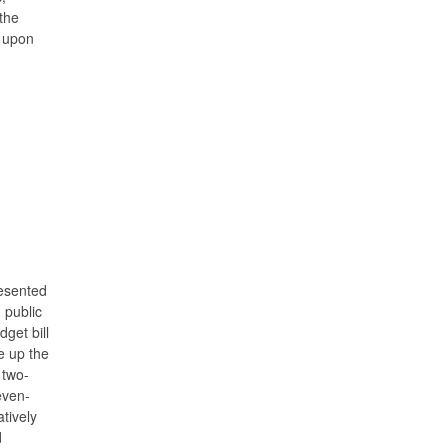
the
d upon
resented
 public
get bill
e up the
 two-
even-
tively
d