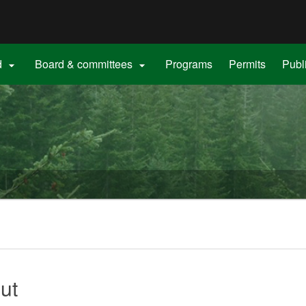
Hidden Submit
gov
d
Board & committees
Programs
Permits
Publ


ut