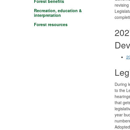
Forest benefits
revising
Recreation, education &
Legislat
interpretation
completi
Forest resources
202
Dev
2
Leg
During l
to the L
hearings
that get
legislat
year bud
numbered
Adopted