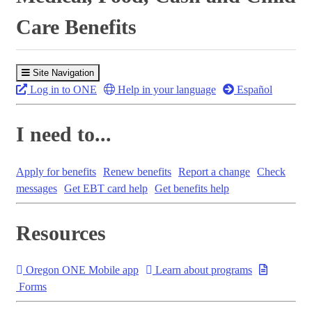
Care Benefits
Site Navigation
Log in to ONE
Help in your language
Español
I need to...
Apply for benefits
Renew benefits
Report a change
Check
messages
Get EBT card help
Get benefits help
Resources
Oregon ONE Mobile app
Learn about programs
Forms