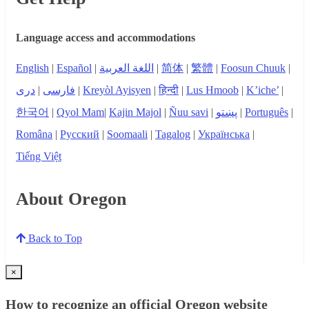
Language access and accommodations
English
|
Español
|
اللغة العربية
|
简体
|
繁體
|
Foosun Chuuk
|
دری
|
فارسی
|
Kreyòl Ayisyen
|
हिन्दी
|
Lus Hmoob
|
K’iche’
|
한국어
|
Qyol Mam
|
Kajin Majol
|
Ñuu savi
|
پښتو
|
Português
|
Româna
|
Русский
|
Soomaali
|
Tagalog
|
Українська
|
Tiếng Việt
About Oregon
Back to Top
×
How to recognize an official Oregon website