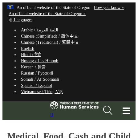
Hidden Submit
Learn
(how
An official website of the State of Oregon
How you know »
Skip
to
An official website of the State of Oregon »
to
Translate
identify
Languages
this
a
main
Arabic /
اللغة العربية
site
Oregon.
content
Chinese (Simplified) /
简体中文
into
website
Chinese (Traditional) /
繁體中文
other
English
Hindi /
हिंदी
Hmong /
Lus Hmoob
Korean /
한글
Russian /
Русский
Somali /
Af Soomaali
Spanish /
Español
Vietnamese /
Tiếng Việt
T
Search
M
Site
M
Medical, Food, Cash and Child