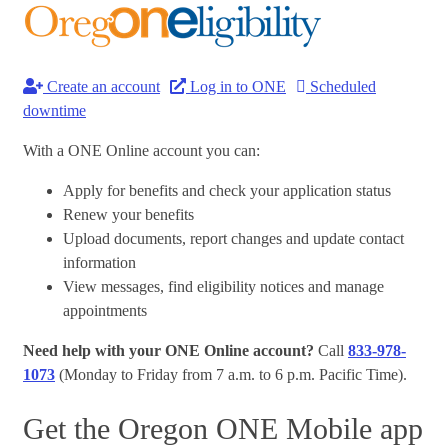
Create an account
Log in to ONE
Scheduled
downtime
With a ONE Online account you can:
Apply for benefits and check your application status
Renew your benefits
Upload documents, report changes and update contact
information
View messages, find eligibility notices and manage
appointments
Need help with your ONE Online account?
Call
833-978-
1073
(Monday to Friday from 7 a.m. to 6 p.m. Pacific Time).
Get the Oregon ONE Mobile app