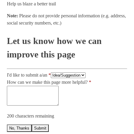
Help us blaze a better trail
Note:
Please do not provide personal information (e.g. address,
social security numbers, etc.)
Let us know how we can
improve this page
I'd like to submit a/an
How can we make this page more helpful?
200 characters remaining
No, Thanks
Submit