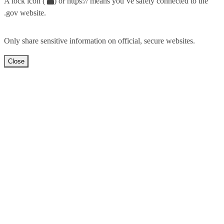
A lock icon (
) or https:// means you’ve safely connected to the
.gov website.
Only share sensitive information on official, secure websites.
Close