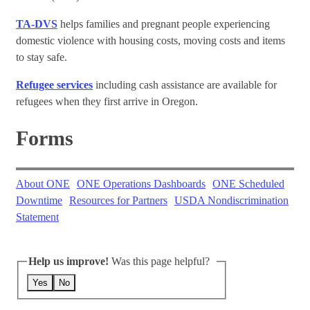
TA-DVS
helps families and pregnant people experiencing
domestic violence with housing costs, moving costs and items
to stay safe.
Refugee services
including cash assistance are available for
refugees when they first arrive in Oregon.
Forms
About ONE
ONE Operations Dashboards
ONE Scheduled
Downtime
Resources for Partners
USDA Nondiscrimination
Statement
Help us improve!
Was this page helpful?
Yes
No