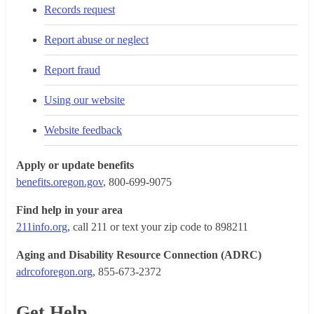
Records request
Report abuse or neglect
Report fraud
Using our website
Website feedback
Apply or update benefits
benefits.oregon.gov
, 800-699-9075
Find help in your area
211info.org
, call 211 or text your zip code to 898211
Aging and Disability Resource Connection (ADRC)
adrcoforegon.org
, 855-673-2372
Get Help