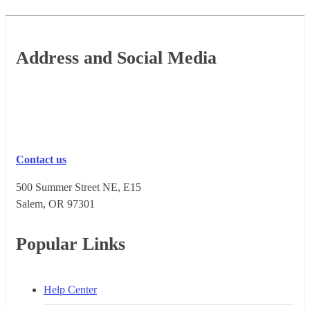
Footer
Address and Social Media
Contact us
500 Summer Street NE, E15
Salem, OR 973​01
Popular Links
Help Center