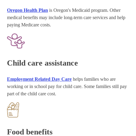
Oregon Health Plan
is Oregon's Medicaid program. Other
medical benefits may include long-term care services and help
paying Medicare costs.
Child care assistance
Employment Related Day Care
helps families who are
working or in school pay for child care. Some families still pay
part of the child care cost.
Food benefits