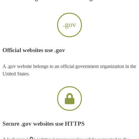
.gov
Official websites use .gov
A .gov website belongs to an official government organization in the
United States.
Secure .gov websites use HTTPS