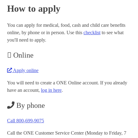
How to apply
You can apply for medical, food, cash and child care benefits
online, by phone or in person. Use this
checklist
to see what
you'll need to apply.
Online
Apply online
You will need to create a ONE Online account. If you already
have an account,
log in here
.
By phone
Call 800-699-9075
Call the ONE Customer Service Center (Monday to Friday, 7