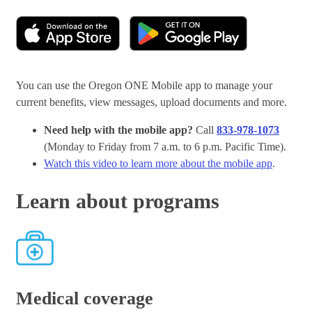
You can use the Oregon ONE Mobile app to manage your
current benefits, view messages, upload documents and more.
Need help with the mobile app?
Call
833-978-1073
(Monday to Friday from 7 a.m. to 6 p.m. Pacific Time).
Watch this video to learn more about the mobile app
.
Learn about programs
Medical coverage