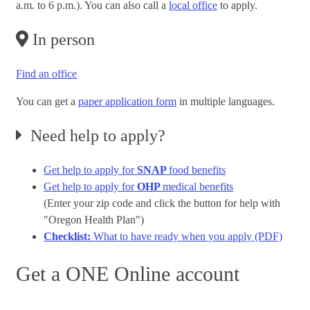
a.m. to 6 p.m.). You can also call a
local office
to apply.
In person
Find an office
You can get a
paper application form
in multiple languages.
Need help to apply?
Get help to apply for
SNAP
food benefits
Get help to apply for
OHP
medical benefits
(Enter your zip code and click the button for help with
"Oregon Health Plan")
Checklist:
What to have ready when you apply (PDF)
Get a ONE Online account