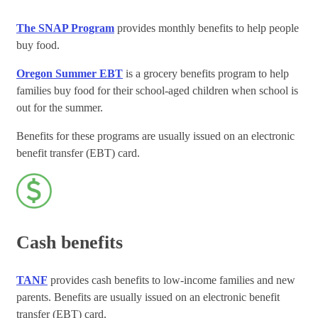
The SNAP Program
provides monthly benefits to help people
buy food.
Oregon Summer EBT
is a grocery benefits program to help
families buy food for their school-aged children when school is
out for the summer.
Benefits for these programs are usually issued on an electronic
benefit transfer (EBT) card.
Cash benefits
TANF
provides cash benefits to low-income families and new
parents. Benefits are usually issued on an electronic benefit
transfer (EBT) card.