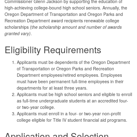
Commissioner Glenn Jackson by supporting the education of
high-achieving college-bound high school seniors. Annually, the
Oregon Department of Transportation and Oregon Parks and
Recreation Department award recipients renewable college
scholarships (t
he scholarship amount and number of awards
granted vary)
.
Eligibility Requirements
Applicants must be dependents of the Oregon Department
of Transportation or Oregon Parks and Recreation
Department employees/retired employees. Employees
must have been permanent full-time employees in their
departments for at least three years.
Applicants must be high school seniors and eligible to enroll
as full-time undergraduate students at an accredited four-
or two-year college.
Applicants must enroll in a four- or two-year non-profit
college eligible for Title IV student financial aid programs.
Application and Selection