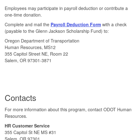
Employees may participate in payroll deduction or contribute a
one-time donation.
Complete and mail the
Payroll Deduction Form
with a check
(payable to the Glenn Jackson Scholarship Fund) to:
Oregon Department of Transportation
Human Resources, MS12
355 Capitol Street NE, Room 22
Salem, OR 97301-3871
Contacts
For more information about this program, contact ODOT Human
Resources.
HR Customer Service
355 Capitol St NE MS #31
Salem, OR 97301