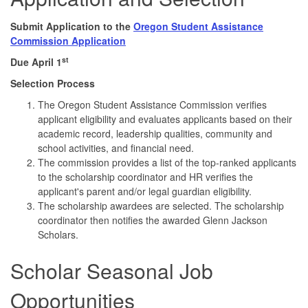
Submit Application to the
Oregon Student Assistance
Commission Application
st
Due April
1
Selection Process
The Oregon Student Assistance Commission verifies
applicant eligibility and evaluates applicants based on their
academic record, leadership qualities, community and
school activities, and financial need.
The commission provides a list of the top-ranked applicants
to the scholarship coordinator and HR verifies the
applicant's parent and/or legal guardian eligibility.
The scholarship awardees are selected. The scholarship
coordinator then notifies the awarded Glenn Jackson
Scholars.
Scholar Seasonal Job
Opportunities