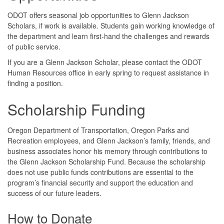
ODOT offers seasonal job opportunities to Glenn Jackson
Scholars, if work is available. Students gain working knowledge of
the department and learn first-hand the challenges and rewards
of public service.
If you are a Glenn Jackson Scholar, please contact the ODOT
Human Resources office in early spring to request assistance in
finding a position.
Scholarship Funding
Oregon Department of Transportation, Oregon Parks and
Recreation employees, and Glenn Jackson’s family, friends, and
business associates honor his memory through contributions to
the Glenn Jackson Scholarship Fund. Because the scholarship
does not use public funds contributions are essential to the
program’s financial security and support the education and
success of our future leaders.
How to Donate