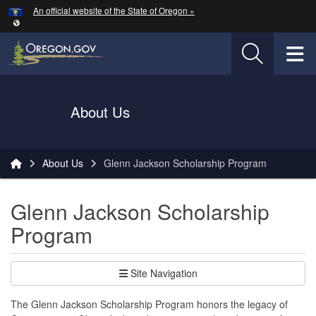
Hidden Submit
An official website of the State of Oregon »
Skip to main content
T
Oregon Department of Transportation Logo
About Us
You are here:
About Us
Glenn Jackson Scholarship Program
Glenn Jackson Scholarship
Program
Site Navigation
The Glenn Jackson Scholarship Program honors the legacy of