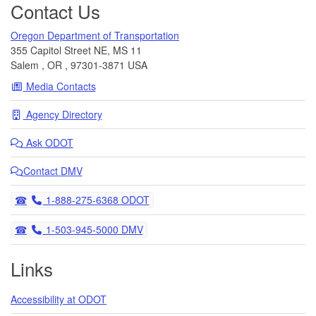
Contact Us
Oregon Department of Transportation
355 Capitol Street NE, MS 11
Salem
,
OR
,
97301-3871
USA
Media Contacts
Agency Directory
Ask
ODOT
Contact DMV
Telephone
1-888-275-6368 ODOT
Telephone
1-503-945-5000 DMV
Links
Accessibility at ODOT