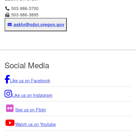
Telephone
503-986-3700
Fax
503-986-3895
Email
askhr@odot.oregon.gov
Footer
Social Media
Like us on Facebook
Like us on Instagram
See us on Flickr
Watch us on Youtube