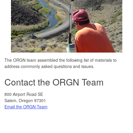
The ORGN team assembled the following list of materials to
address commonly asked questions and issues.
Contact the ORGN Team
800 Airport Road SE
Salem, Oregon 97301
Email the ORGN Team