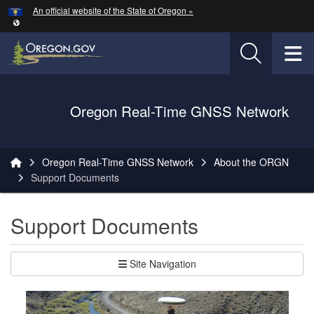
Hidden Submit
An official website of the State of Oregon »
Skip to main content
T
Oregon Department of Transportation Logo
Oregon Real-Time GNSS Network
You are here:
Oregon Real-Time GNSS Network
About the ORGN
Support Documents
Support Documents
Site Navigation