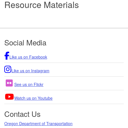
Resource Materials
Footer
Social Media
Like us on Facebook
Like us on Instagram
See us on Flickr
Watch us on Youtube
Contact Us
Oregon Department of Transportation