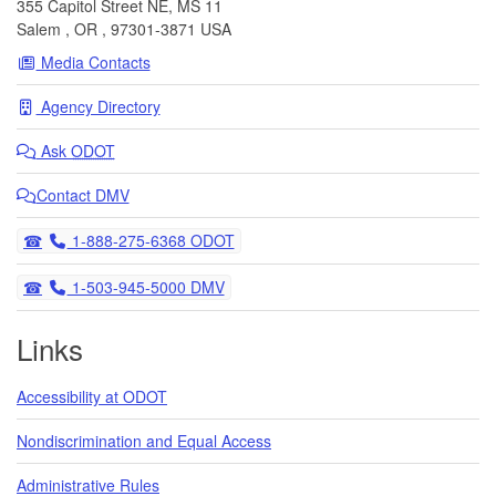
355 Capitol Street NE, MS 11
Salem
,
OR
,
97301-3871
USA
Media Contacts
Agency Directory
Ask
ODOT
Contact DMV
Telephone
1-888-275-6368 ODOT
Telephone
1-503-945-5000 DMV
Links
Accessibility at ODOT
Nondiscrimination and Equal Access
Administrative Rules