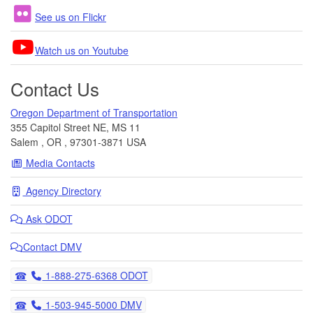
See us on Flickr
Watch us on Youtube
Contact Us
Oregon Department of Transportation
355 Capitol Street NE, MS 11
Salem
,
OR
,
97301-3871
USA
Media Contacts
Agency Directory
Ask
ODOT
Contact DMV
Telephone
1-888-275-6368 ODOT
Telephone
1-503-945-5000 DMV