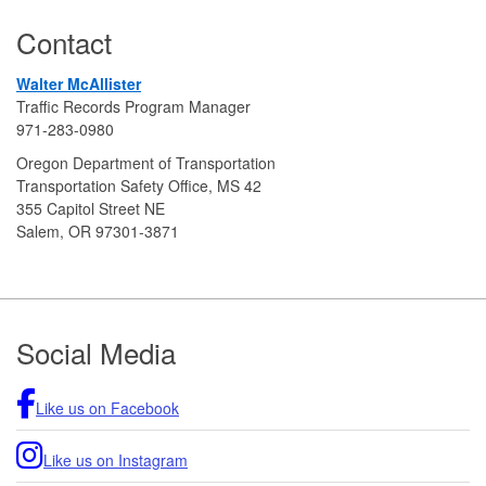
Contact
Walter McAllister
Traffic Records Program Manager
971-283-0980
Oregon Department of Transportation
Transportation Safety Office, MS 42
355 Capitol Street NE
Salem, OR 97301-3871
Footer
Social Media
Like us on Facebook
Like us on Instagram