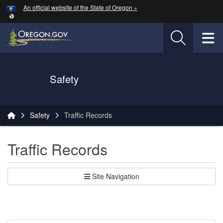
Hidden Submit
An official website of the State of Oregon »
Skip to main content
T
Oregon Department of Transportation Logo
Safety
You are here:
Safety
Traffic Records
Traffic Records
Site Navigation