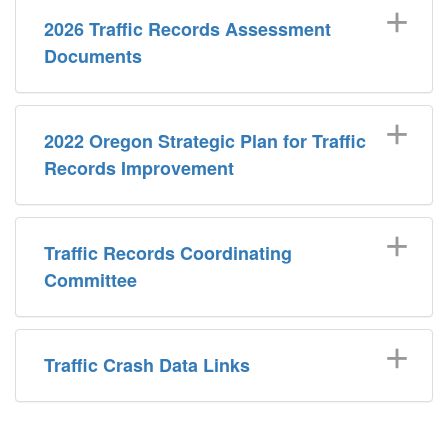
2026 Traffic Records Assessment
Documents
2022 Oregon Strategic Plan for Traffic
Records Improvement
Traffic Records Coordinating
Committee
Traffic Crash Data Links