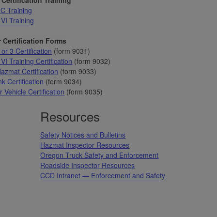
C Training
 VI Training
 Certification Forms
 or 3 Certification
(form 9031)
VI Training Certification
(form 9032)
azmat Certification
(form 9033)
k Certification
(form 9034)
 Vehicle Certification
(form 9035)
Resources
Safety Notices and Bulletins
Hazmat Inspector Resources
Oregon Truck Safety and Enforcement
Roadside Inspector Resources
CCD Intranet — Enforcement and Safety