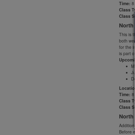
Time:
8 
Class T
Class S
North 
This is 
both wee
for the i
is part 
Upcomin
M
J
D
Locatio
Time:
8 
Class T
Class S
North
Addition
Before e