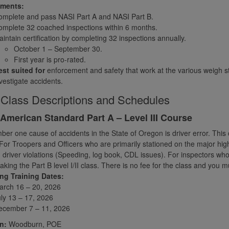
ements:
omplete and pass NASI Part A and NASI Part B.
mplete 32 coached inspections within 6 months.
intain certification by completing 32 inspections annually.
October 1 – September 30.
First year is pro-rated.
st suited for
enforcement and safety that work at the various weigh st
vestigate accidents.
Class Descriptions and Schedules
American Standard Part A – Level III Course
er one cause of accidents in the State of Oregon is driver error. This co
For Troopers and Officers who are primarily stationed on the major hi
 driver violations (Speeding, log book, CDL issues). For inspectors who wa
 taking the Part B level I/II class. There is no fee for the class and yo
g Training Dates:
arch 16 – 20, 2026
ly 13 – 17, 2026
ecember 7 – 11, 2026
n:
Woodburn, POE