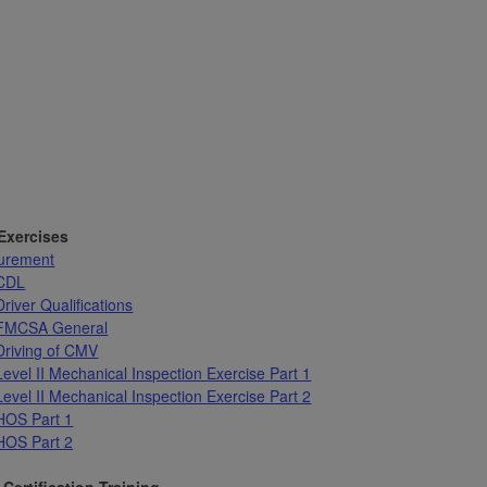
 Exercises
urement
 CDL
river Qualifications
 FMCSA General
Driving of CMV
Level II Mechanical Inspection Exercise Part 1
Level II Mechanical Inspection Exercise Part 2
HOS Part 1
HOS Part 2
Certification Training