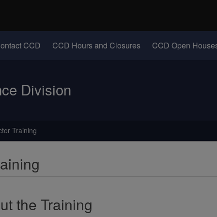
Hidden Submit
identify a Oregon.gov website)
(Opens in new windo
ontact CCD
CCD Hours and Closures
CCD Open Houses
e Division
tor Training
aining
ut the Training