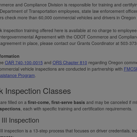
erce and Compliance Division is responsible for training and certifying
epartment of Transportation employees, state law enforcement officers
rs check more than 60,000 commercial vehicles and drivers in Oregon 
k inspection training offered here is available at no charge to employ
Intergovernmental Agreement with the ODOT Commerce and Compliance D
agreement in place, please contact our Grants Coordinator at 503-373
formation
ee
OAR 740-100-0015
and
ORS Chapter 810
regarding Oregon commerc
mmercial vehicle inspections are conducted in partnership with
FMCSR 
ssistance Program
.
k Inspection Classes
are filled on a
first-come, first-serve basis
and may be canceled if mi
nspections
, each with specific training and certification requirements.
 III Inspection
III inspection is a 13-step process that focuses on driver credentials, in
ements: