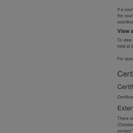
If a cou
the cour
coordina
View 
To view 
held at 
For ques
Cert
Certi
Certific
Exten
There ma
(October
contact 