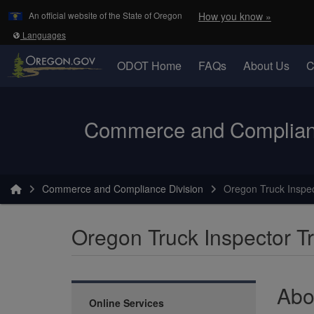
Learn
(how to 
An official website of the State of Oregon
How you know »
Skip to main content
Translate this site into other
Languages
ODOT Home
FAQs
About Us
C
Oregon Department of Transportation Logo
Commerce and Complianc
You are here:
Commerce and Compliance Division
Oregon Truck Inspec
Oregon Truck Inspector Tr
Abo
Online Services