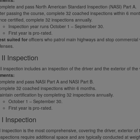
mplete and pass North American Standard Inspection (NASI) Part A.
ter passing the course, complete 32 coached inspections within 6 mont
ce certified, complete 32 inspections annually.
Inspection year runs October 1 – September 30.
First year is pro-rated.
st suited for
officers who patrol main highways and stop commercial veh
fenses.
 II Inspection
II inspection includes an inspection of the driver and the exterior of the 
ements:
omplete and pass NASI Part A and NASI Part B.
mplete 32 coached inspections within 6 months.
intain certification by completing 32 inspections annually.
October 1 – September 30.
First year is pro-rated.
 I Inspection
I inspection is the most comprehensive, covering the driver, exterior of
spections require additional space and are typically conducted at weigh 