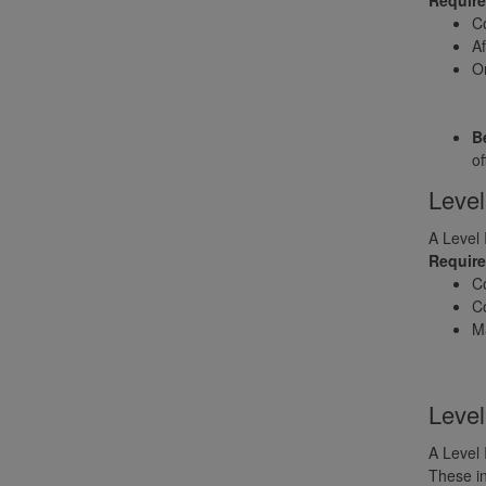
Co
Af
On
Be
of
Level
A Level 
Requir
C
Co
Ma
Level
A Level 
These in