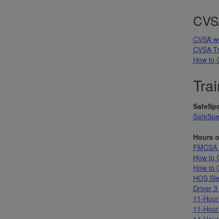
CVSA
CVSA we
CVSA Tr
How to 
Trai
SafeSpe
SafeSpe
Hours o
FMCSA L
How to 
How to C
HOS Sle
Driver 3
11-Hour
11-Hour
14-Hour