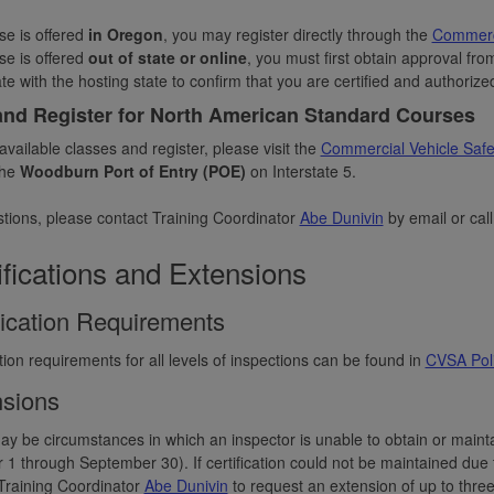
rse is offered
in Oregon
, you may register directly through the
Commerci
se is offered
out of state or online
, you must first obtain approval fro
te with the hosting state to confirm that you are certified and authorize
and Register for North American Standard Courses
available classes and register, please visit the
Commercial Vehicle Safet
the
Woodburn Port of Entry (POE)
on Interstate 5.
tions, please contact Training Coordinator
Abe Dunivin
by email or cal
ifications and Extensions
fication Requirements
ation requirements for all levels of inspections can be found in
CVSA Poli
sions
y be circumstances in which an inspector is unable to obtain or maintai
 1 through September 30). If certification could not be maintained due to
Training Coordinator
Abe Dunivin
to request an extension of up to thre