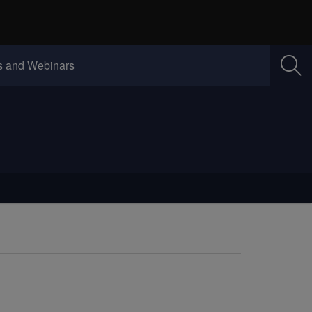
w)
(Opens in new window)
 and Webinars