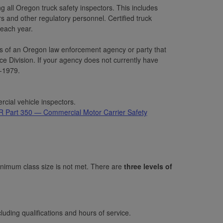
 all Oregon truck safety inspectors. This includes
 and other regulatory personnel. Certified truck
each year.
ees of an Oregon law enforcement agency or party that
ivision. If your agency does not currently have
-1979.
ial vehicle inspectors.
Part 350 — Commercial Motor Carrier Safety
nimum class size is not met. There are
three levels of
cluding qualifications and hours of service.