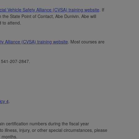
al Vehicle Safety Alliance (CVSA) training website
. If
m the State Point of Contact, Abe Dunivin. Abe will
d to attend.
y Alliance (CVSA) training website
. Most courses are
l 541-207-2847.
cy 4
.
n certification numbers during the fiscal year
 illness, injury, or other special circumstances, please
e months.