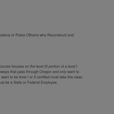
ations or Police Officers who Reconstruct and
urse focuses on the level III portion of a level I
ghways that pass through Oregon and only want to
nt to be level I or II certified must take this class
u must be a State or Federal Employee.