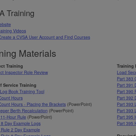
 Training
bsite
aining Videos
Create a CVSA User Account and Find Courses
ning Materials
ct Training
Training
ct Inspector Role Review
Load Sec
Part 383
f Service Training
Part 391 D
og Book Training Tool
Part 390
Count Hours
Part 392 
ount Hours - Placing the Brackets
(PowerPoint)
Part 393 
eper Berth Recalculation
(PowerPoint)
Part 393 
 11-Hour Rule
(PowerPoint)
Part 395 
 8 Day Example Logs
Part 395 
 Rule 2 Day Example
 Rule 8 Day Example Logs
Required 