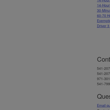
14-Hour
30-Minu
60-70 H
Exempti
Driver 3
Cont
541-207
541-207-
971-301-
541-799-
Ques
Email q