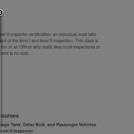
l II inspector certification, an individual must take
t of the level I and level II inspection. This class is
ition or an Officer who really likes truck inspections or
here is no cost.
Courses
argo Tank, Other Bulk, and Passenger Vehicles
.
Level II Inspector
.