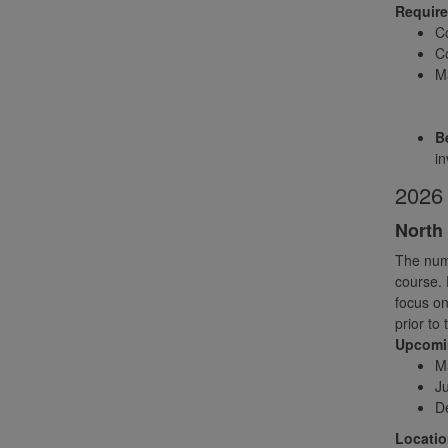
Requir
C
Co
Ma
Be
in
2026 
North 
The numb
course. 
focus on
prior to
Upcomin
M
Ju
D
Locatio