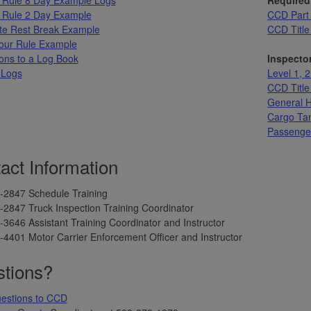
 Rule 2 Day Example
CCD Part 
te Rest Break Example
CCD Title
our Rule Example
ons to a Log Book
Inspector
 Logs
Level 1, 2
CCD Title 
General H
Cargo Tan
Passenger
act Information
-2847 Schedule Training
2847 Truck Inspection Training Coordinator
3646 Assistant Training Coordinator and Instructor
4401 Motor Carrier Enforcement Officer and Instructor
tions?
uestions to CCD