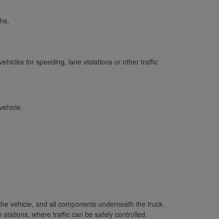
hs.
icles for speeding, lane violations or other traffic
vehicle.
 the vehicle, and all components underneath the truck.
stations, where traffic can be safely controlled.