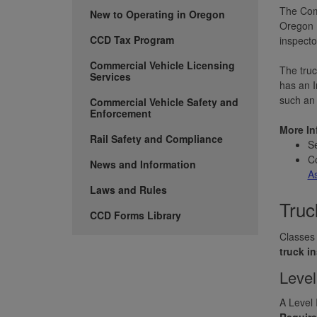
The Comm
New to Operating in Oregon
Oregon D
CCD Tax Program
inspecto
Commercial Vehicle Licensing
The truc
Services
has an 
such an 
Commercial Vehicle Safety and
Enforcement
More In
Rail Safety and Compliance
S
Co
News and Information
A
Laws and Rules
Truc
CCD Forms Library
Classes 
truck i
Level
A Level 
Requir