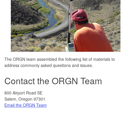
The ORGN team assembled the following list of materials to
address commonly asked questions and issues.
Contact the ORGN Team
800 Airport Road SE
Salem, Oregon 97301
Email the ORGN Team