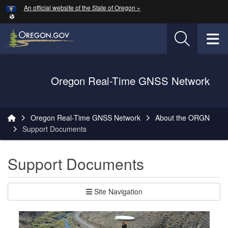
Hidden Submit
An official website of the State of Oregon »
Skip to main content
T
Oregon Department of Transportation Logo
Oregon Real-Time GNSS Network
You are here:
Oregon Real-Time GNSS Network
About the ORGN
Support Documents
Support Documents
Site Navigation