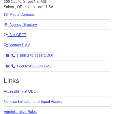
355 Capitol Street NE, MS 11
Salem
,
OR
,
97301-3871
USA
Media Contacts
Agency Directory
Ask
ODOT
Contact DMV
Telephone
1-888-275-6368 ODOT
Telephone
1-503-945-5000 DMV
Links
Accessibility at ODOT
Nondiscrimination and Equal Access
Administrative Rules