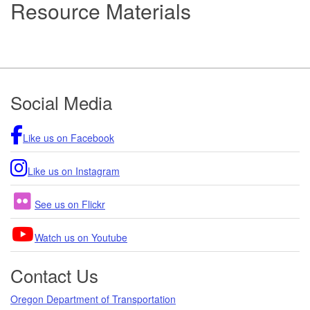
Resource Materials
Footer
Social Media
Like us on Facebook
Like us on Instagram
See us on Flickr
Watch us on Youtube
Contact Us
Oregon Department of Transportation