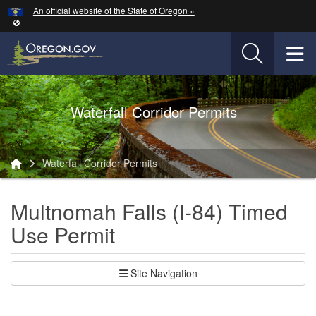
Hidden Submit
An official website of the State of Oregon »
Skip to main content
T
Oregon Department of Transportation Logo
Waterfall Corridor Permits
You are here:
Waterfall Corridor Permits
Multnomah Falls (I-84) Timed
Use Permit
Site Navigation