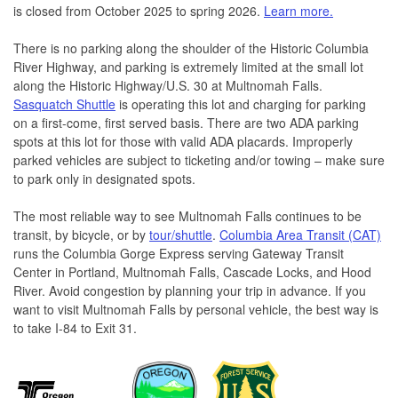
is closed from October 2025 to spring 2026.
Learn more.
There is no parking along the shoulder of the Historic Columbia
River Highway, and parking is extremely limited at the small lot
along the Historic Highway/U.S. 30 at Multnomah Falls.
Sasquatch Shuttle
is operating this lot and charging for parking
on a first-come, first served basis. There are two ADA parking
spots at this lot for those with valid ADA placards. Improperly
parked vehicles are subject to ticketing and/or towing – make sure
to park only in designated spots.
The most reliable way to see Multnomah Falls continues to be
transit, by bicycle, or by
tour/shuttle
.
Columbia Area Transit (CAT)
runs the Columbia Gorge Express serving Gateway Transit
Center in Portland, Multnomah Falls, Cascade Locks, and Hood
River. Avoid congestion by planning your trip in advance. If you
want to visit Multnomah Falls by personal vehicle, the best way is
to take I-84 to Exit 31.