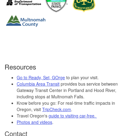
Resources
Go to Ready, Set, GOrge
to plan your visit.
Columbia Area Transit
provides bus service between
Gateway Transit Center in Portland and Hood River,
including stops at Multnomah Falls.
Know before you go: For real-time traffic impacts in
Oregon, visit
TripCheck.com
.
Travel Oregon's
guide to visiting car-free.
Photos and videos
.
Contact