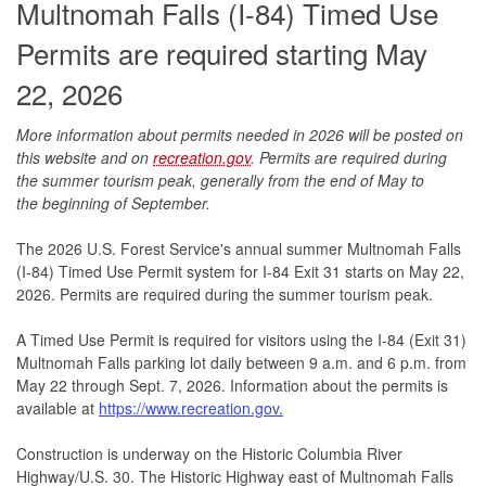
Multnomah Falls (I-84) Timed Use
Permits are required starting May
22, 2026
More information about permits needed in 2026 will be posted on
this website and on
recreation.gov
. Permits are
required during
the summer tourism peak, generally from the end of May to
the beginning of Septembe
r.
The 2026 U.S. Forest Service's annual summer Multnomah Falls
(I-84) Timed Use Permit system for I-84 Exit 31 starts on May 22,
2026. Permits are required during the summer tourism peak.
A Timed Use Permit is required for visitors using the I-84 (Exit 31)
Multnomah Falls parking lot daily between 9 a.m. and 6 p.m. from
May 22 through Sept. 7, 2026. Information about the permits is
available at
https://www.recreation.gov.
Construction is underway on the Historic Columbia River
Highway/U.S. 30. The Historic Highway east of Multnomah Falls