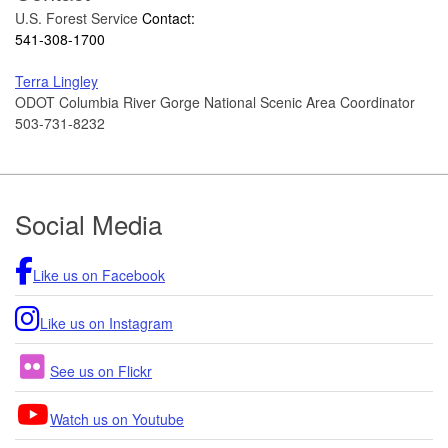
U.S. Forest Service
Contact:
541-308-1700
Terra Lingley
ODOT Columbia River Gorge National Scenic Area Coordinator
503-731-8232
Footer
Social Media
Like us on Facebook
Like us on Instagram
See us on Flickr
Watch us on Youtube