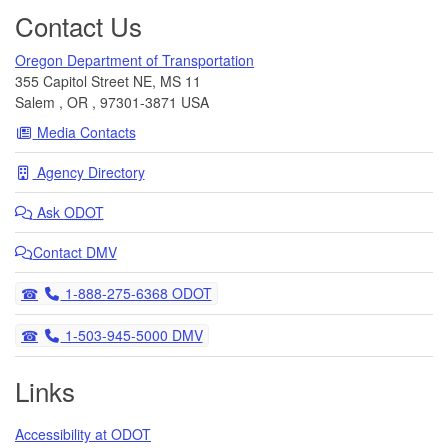
Contact Us
Oregon Department of Transportation
355 Capitol Street NE, MS 11
Salem
,
OR
,
97301-3871
USA
Media Contacts
Agency Directory
Ask
ODOT
Contact DMV
Telephone
1-888-275-6368 ODOT
Telephone
1-503-945-5000 DMV
Links
Accessibility at ODOT