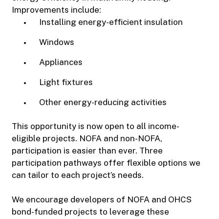
Improvements include:
Installing energy-efficient insulation
Windows
Appliances
Light fixtures
Other energy-reducing activities
This opportunity is now open to all income-
eligible projects. NOFA and non-NOFA,
participation is easier than ever. Three
participation pathways offer flexible options we
can tailor to each project’s needs.
We encourage developers of NOFA and OHCS
bond-funded projects to leverage these