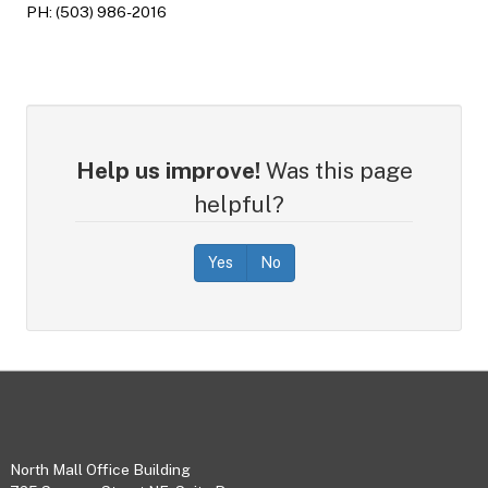
PH: (503) 986-2016
Help us improve!
Was this page
helpful?
Yes
No
Footer
North Mall Office Building