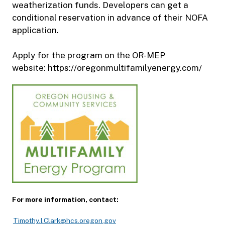
weatherization funds. Developers can get a
conditional reservation in advance of their NOFA
application.
Apply for the program on the OR-MEP
website: https://oregonmultifamilyenergy.com/
For more information, contact:
Timothy.I.Clark@hcs.oregon.gov