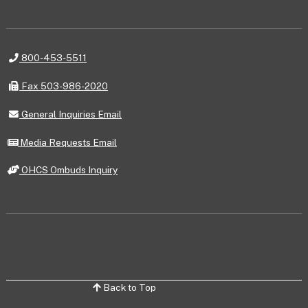
Telephone
800-453-5511
Fax
Fax 503-986-2020
General
General Inquiries Email
Inquiries
Email
Media
Media Requests Email
Requests
Email
OHCS
OHCS Ombuds Inquiry
Ombuds
Inquiry
Back to Top