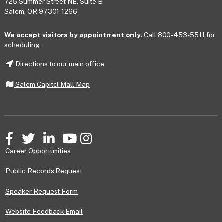
725 Summer Street NE, Suite B
Salem, OR 97301-1266
We accept visitors by appointment only.
Call 800-453-5511 for
scheduling.
Directions to our main office
Salem Capitol Mall Map
Facebook
Twitter
LinkedIn
YouTube
Instagram
Career Opportunities
Public Records Request
Speaker Request Form
Website Feedback Email