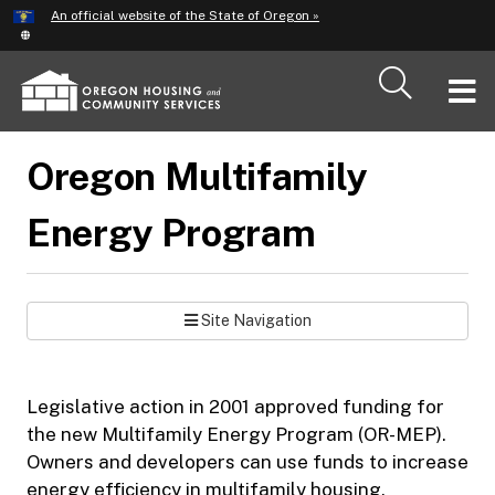
Hidden Submit
An official website of the State of Oregon »
Skip
to
main
T
content
M
Oregon Multifamily
M
Energy Program
Site Navigation
Legislative action in 2001 approved funding for
the new Multifamily Energy Program (OR-MEP).
Owners and developers can use funds to increase
energy efficiency in multifamily housing.