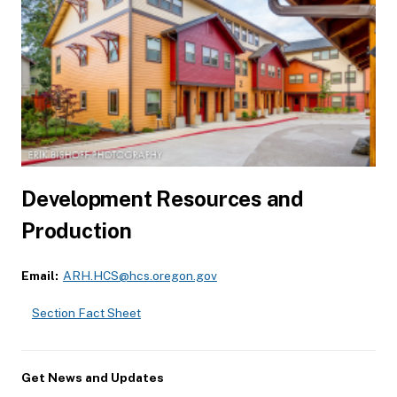
Development Resources and
Production
Email:
ARH.HCS@hcs.oregon.gov
Section Fact Sheet
Get News and Updates