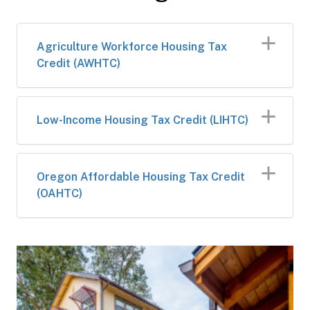
Agriculture Workforce Housing Tax
Credit (AWHTC)
Low-Income Housing Tax Credit (LIHTC)
Oregon Affordable Housing Tax Credit
(OAHTC)