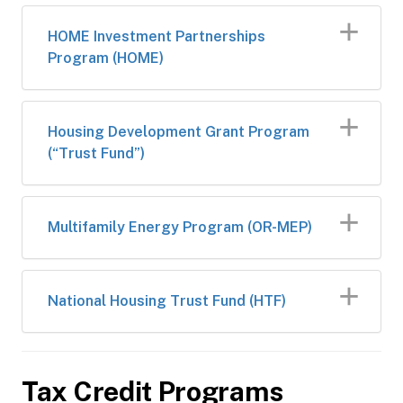
HOME Investment Partnerships
Program (HOME)
Housing Development Grant Program
(“Trust Fund”)
Multifamily Energy Program (OR-MEP)
National Housing Trust Fund (HTF)
Tax Credit Programs