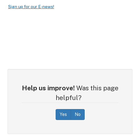
Sign up for our E-news!
Help us improve!
Was this page
helpful?
Yes
No