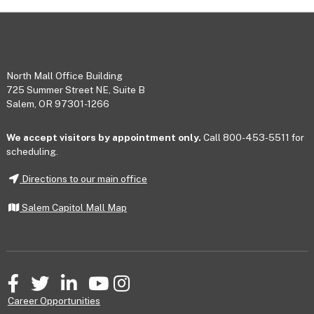
Footer
North Mall Office Building
725 Summer Street NE, Suite B
Salem, OR 97301-1266
We accept visitors by appointment only.
Call 800-453-5511 for
scheduling.
Directions to our main office
Salem Capitol Mall Map
Facebook
Twitter
LinkedIn
YouTube
Instagram
Career Opportunities