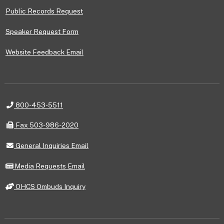
Public Records Request
Speaker Request Form
Website Feedback Email
Telephone
800-453-5511
Fax
Fax 503-986-2020
General
General Inquiries Email
Inquiries
Email
Media
Media Requests Email
Requests
Email
OHCS
OHCS Ombuds Inquiry
Ombuds
Inquiry