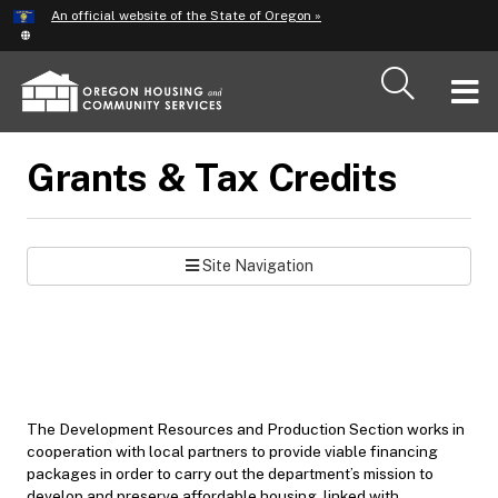
Hidden Submit
An official website of the State of Oregon »
Skip
to
main
T
content
M
Grants & Tax Credits
M
Site Navigation
The Development Resources and Production Section works in
cooperation with local partners to provide viable financing
packages in order to carry out the department’s mission to
develop and preserve affordable housing, linked with