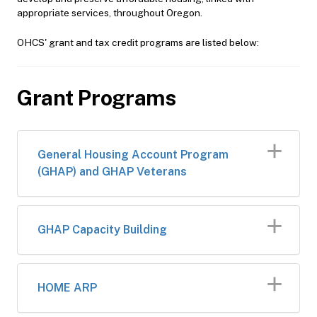
appropriate services, throughout Oregon.
OHCS' grant and tax credit programs are listed below:
Grant Programs
General Housing Account Program
(GHAP) and GHAP Veterans
GHAP Capacity Building
HOME ARP