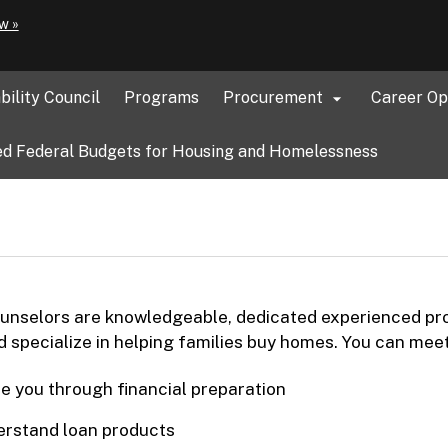
Hidden Submit
(how
w »
to
identify
a
bility Council
Programs
Procurement
Career Op

Oregon.gov
website)
d Federal Budgets for Housing and Homelessness
nselors are knowledgeable, dedicated experienced prof
 specialize in helping families buy homes. You can mee
e you through financial preparation
rstand loan products