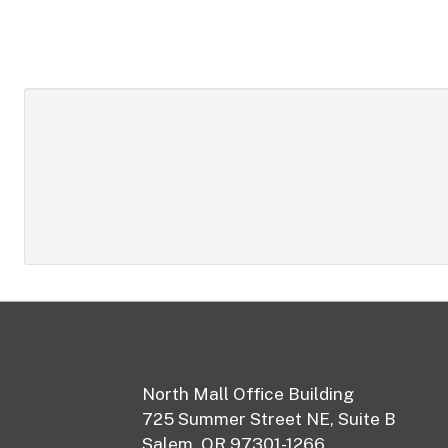
Footer
North Mall Office Building
725 Summer Street NE, Suite B
Salem, OR 97301-1266