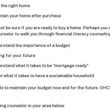
 the right home
tain your home after purchase
ot be sure if you are ready to buy a home. Perhaps you n
nselor to walk you through financial literacy counseling.
rstand the importance of a budget
ng for your future
rstand what it takes to be "mortgage ready"
n what it takes to have a sustainable household
ols to maintain your budget now and for the future. O
ing counselor in your area below.