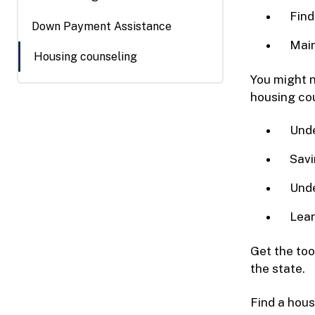
Find
Down Payment Assistance
Main
Housing counseling
You might n
housing cou
Unde
Savi
Unde
Lear
Get the to
the state.
Find a hous