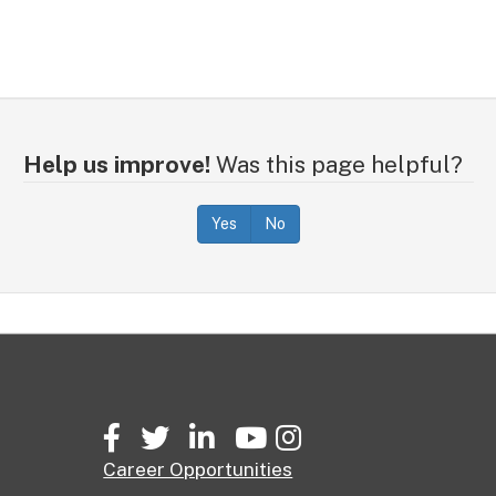
Help us improve!
Was this page helpful?
Yes
No
Facebook
Twitter
LinkedIn
YouTube
Instagram
Career Opportunities