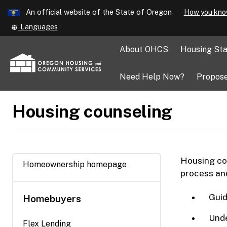
Learn
An official website of the State of Oregon
How you kno
Skip
Translate
Languages
to
this
main
site
About OHCS
Housing Sta
into
content
other
Need Help Now?
Propose
Housing counseling
Housing cou
Homeownership homepage
process and
Guid
Homebuyers
Unde
Flex Lending