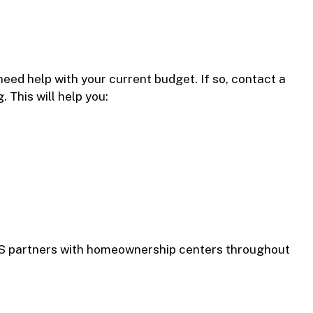
eed help with your current budget. If so, contact a
 This will help you:
HCS partners with homeownership centers throughout