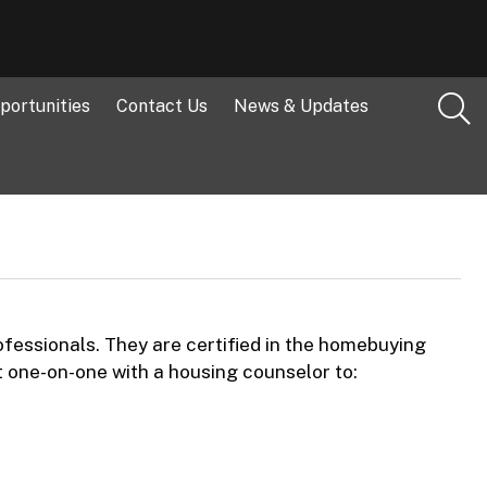
portunities
Contact Us
News & Updates
essionals. They are certified in the homebuying
t one-on-one with a housing counselor to: