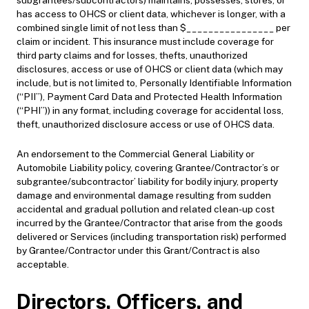
subgrantees/subcontractors) maintains, possesses, stores, or
has access to OHCS or client data, whichever is longer, with a
combined single limit of not less than $________________ per
claim or incident. This insurance must include coverage for
third party claims and for losses, thefts, unauthorized
disclosures, access or use of OHCS or client data (which may
include, but is not limited to, Personally Identifiable Information
(“PII”), Payment Card Data and Protected Health Information
(“PHI”)) in any format, including coverage for accidental loss,
theft, unauthorized disclosure access or use of OHCS data.
An endorsement to the Commercial General Liability or
Automobile Liability policy, covering Grantee/Contractor’s or
subgrantee/subcontractor’ liability for bodily injury, property
damage and environmental damage resulting from sudden
accidental and gradual pollution and related clean-up cost
incurred by the Grantee/Contractor that arise from the goods
delivered or Services (including transportation risk) performed
by Grantee/Contractor under this Grant/Contract is also
acceptable.
Directors, Officers, and