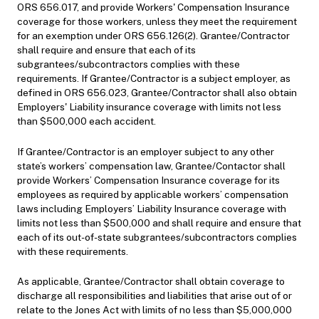
ORS 656.017, and provide Workers' Compensation Insurance
coverage for those workers, unless they meet the requirement
for an exemption under ORS 656.126(2). Grantee/Contractor
shall require and ensure that each of its
subgrantees/subcontractors complies with these
requirements. If Grantee/Contractor is a subject employer, as
defined in ORS 656.023, Grantee/Contractor shall also obtain
Employers' Liability insurance coverage with limits not less
than $500,000 each accident.
If Grantee/Contractor is an employer subject to any other
state’s workers’ compensation law, Grantee/Contactor shall
provide Workers’ Compensation Insurance coverage for its
employees as required by applicable workers’ compensation
laws including Employers’ Liability Insurance coverage with
limits not less than $500,000 and shall require and ensure that
each of its out-of-state subgrantees/subcontractors complies
with these requirements.
As applicable, Grantee/Contractor shall obtain coverage to
discharge all responsibilities and liabilities that arise out of or
relate to the Jones Act with limits of no less than $5,000,000