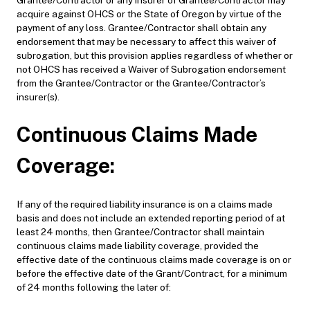
acquire against OHCS or the State of Oregon by virtue of the
payment of any loss. Grantee/Contractor shall obtain any
endorsement that may be necessary to affect this waiver of
subrogation, but this provision applies regardless of whether or
not OHCS has received a Waiver of Subrogation endorsement
from the Grantee/Contractor or the Grantee/Contractor’s
insurer(s).
Continuous Claims Made
Coverage:
If any of the required liability insurance is on a claims made
basis and does not include an extended reporting period of at
least 24 months, then Grantee/Contractor shall maintain
continuous claims made liability coverage, provided the
effective date of the continuous claims made coverage is on or
before the effective date of the Grant/Contract, for a minimum
of 24 months following the later of: