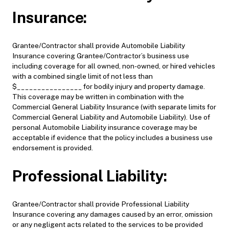
Insurance:
Grantee/Contractor shall provide Automobile Liability
Insurance covering Grantee/Contractor’s business use
including coverage for all owned, non-owned, or hired vehicles
with a combined single limit of not less than
$________________ for bodily injury and property damage.
This coverage may be written in combination with the
Commercial General Liability Insurance (with separate limits for
Commercial General Liability and Automobile Liability). Use of
personal Automobile Liability insurance coverage may be
acceptable if evidence that the policy includes a business use
endorsement is provided.
Professional Liability:
Grantee/Contractor shall provide Professional Liability
Insurance covering any damages caused by an error, omission
or any negligent acts related to the services to be provided