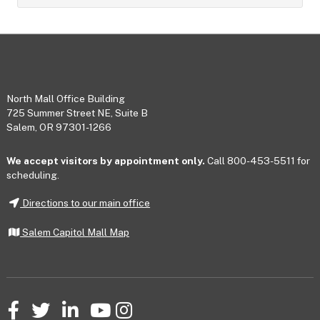
Footer
North Mall Office Building
725 Summer Street NE, Suite B
Salem, OR 97301-1266
We accept visitors by appointment only.
Call 800-453-5511 for
scheduling.
Directions to our main office
Salem Capitol Mall Map
Facebook
Twitter
LinkedIn
YouTube
Instagram