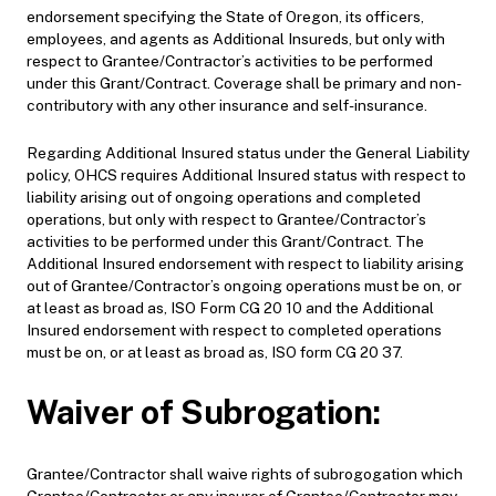
endorsement specifying the State of Oregon, its officers,
employees, and agents as Additional Insureds, but only with
respect to Grantee/Contractor’s activities to be performed
under this Grant/Contract. Coverage shall be primary and non-
contributory with any other insurance and self-insurance.
Regarding Additional Insured status under the General Liability
policy, OHCS requires Additional Insured status with respect to
liability arising out of ongoing operations and completed
operations, but only with respect to Grantee/Contractor’s
activities to be performed under this Grant/Contract. The
Additional Insured endorsement with respect to liability arising
out of Grantee/Contractor’s ongoing operations must be on, or
at least as broad as, ISO Form CG 20 10 and the Additional
Insured endorsement with respect to completed operations
must be on, or at least as broad as, ISO form CG 20 37.
Waiver of Subrogation:
Grantee/Contractor shall waive rights of subrogogation which
Grantee/Contractor or any insurer of Grantee/Contractor may