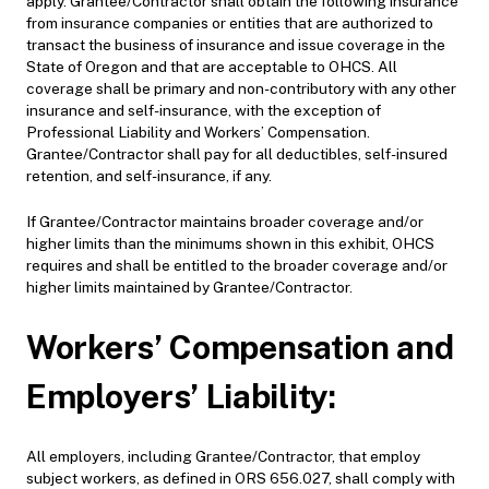
apply. Grantee/Contractor shall obtain the following insurance
from insurance companies or entities that are authorized to
transact the business of insurance and issue coverage in the
State of Oregon and that are acceptable to OHCS. All
coverage shall be primary and non-contributory with any other
insurance and self-insurance, with the exception of
Professional Liability and Workers’ Compensation.
Grantee/Contractor shall pay for all deductibles, self-insured
retention, and self-insurance, if any.
If Grantee/Contractor maintains broader coverage and/or
higher limits than the minimums shown in this exhibit, OHCS
requires and shall be entitled to the broader coverage and/or
higher limits maintained by Grantee/Contractor.
Workers’ Compensation and
Employers’ Liability:
All employers, including Grantee/Contractor, that employ
subject workers, as defined in ORS 656.027, shall comply with