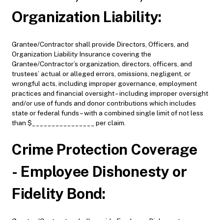
Organization Liability:
Grantee/Contractor shall provide Directors, Officers, and
Organization Liability Insurance covering the
Grantee/Contractor’s organization, directors, officers, and
trustees’ actual or alleged errors, omissions, negligent, or
wrongful acts, including improper governance, employment
practices and financial oversight – including improper oversight
and/or use of funds and donor contributions which includes
state or federal funds – with a combined single limit of not less
than $________________ per claim.
Crime Protection Coverage
- Employee Dishonesty or
Fidelity Bond: