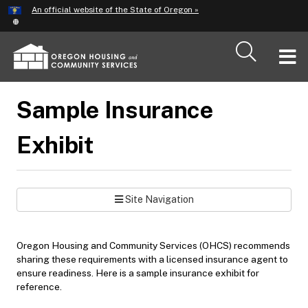
Hidden Submit
An official website of the State of Oregon »
Skip
to
main
T
content
M
Sample Insurance
M
Exhibit
Site Navigation
Oregon Housing and Community Services (OHCS) recommends
sharing these requirements with a licensed insurance agent to
ensure readiness. Here is a sample insurance exhibit for
reference.