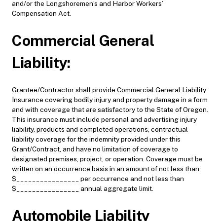
and/or the Longshoremen’s and Harbor Workers’
Compensation Act.
Commercial General
Liability:
Grantee/Contractor shall provide Commercial General Liability
Insurance covering bodily injury and property damage in a form
and with coverage that are satisfactory to the State of Oregon.
This insurance must include personal and advertising injury
liability, products and completed operations, contractual
liability coverage for the indemnity provided under this
Grant/Contract, and have no limitation of coverage to
designated premises, project, or operation. Coverage must be
written on an occurrence basis in an amount of not less than
$________________ per occurrence and not less than
$________________ annual aggregate limit.
Automobile Liability