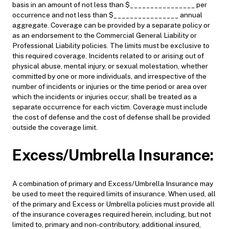
basis in an amount of not less than $________________ per
occurrence and not less than $________________ annual
aggregate. Coverage can be provided by a separate policy or
as an endorsement to the Commercial General Liability or
Professional Liability policies. The limits must be exclusive to
this required coverage. Incidents related to or arising out of
physical abuse, mental injury, or sexual molestation, whether
committed by one or more individuals, and irrespective of the
number of incidents or injuries or the time period or area over
which the incidents or injuries occur, shall be treated as a
separate occurrence for each victim. Coverage must include
the cost of defense and the cost of defense shall be provided
outside the coverage limit.
Excess/Umbrella Insurance:
A combination of primary and Excess/Umbrella Insurance may
be used to meet the required limits of insurance. When used, all
of the primary and Excess or Umbrella policies must provide all
of the insurance coverages required herein, including, but not
limited to, primary and non-contributory, additional insured,