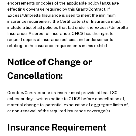
endorsements or copies of the applicable policy language
effecting coverage required by this Grant/Contract. If
Excess/Umbrella Insurance is used to meet the minimum
insurance requirement, the Certificate(s) of Insurance must
include a list of all policies that fall under the Excess/Umbrella
Insurance. As proof of insurance, OHCS has the right to
request copies of insurance policies and endorsements
relating to the insurance requirements in this exhibit.
Notice of Change or
Cancellation:
Grantee/Contractor or its insurer must provide at least 30
calendar days’ written notice to OHCS before cancellation of,
material change to, potential exhaustion of aggregate limits of,
or non-renewal of the required insurance coverage(s).
Insurance Requirement