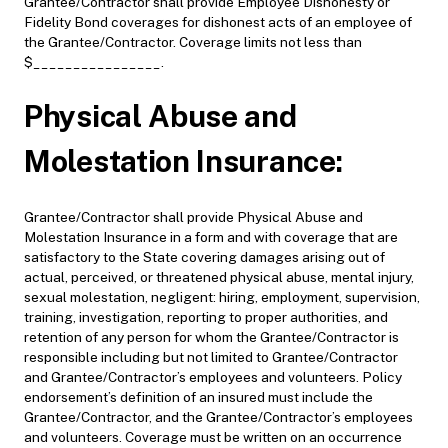
Grantee/Contractor shall provide Employee Dishonesty or
Fidelity Bond coverages for dishonest acts of an employee of
the Grantee/Contractor. Coverage limits not less than
$________________.
Physical Abuse and
Molestation Insurance:
Grantee/Contractor shall provide Physical Abuse and
Molestation Insurance in a form and with coverage that are
satisfactory to the State covering damages arising out of
actual, perceived, or threatened physical abuse, mental injury,
sexual molestation, negligent: hiring, employment, supervision,
training, investigation, reporting to proper authorities, and
retention of any person for whom the Grantee/Contractor is
responsible including but not limited to Grantee/Contractor
and Grantee/Contractor’s employees and volunteers. Policy
endorsement’s definition of an insured must include the
Grantee/Contractor, and the Grantee/Contractor’s employees
and volunteers. Coverage must be written on an occurrence