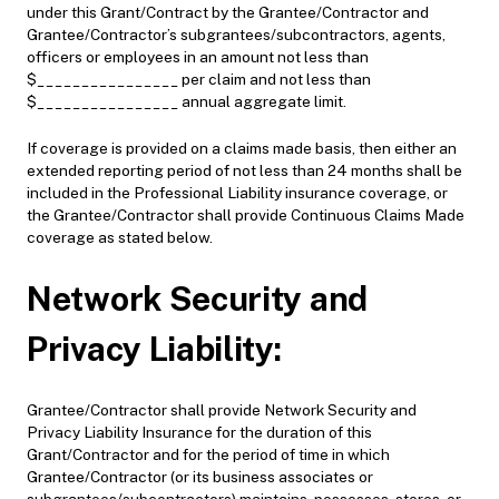
under this Grant/Contract by the Grantee/Contractor and
Grantee/Contractor’s subgrantees/subcontractors, agents,
officers or employees in an amount not less than
$________________ per claim and not less than
$________________ annual aggregate limit.
If coverage is provided on a claims made basis, then either an
extended reporting period of not less than 24 months shall be
included in the Professional Liability insurance coverage, or
the Grantee/Contractor shall provide Continuous Claims Made
coverage as stated below.
Network Security and
Privacy Liability:
Grantee/Contractor shall provide Network Security and
Privacy Liability Insurance for the duration of this
Grant/Contractor and for the period of time in which
Grantee/Contractor (or its business associates or