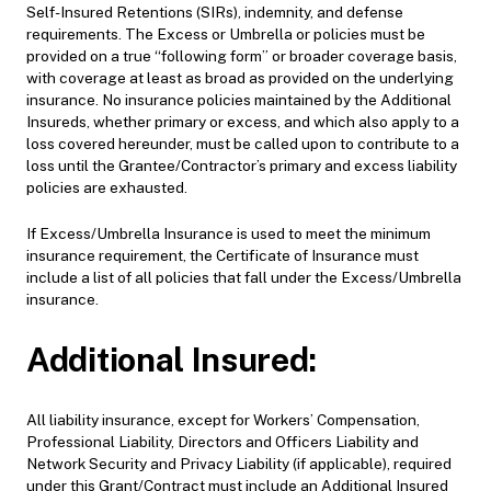
Self-Insured Retentions (SIRs), indemnity, and defense
requirements. The Excess or Umbrella or policies must be
provided on a true “following form” or broader coverage basis,
with coverage at least as broad as provided on the underlying
insurance. No insurance policies maintained by the Additional
Insureds, whether primary or excess, and which also apply to a
loss covered hereunder, must be called upon to contribute to a
loss until the Grantee/Contractor’s primary and excess liability
policies are exhausted.
If Excess/Umbrella Insurance is used to meet the minimum
insurance requirement, the Certificate of Insurance must
include a list of all policies that fall under the Excess/Umbrella
insurance.
Additional Insured:
All liability insurance, except for Workers’ Compensation,
Professional Liability, Directors and Officers Liability and
Network Security and Privacy Liability (if applicable), required
under this Grant/Contract must include an Additional Insured