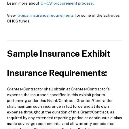
Learn more about
OHCS' procurement process
.
View
typical insurance requirements
for some of the activities
OHCS funds.
Sample Insurance Exhibit
Insurance Requirements:
Grantee/Contractor shall obtain at Grantee/Contractor’s
expense the insurance specified in this exhibit prior to
performing under this Grant/Contract. Grantee/Contractor
shall maintain such insurance in full force and at its own
expense throughout the duration of this Grant/Contract, as
required by any extended reporting period or continuous claims
made coverage requirements, and all warranty periods that