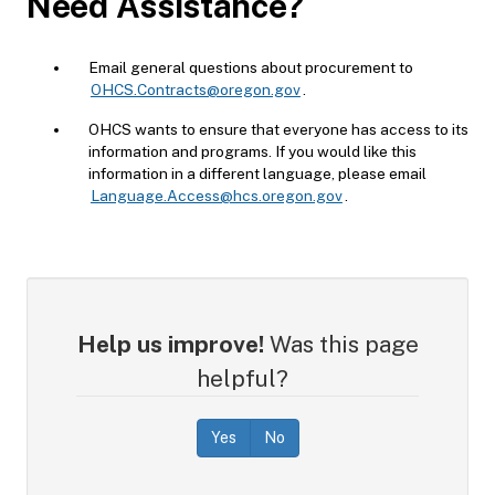
Need Assistance?
Email general questions about procurement to
OHCS.Contracts@oregon.gov
.
OHCS wants to ensure that everyone has access to its
information and programs. If you would like this
information in a different language, please email
Language.Access@hcs.oregon.gov
.
Help us improve!
Was this page
helpful?
Yes
No