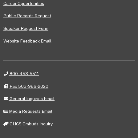
Career Opportunities
Public Records Request
Speaker Request Form
Website Feedback Email
Telephone
800-453-5511
Fax
Fax 503-986-2020
General
General Inquiries Email
Inquiries
Email
Media
Media Requests Email
Requests
Email
OHCS
OHCS Ombuds Inquiry
Ombuds
Inquiry