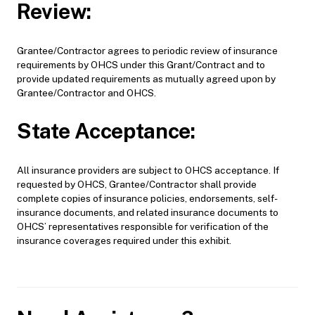
Review:
Grantee/Contractor agrees to periodic review of insurance
requirements by OHCS under this Grant/Contract and to
provide updated requirements as mutually agreed upon by
Grantee/Contractor and OHCS.
State Acceptance:
All insurance providers are subject to OHCS acceptance. If
requested by OHCS, Grantee/Contractor shall provide
complete copies of insurance policies, endorsements, self-
insurance documents, and related insurance documents to
OHCS’ representatives responsible for verification of the
insurance coverages required under this exhibit.