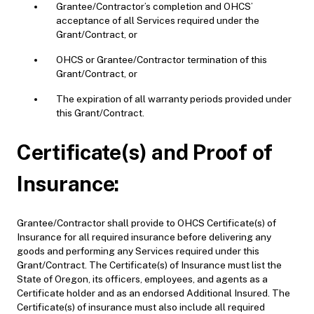
Grantee/Contractor’s completion and OHCS’
acceptance of all Services required under the
Grant/Contract, or
OHCS or Grantee/Contractor termination of this
Grant/Contract, or
T
he expiration of all warranty periods provided under
this Grant/Contract.
Certificate(s) and Proof of
Insurance:
Grantee/Contractor shall provide to OHCS Certificate(s) of
Insurance for all required insurance before delivering any
goods and performing any Services required under this
Grant/Contract. The Certificate(s) of Insurance must list the
State of Oregon, its officers, employees, and agents as a
Certificate holder and as an endorsed Additional Insured. The
Certificate(s) of insurance must also include all required