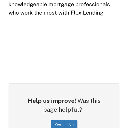
knowledgeable mortgage professionals
who work the most with Flex Lending.
Help us improve!
Was this
page helpful?
Yes
No