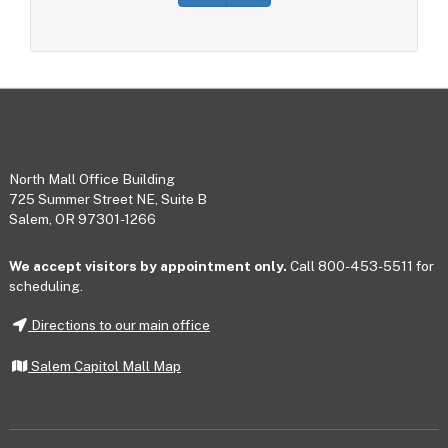
Footer
North Mall Office Building
725 Summer Street NE, Suite B
Salem, OR 97301-1266
We accept visitors by appointment only.
Call 800-453-5511 for
scheduling.
Directions to our main office
Salem Capitol Mall Map