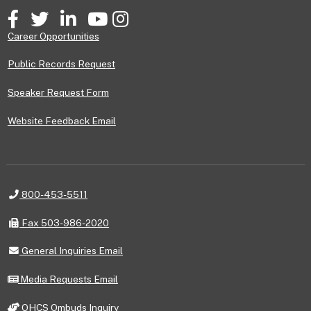
Facebook
Twitter
LinkedIn
YouTube
Instagram
Career Opportunities
Public Records Request
Speaker Request Form
Website Feedback Email
Telephone
800-453-5511
Fax
Fax 503-986-2020
General
General Inquiries Email
Inquiries
Email
Media
Media Requests Email
Requests
Email
OHCS
OHCS Ombuds Inquiry