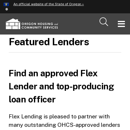
Hidden Submit
An official website of the State of Oregon »
Skip
to
main
T
content
M
Featured Lenders
M
Find an approved Flex
Lender and top-producing
loan officer
Flex Lending is pleased to partner with
many outstanding OHCS-approved lenders