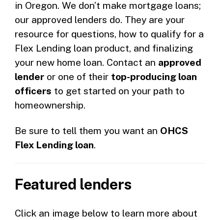
in Oregon. We don’t make mortgage loans;
our approved lenders do. They are your
resource for questions, how to qualify for a
Flex Lending loan product, and finalizing
your new home loan. Contact an
approved
lender
or one of their
top-producing loan
officers
to get started on your path to
homeownership.
Be sure to tell them you want an
OHCS
Flex Lending loan
.
Featured lenders
Click an image below to learn more about