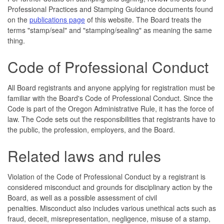
Professional Practices and Stamping Guidance documents found
on the
publications page
of this website. The Board treats the
terms "stamp/seal" and "stamping/sealing" as meaning the same
thing.
Code of Professional Conduct
All Board registrants and anyone applying for registration must be
familiar with the Board's Code of Professional Conduct. Since the
Code is part of the Oregon Administrative Rule, it has the force of
law. The Code sets out the responsibilities that registrants have to
the public, the profession, employers, and the Board.
Related laws and rules
Violation of the Code of Professional Conduct by a registrant is
considered misconduct and grounds for disciplinary action by the
Board, as well as a possible assessment of civil
penalties. Misconduct also includes various unethical acts such as
fraud, deceit, misrepresentation, negligence, misuse of a stamp,