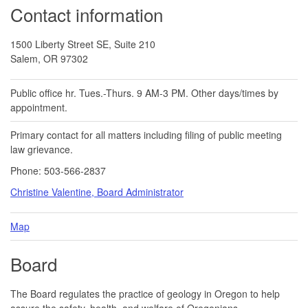
Contact information
1500 Liberty Street SE, Suite 210
Salem, OR 97302
Public office hr. Tues.-Thurs. 9 AM-3 PM. Other days/times by
appointment.
Primary contact for all matters including filing of public meeting
law grievance.
Phone: 503-566-2837
Christine Valentine, Board Administrator
Map
Board
The Board regulates the practice of geology in Oregon to help
assure the safety, health, and welfare of Oregonians