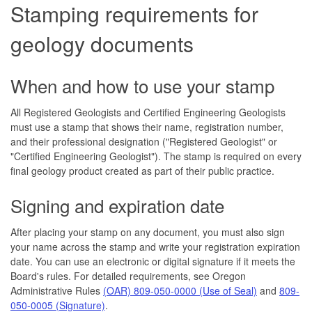
Stamping requirements for
geology documents
When and how to use your stamp
All Registered Geologists and Certified Engineering Geologists
must use a stamp that shows their name, registration number,
and their professional designation ("Registered Geologist" or
"Certified Engineering Geologist"). The stamp is required on every
final geology product created as part of their public practice.
Signing and expiration date
After placing your stamp on any document, you must also sign
your name across the stamp and write your registration expiration
date. You can use an electronic or digital signature if it meets the
Board's rules. For detailed requirements, see Oregon
Administrative Rules
(OAR) 809-050-0000 (Use of Seal)
and
809-
050-0005 (Signature)
.