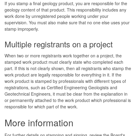
If you stamp a final geology product, you are responsible for the
geology content of that product. This responsibility includes any
work done by unregistered people working under your
supervision. You must also make sure that no one else uses your
stamp improperly.
Multiple registrants on a project
When two or more registrants work together on a project, the
stamped work product must clearly state who completed each
part. If this is not clearly shown, then all registrants who stamp the
work product are legally responsible for everything in it. If the
work product is stamped by professionals with different types of
registrations, such as Certified Engineering Geologists and
Geotechnical Engineers, it must be clear from the explanation in
or permanently attached to the work product which professional is
responsible for which part of the work.
More information
For further details on stamping and signing, review the Board's