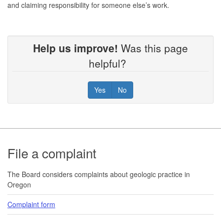
and claiming responsibility for someone else’s work.
Help us improve!
Was this page
helpful?
Yes
No
Footer
File a complaint
The Board considers complaints about geologic practice in
Oregon
Complaint form