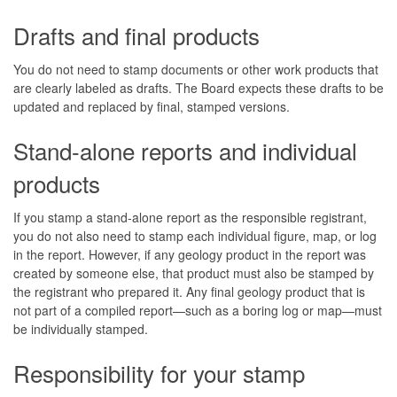
Drafts and final products
You do not need to stamp documents or other work products that
are clearly labeled as drafts. The Board expects these drafts to be
updated and replaced by final, stamped versions.
Stand-alone reports and individual
products
If you stamp a stand-alone report as the responsible registrant,
you do not also need to stamp each individual figure, map, or log
in the report. However, if any geology product in the report was
created by someone else, that product must also be stamped by
the registrant who prepared it. Any final geology product that is
not part of a compiled report—such as a boring log or map—must
be individually stamped.
Responsibility for your stamp