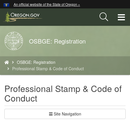
Hidden Submit
An official website of the State of Oregon »
Skip
to
T
main
content
M
Back
OSBGE: Registration
M
to
Home
You
OSBGE: Registration
are
Professional Stamp & Code of Conduct
here:
Professional Stamp & Code of
Conduct
Site Navigation