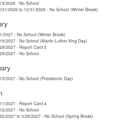
2/4/2026 - No School
/21/2026 to 12/31/2026 - No School (Winter Break)
ary
1/2027 - No School (Winter Break)
18/2027 - No School (Martin Luther King Day)
28/2027 - Report Card 3
/29/2027 - No School
uary
15/2027 - No School (Presidents' Day)
h
11/2027 - Report Card 4
/12/2027 - No School
22/2027 to 3/29/2027 - No School (Spring Break)