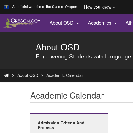
Learn
(how
An official website of the State of Oregon
How you know »
Skip
to
to
identify
a
main
About OSD
Academics
Ath


Oregon.
content
website)
About OSD
Back
to
Empowering Students with Language,
Home
You
About OSD
Academic Calendar
are
here:
Academic Calendar
Admission Criteria And
Process