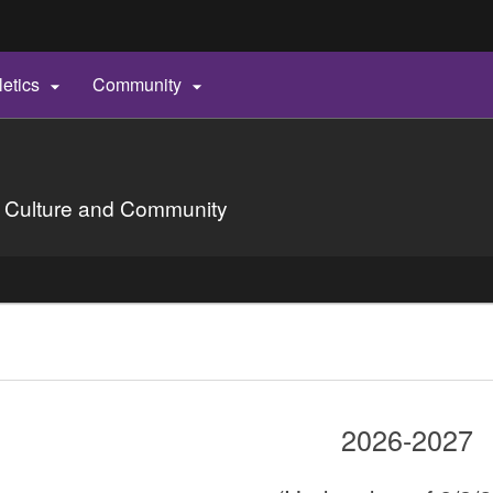
Hidden Submit
letics
Community


gov
 Culture and Community
2026-2027