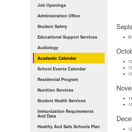
(Opens
Job Openings
in
new
Administration Office
window)
Sept
Student Safety
Educational Support Services
9/
Audiology
Octo
Academic Calendar
10
1
School Events Calendar
1
Residential Program
Nove
Nutrition Services
11
Student Health Services
11
Immunization Requirements
And Data
Dece
Healthy And Safe Schools Plan
12