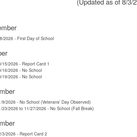
(Updated as of 8/3/
ember
8/2026 - First Day of School
ber
/15/2026 - Report Card 1
0/16/2026 - No School
0/19/2026 - No School
mber
/9/2026 - No School (Veterans' Day Observed)
/23/2026 to 11/27/2026 - No School (Fall Break)
mber
/3/2026 - Report Card 2