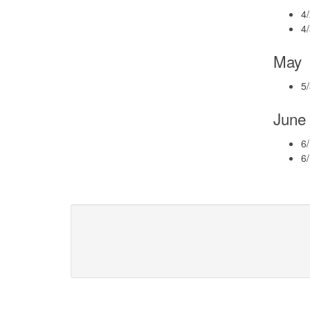
4/
4
May
5
June
6/
6/