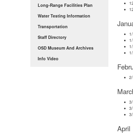
1
Long-Range Facilities Plan
12
Water Testing Information
Janu
Transportation
1/
Staff Directory
1/
1/
OSD Museum And Archives
1
(Opens
Info Video
in
Febr
new
window)
2/
Marc
3/
3
3/
April