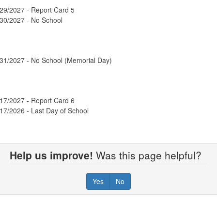
29/2027 - Report Card 5
/30/2027 - No School
/31/2027 - No School (Memorial Day)
17/2027 - Report Card 6
17/2026 - Last Day of School
Help us improve!
Was this page helpful?
Yes
No