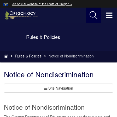
Hidden Submit
An official website of the State of Oregon »
Skip
to
T
main
content
M
Back
Rules & Policies
M
to
Home
You
Rules & Policies
Notice of Nondiscrimination
are
here:
Notice of Nondiscrimination
Site Navigation
Notice of Nondiscrimination
The Oregon Department of Education does not discriminate and