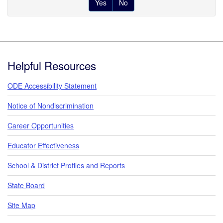
Yes
No
Footer
Helpful Resources
ODE Accessibility Statement
Notice of Nondiscrimination
Career Opportunities
Educator Effectiveness
School & District Profiles and Reports
State Board
Site Map