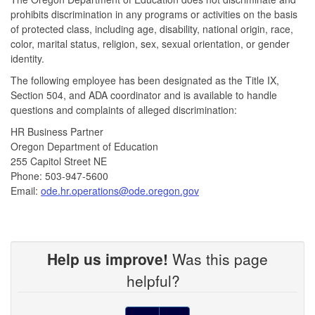
prohibits discrimination in any programs or activities on the basis
of protected class, including age, disability, national origin, race,
color, marital status, religion, sex, sexual orientation, or gender
identity.
The following employee has been designated as the Title IX,
Section 504, and ADA coordinator and is available to handle
questions
and complaints of alleged discrimination:
HR Business Partner
Oregon Department of Education
255 Capitol Street NE
Phone: 503-947-5600
Email:
ode.hr.operations@ode.oregon.gov
Help us improve!
Was this page
helpful?